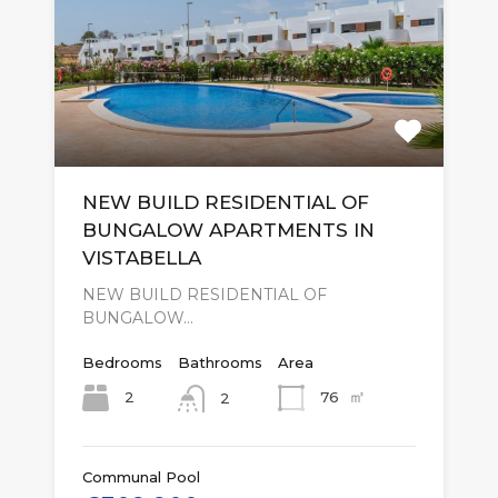
NEW BUILD RESIDENTIAL OF
BUNGALOW APARTMENTS IN
VISTABELLA
NEW BUILD RESIDENTIAL OF
BUNGALOW…
Bedrooms
Bathrooms
Area
㎡
2
76
2
Communal Pool