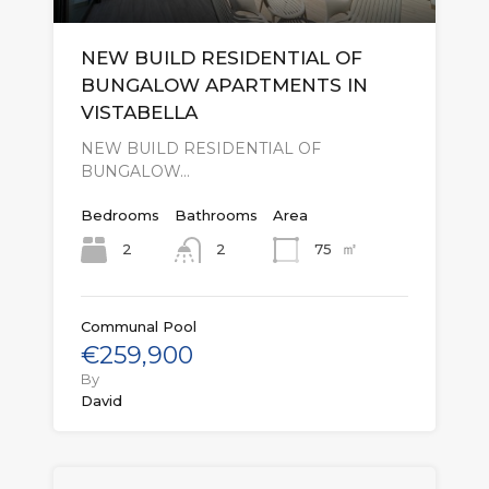
NEW BUILD RESIDENTIAL OF
BUNGALOW APARTMENTS IN
VISTABELLA
NEW BUILD RESIDENTIAL OF
BUNGALOW…
Bedrooms
Bathrooms
Area
㎡
2
75
2
Communal Pool
€259,900
By
David