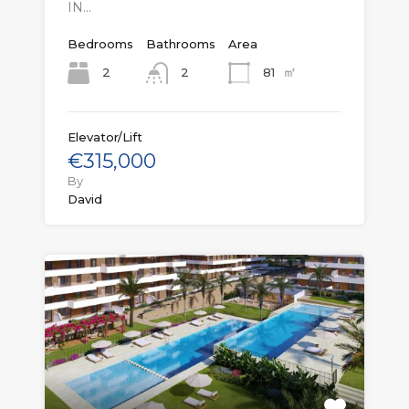
IN…
Bedrooms
Bathrooms
Area
㎡
2
81
2
Elevator/Lift
€315,000
By
David