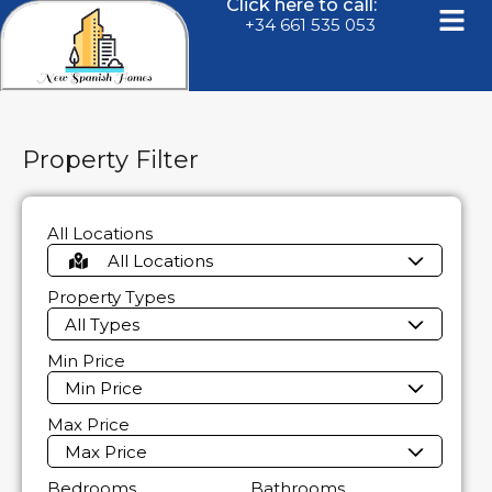
Click here to call:
+34 661 535 053
Property Filter
All Locations
All Locations
Property Types
All Types
Min Price
Min Price
Max Price
Max Price
Bedrooms
Bathrooms