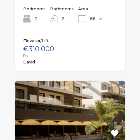
Bedrooms
Bathrooms
Area
㎡
2
88
2
Elevator/Lift
€310,000
By
David