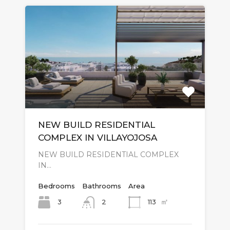
NEW BUILD RESIDENTIAL
COMPLEX IN VILLAYOJOSA
NEW BUILD RESIDENTIAL COMPLEX
IN…
Bedrooms
Bathrooms
Area
㎡
3
113
2