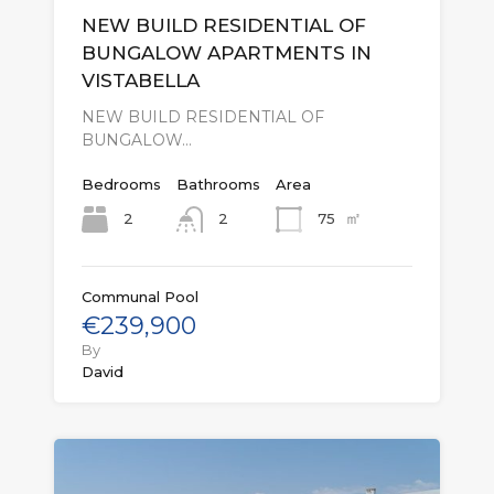
NEW BUILD RESIDENTIAL OF
BUNGALOW APARTMENTS IN
VISTABELLA
NEW BUILD RESIDENTIAL OF
BUNGALOW…
Bedrooms
Bathrooms
Area
㎡
2
75
2
Communal Pool
€239,900
By
David