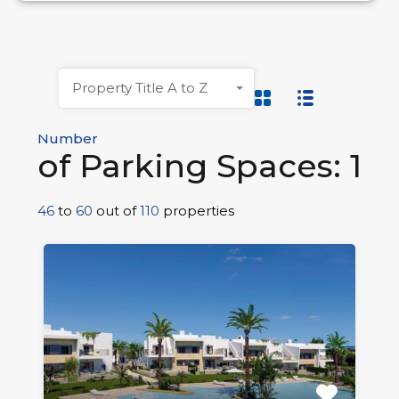
Property Title A to Z
Number
of Parking Spaces: 1
46
to
60
out of
110
properties