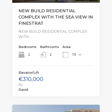
NEW BUILD RESIDENTIAL
COMPLEX WITH THE SEA VIEW IN
FINESTRAT
NEW BUILD RESIDENTIAL COMPLEX
WITH…
Bedrooms
Bathrooms
Area
㎡
2
73
2
Elevator/Lift
€310,000
By
David