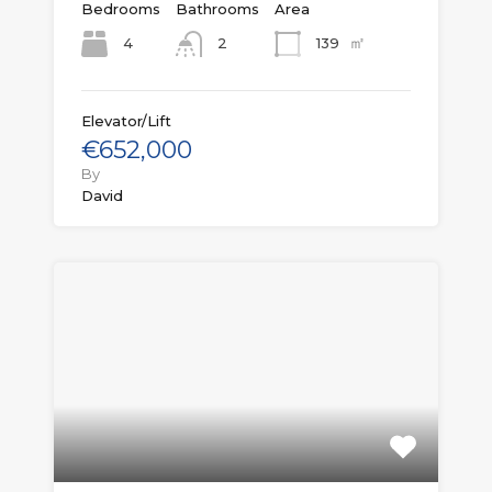
Bedrooms
Bathrooms
Area
㎡
4
139
2
Elevator/Lift
€652,000
By
David