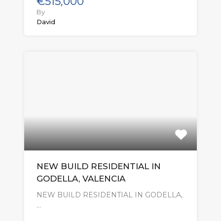
€515,000
By
David
NEW BUILD RESIDENTIAL IN
GODELLA, VALENCIA
NEW BUILD RESIDENTIAL IN GODELLA,
…