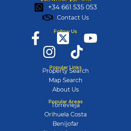
+34 661 535 053
Contact Us
Follow Us
Popular Links
Property Search
Map Search
About Us
Popular Areas
Torrevieja
Orihuela Costa
Benijofar