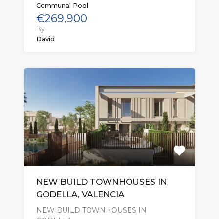
Communal Pool
€269,900
By
David
NEW BUILD TOWNHOUSES IN
GODELLA, VALENCIA
NEW BUILD TOWNHOUSES IN