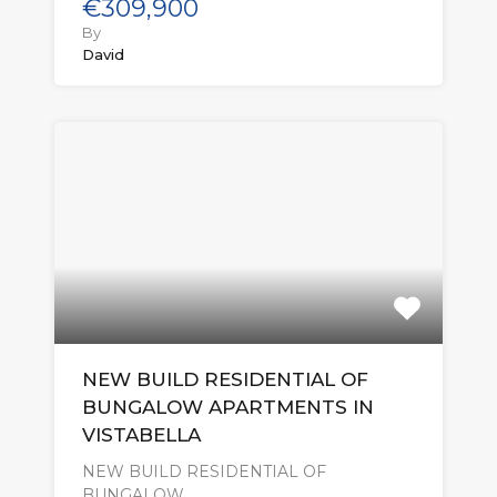
€309,900
By
David
NEW BUILD RESIDENTIAL OF
BUNGALOW APARTMENTS IN
VISTABELLA
NEW BUILD RESIDENTIAL OF
BUNGALOW…