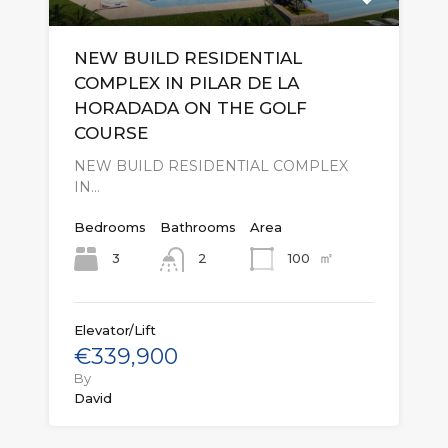
NEW BUILD RESIDENTIAL
COMPLEX IN PILAR DE LA
HORADADA ON THE GOLF
COURSE
NEW BUILD RESIDENTIAL COMPLEX
IN…
Bedrooms
Bathrooms
Area
㎡
3
100
2
Elevator/Lift
€339,900
By
David