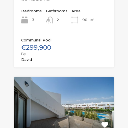
Bedrooms
Bathrooms
Area
㎡
3
90
2
Communal Pool
€299,900
By
David