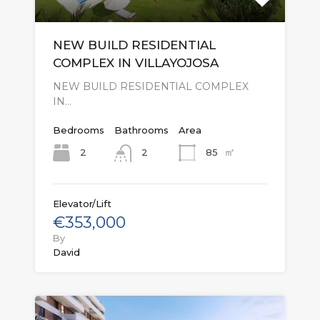
NEW BUILD RESIDENTIAL
COMPLEX IN VILLAYOJOSA
NEW BUILD RESIDENTIAL COMPLEX
IN…
Bedrooms
Bathrooms
Area
㎡
2
85
2
Elevator/Lift
€353,000
By
David