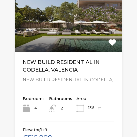
NEW BUILD RESIDENTIAL IN
GODELLA, VALENCIA
NEW BUILD RESIDENTIAL IN GODELLA,
…
Bedrooms
Bathrooms
Area
㎡
4
136
2
Elevator/Lift