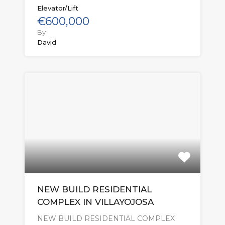
Elevator/Lift
€600,000
By
David
NEW BUILD RESIDENTIAL
COMPLEX IN VILLAYOJOSA
NEW BUILD RESIDENTIAL COMPLEX