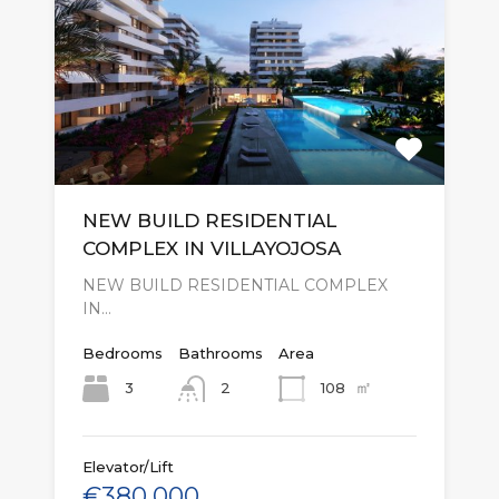
NEW BUILD RESIDENTIAL
COMPLEX IN VILLAYOJOSA
NEW BUILD RESIDENTIAL COMPLEX
IN…
Bedrooms
Bathrooms
Area
㎡
3
108
2
Elevator/Lift
€380,000