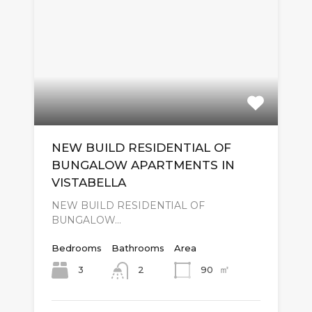
NEW BUILD RESIDENTIAL OF
BUNGALOW APARTMENTS IN
VISTABELLA
NEW BUILD RESIDENTIAL OF
BUNGALOW…
Bedrooms
Bathrooms
Area
㎡
3
90
2