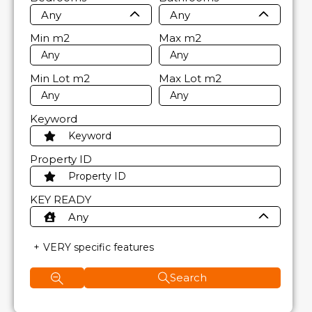
Any
Any
Min
m2
Max
m2
Min Lot
m2
Max Lot
m2
Keyword
Property ID
KEY READY
Any
VERY specific features
Search