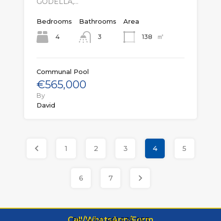
GODELLA,…
Bedrooms
Bathrooms
Area
㎡
4
138
3
Communal Pool
€565,000
By
David
1
2
3
4
5
6
7
Call/WhatsApp/Form
Ph: (+34) 661 535 053