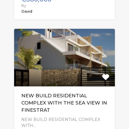
By
David
NEW BUILD RESIDENTIAL
COMPLEX WITH THE SEA VIEW IN
FINESTRAT
NEW BUILD RESIDENTIAL COMPLEX
WITH…