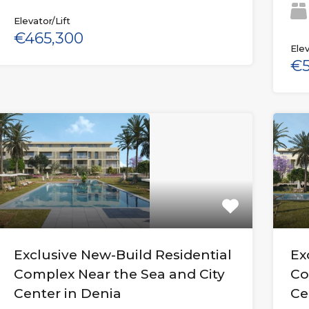
Elevator/Lift
€465,300
Elev
€5
Exclusive New-Build Residential
Ex
Complex Near the Sea and City
Co
Center in Denia
Ce