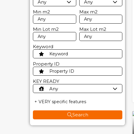
Any
Any
Min
m2
Max
m2
Min Lot
m2
Max Lot
m2
Keyword
Property ID
KEY READY
Any
VERY specific features
Search