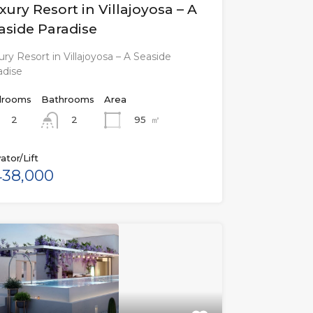
xury Resort in Villajoyosa – A
aside Paradise
ry Resort in Villajoyosa – A Seaside
adise
rooms
Bathrooms
Area
2
95
㎡
2
ator/Lift
38,000