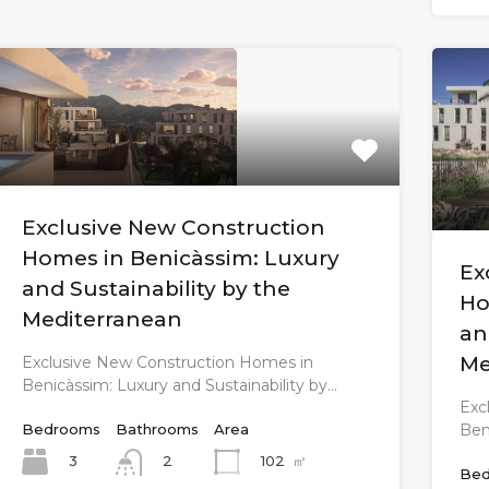
Exclusive New Construction
Homes in Benicàssim: Luxury
Ex
and Sustainability by the
Ho
Mediterranean
an
Me
Exclusive New Construction Homes in
Benicàssim: Luxury and Sustainability by…
Exc
Ben
Bedrooms
Bathrooms
Area
3
102
㎡
2
Bed