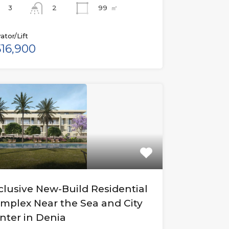
3
99
㎡
2
ator/Lift
16,900
clusive New-Build Residential
mplex Near the Sea and City
nter in Denia