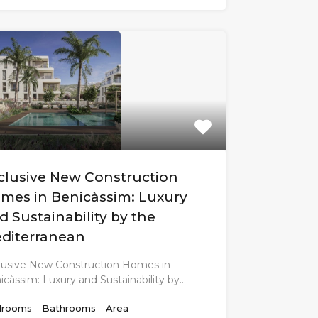
clusive New Construction
mes in Benicàssim: Luxury
d Sustainability by the
diterranean
lusive New Construction Homes in
icàssim: Luxury and Sustainability by…
rooms
Bathrooms
Area