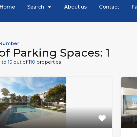
Home
Search
About us
Contact
Fa
Number
of Parking Spaces: 1
1
to
15
out of
110
properties