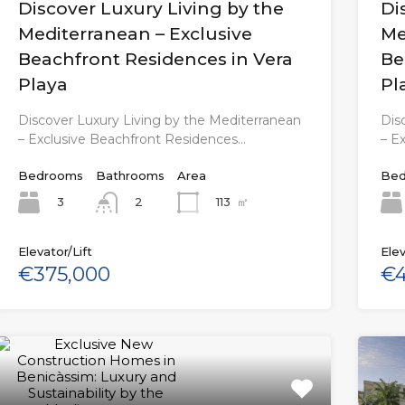
Discover Luxury Living by the
Di
Mediterranean – Exclusive
Me
Beachfront Residences in Vera
Be
Playa
Pl
Discover Luxury Living by the Mediterranean
Dis
– Exclusive Beachfront Residences…
– E
Bedrooms
Bathrooms
Area
Bed
3
113
㎡
2
Elevator/Lift
Elev
€375,000
€4