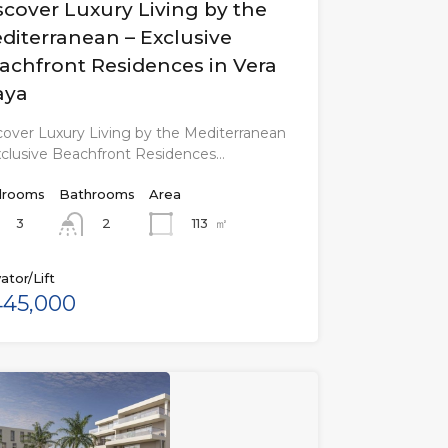
scover Luxury Living by the
diterranean – Exclusive
achfront Residences in Vera
aya
cover Luxury Living by the Mediterranean
xclusive Beachfront Residences…
rooms
Bathrooms
Area
3
113
㎡
2
ator/Lift
45,000