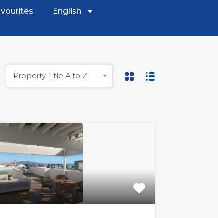
vourites
English
Property Title A to Z