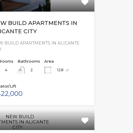
W BUILD APARTMENTS IN
ICANTE CITY
W BUILD APARTMENTS IN ALICANTE
Y
rooms
Bathrooms
Area
4
128
㎡
2
ator/Lift
22,000