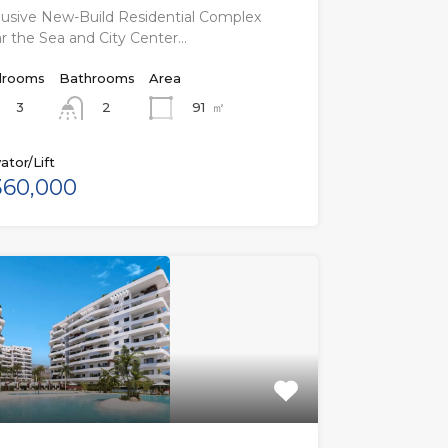
lusive New-Build Residential Complex
r the Sea and City Center…
rooms
Bathrooms
Area
3
91
㎡
2
ator/Lift
60,000