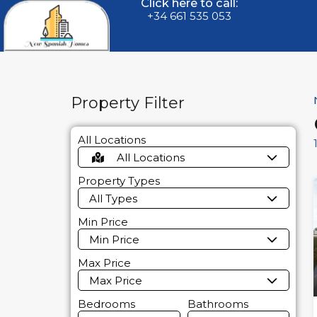
Click here to call:
+34 661 535 053
Property Filter
All Locations
All Locations
Property Types
All Types
Min Price
Min Price
Max Price
Max Price
Bedrooms
Bathrooms