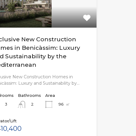
clusive New Construction
mes in Benicàssim: Luxury
d Sustainability by the
diterranean
lusive New Construction Homes in
icàssim: Luxury and Sustainability by…
rooms
Bathrooms
Area
3
96
㎡
2
ator/Lift
10,400