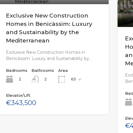
Exclusive New Construction
Homes in Benicàssim: Luxury
and Sustainability by the
Ex
Mediterranean
Ho
Exclusive New Construction Homes in
an
Benicàssim: Luxury and Sustainability by…
Me
Bedrooms
Bathrooms
Area
Exc
2
65
㎡
2
Ben
Bed
Elevator/Lift
€343,500
Elev
€4