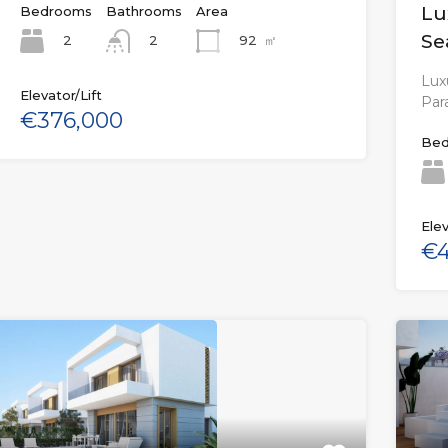
Lu
Bedrooms
Bathrooms
Area
Se
2
92
㎡
2
Luxu
Elevator/Lift
Par
€376,000
Bed
Elev
€4