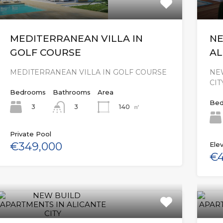
MEDITERRANEAN VILLA IN
NE
GOLF COURSE
AL
MEDITERRANEAN VILLA IN GOLF COURSE
NE
CIT
Bedrooms
Bathrooms
Area
Bed
3
140
㎡
3
Private Pool
€349,000
Elev
€4