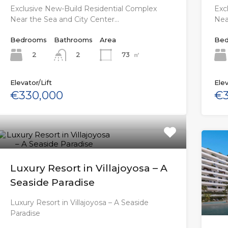
Exclusive New-Build Residential Complex
Exc
Near the Sea and City Center…
Nea
Bedrooms
Bathrooms
Area
Bed
2
73
㎡
2
Elevator/Lift
Elev
€330,000
€3
Luxury Resort in Villajoyosa – A
Seaside Paradise
Luxury Resort in Villajoyosa – A Seaside
Paradise