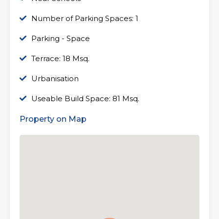
Number of Parking Spaces: 1
Parking - Space
Terrace: 18 Msq.
Urbanisation
Useable Build Space: 81 Msq.
Property on Map