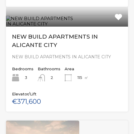
NEW BUILD APARTMENTS IN
ALICANTE CITY
NEW BUILD APARTMENTS IN ALICANTE CITY
Bedrooms
Bathrooms
Area
3
115
㎡
2
Elevator/Lift
€371,600