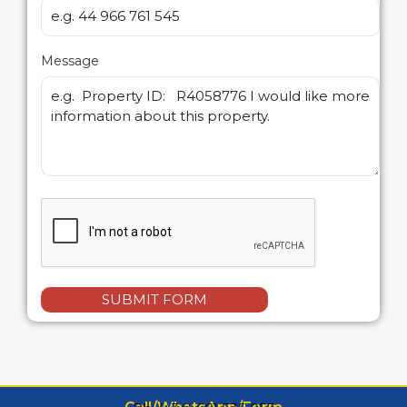
Message
SUBMIT FORM