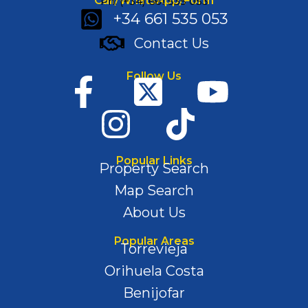
Call/WhatsApp/Form
Ph: (+34) 661 535 053
+34 661 535 053
Contact Us
Follow Us
Popular Links
Property Search
Map Search
About Us
Popular Areas
Torrevieja
Orihuela Costa
Benijofar