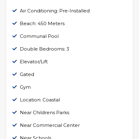
Air Conditioning: Pre-Installed
Beach: 450 Meters
Communal Pool
Double Bedrooms: 3
Elevator/Lift
Gated
Gym
Location: Coastal
Near Childrens Parks
Near Commercial Center
Near Schools