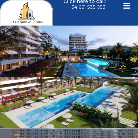
Click here to call:
+34 661 535 053