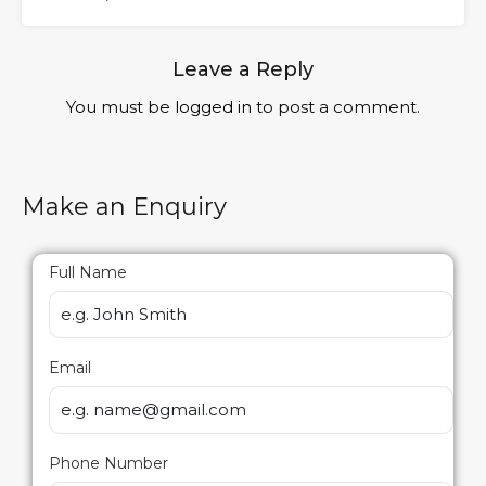
Leave a Reply
You must be
logged in
to post a comment.
Make an Enquiry
Full Name
Email
Phone Number