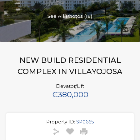
See All Photos (16)
NEW BUILD RESIDENTIAL
COMPLEX IN VILLAYOJOSA
Elevator/Lift
€380,000
Property ID:
SP0665