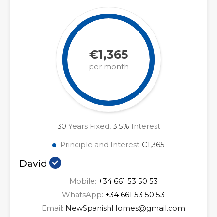
€1,365
per month
30
Years Fixed,
3.5
%
Interest
Principle and Interest
€1,365
David
Mobile:
+34 661 53 50 53
WhatsApp:
+34 661 53 50 53
Email:
NewSpanishHomes@gmail.com