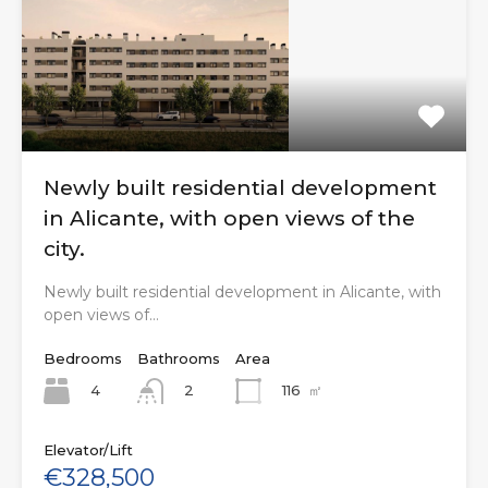
Newly built residential development
in Alicante, with open views of the
city.
Newly built residential development in Alicante, with
open views of…
Bedrooms
Bathrooms
Area
4
116
㎡
2
Elevator/Lift
€328,500