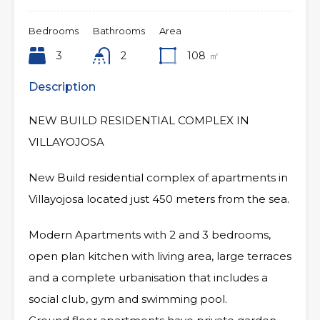
Bedrooms
Bathrooms
Area
3
2
108
㎡
Description
NEW BUILD RESIDENTIAL COMPLEX IN
VILLAYOJOSA
New Build residential complex of apartments in
Villayojosa located just 450 meters from the sea.
Modern Apartments with 2 and 3 bedrooms,
open plan kitchen with living area, large terraces
and a complete urbanisation that includes a
social club, gym and swimming pool.