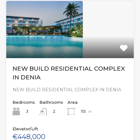
NEW BUILD RESIDENTIAL COMPLEX
IN DENIA
NEW BUILD RESIDENTIAL COMPLEX IN DENIA
Bedrooms
Bathrooms
Area
3
115
㎡
2
Elevator/Lift
€448,000