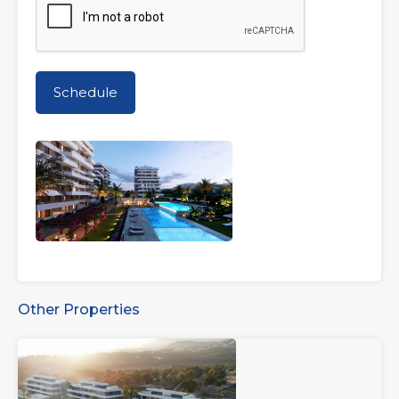
Other Properties