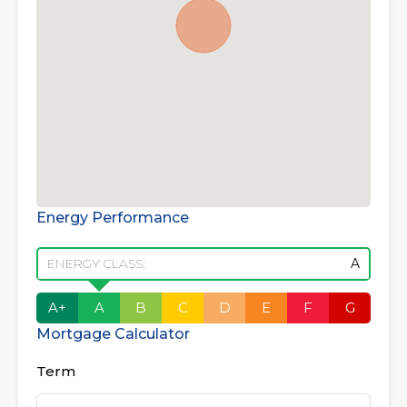
Energy Performance
ENERGY CLASS:
A
A+
A
B
C
D
E
F
G
Mortgage Calculator
Term