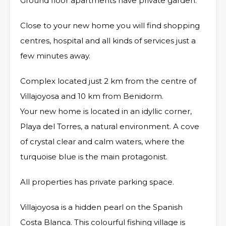
Ground floor apartments have private garden.
Close to your new home you will find shopping
centres, hospital and all kinds of services just a
few minutes away.
Complex located just 2 km from the centre of
Villajoyosa and 10 km from Benidorm.
Your new home is located in an idyllic corner,
Playa del Torres, a natural environment. A cove
of crystal clear and calm waters, where the
turquoise blue is the main protagonist.
All properties has private parking space.
Villajoyosa is a hidden pearl on the Spanish
Costa Blanca. This colourful fishing village is