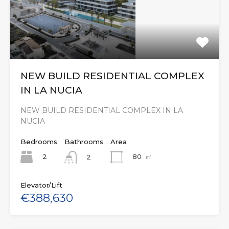
NEW BUILD RESIDENTIAL COMPLEX
IN LA NUCIA
NEW BUILD RESIDENTIAL COMPLEX IN LA
NUCIA
Bedrooms
Bathrooms
Area
2
80
㎡
2
Elevator/Lift
€388,630