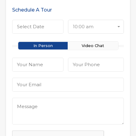
Schedule A Tour
10:00 am
In Person
Video Chat