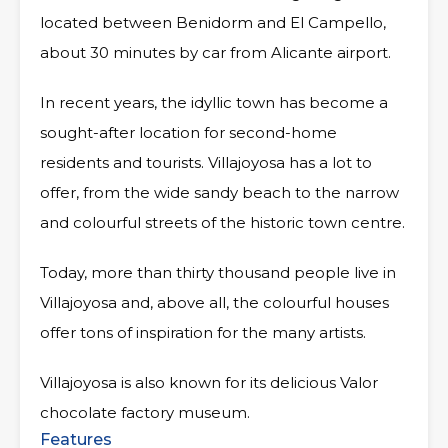
located between Benidorm and El Campello,
about 30 minutes by car from Alicante airport.
In recent years, the idyllic town has become a
sought-after location for second-home
residents and tourists. Villajoyosa has a lot to
offer, from the wide sandy beach to the narrow
and colourful streets of the historic town centre.
Today, more than thirty thousand people live in
Villajoyosa and, above all, the colourful houses
offer tons of inspiration for the many artists.
Villajoyosa is also known for its delicious Valor
chocolate factory museum.
Features