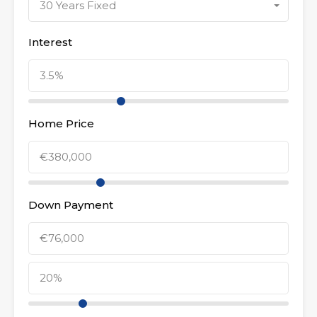
30 Years Fixed
Interest
Home Price
Down Payment