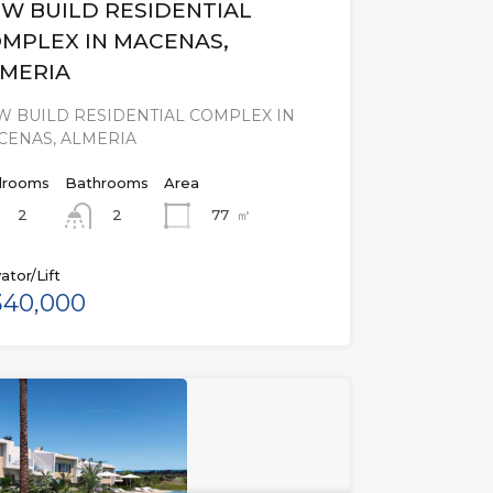
W BUILD RESIDENTIAL
MPLEX IN MACENAS,
MERIA
W BUILD RESIDENTIAL COMPLEX IN
CENAS, ALMERIA
rooms
Bathrooms
Area
2
77
㎡
2
ator/Lift
40,000