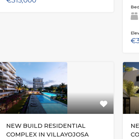
€315,000
Bed
Elev
€3
NEW BUILD RESIDENTIAL
NE
COMPLEX IN VILLAYOJOSA
CO