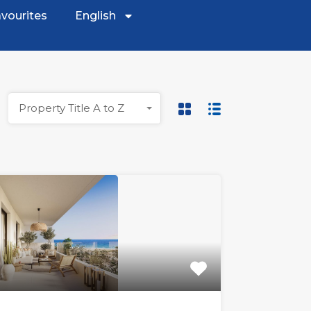
vourites
English
Property Title A to Z