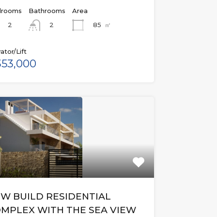
rooms
Bathrooms
Area
2
85
㎡
2
ator/Lift
53,000
W BUILD RESIDENTIAL
MPLEX WITH THE SEA VIEW