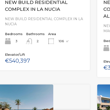
NEW BUILD RESIDENTIAL
NE
COMPLEX IN LA NUCIA
CO
AL
NEW BUILD RESIDENTIAL COMPLEX IN LA
NUCIA
NE
MA
Bedrooms
Bathrooms
Area
Bed
3
106
㎡
2
Elevator/Lift
€540,397
Elev
€3