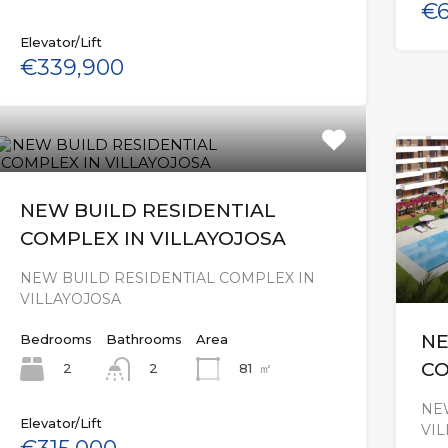
€6
Elevator/Lift
€339,900
NEW BUILD RESIDENTIAL
COMPLEX IN VILLAYOJOSA
NEW BUILD RESIDENTIAL COMPLEX IN
VILLAYOJOSA
NE
Bedrooms
Bathrooms
Area
CO
2
81
㎡
2
NE
Elevator/Lift
VI