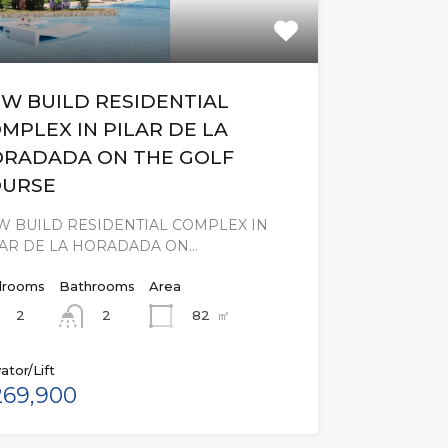
W BUILD RESIDENTIAL
MPLEX IN PILAR DE LA
RADADA ON THE GOLF
OURSE
W BUILD RESIDENTIAL COMPLEX IN
LAR DE LA HORADADA ON…
rooms
Bathrooms
Area
2
82
㎡
2
ator/Lift
69,900