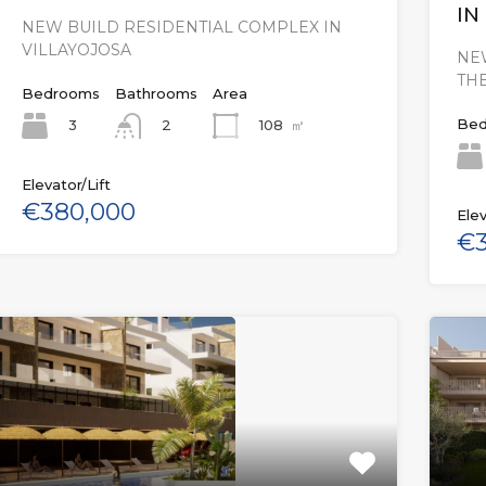
IN
NEW BUILD RESIDENTIAL COMPLEX IN
VILLAYOJOSA
NE
THE
Bedrooms
Bathrooms
Area
Bed
3
108
㎡
2
Elevator/Lift
€380,000
Elev
€3