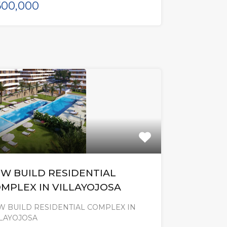
00,000
W BUILD RESIDENTIAL
MPLEX IN VILLAYOJOSA
W BUILD RESIDENTIAL COMPLEX IN
LLAYOJOSA