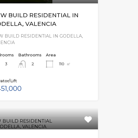
W BUILD RESIDENTIAL IN
DELLA, VALENCIA
 BUILD RESIDENTIAL IN GODELLA,
LENCIA
rooms
Bathrooms
Area
3
110
㎡
2
ator/Lift
51,000