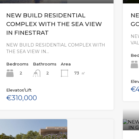
NEW BUILD RESIDENTIAL
NE
COMPLEX WITH THE SEA VIEW
GO
IN FINESTRAT
NEW
VA
NEW BUILD RESIDENTIAL COMPLEX WITH
THE SEA VIEW IN…
Bed
Bedrooms
Bathrooms
Area
2
73
㎡
2
Elev
€4
Elevator/Lift
€310,000