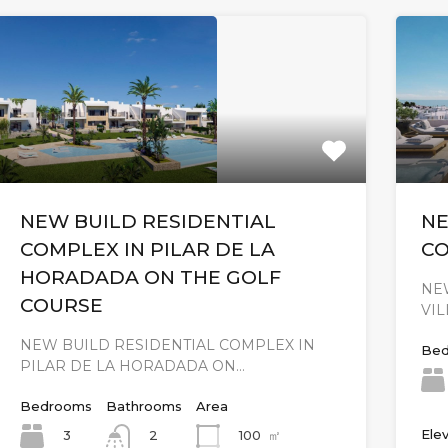
NEW BUILD RESIDENTIAL
NE
COMPLEX IN PILAR DE LA
CO
HORADADA ON THE GOLF
NE
COURSE
VI
NEW BUILD RESIDENTIAL COMPLEX IN
Bed
PILAR DE LA HORADADA ON…
Bedrooms
Bathrooms
Area
Elev
3
100
㎡
2