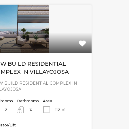
W BUILD RESIDENTIAL
MPLEX IN VILLAYOJOSA
W BUILD RESIDENTIAL COMPLEX IN
LLAYOJOSA
rooms
Bathrooms
Area
3
113
㎡
2
ator/Lift