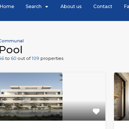
Home
Search
About us
Contact
Fa
Communal
Pool
46
to
60
out of
109
properties