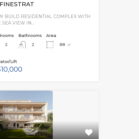
 FINESTRAT
W BUILD RESIDENTIAL COMPLEX WITH
 SEA VIEW IN…
rooms
Bathrooms
Area
2
88
㎡
2
ator/Lift
10,000