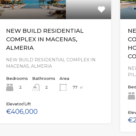
NEW BUILD RESIDENTIAL
NE
COMPLEX IN MACENAS,
CO
ALMERIA
HO
C
NEW BUILD RESIDENTIAL COMPLEX IN
MACENAS, ALMERIA
NE
PI
Bedrooms
Bathrooms
Area
Bed
2
77
㎡
2
Elevator/Lift
€406,000
Elev
€2