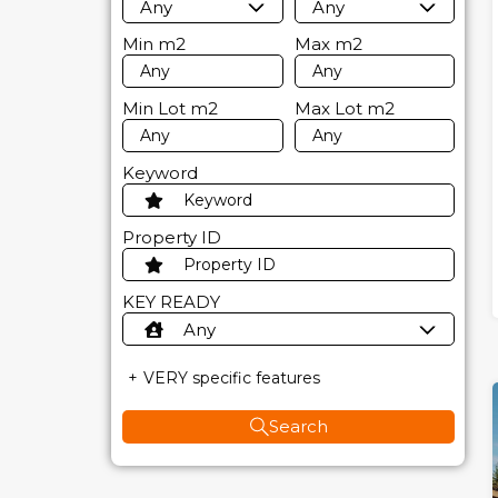
Any
Any
Min
m2
Max
m2
Min Lot
m2
Max Lot
m2
Keyword
Property ID
KEY READY
Any
VERY specific features
Search