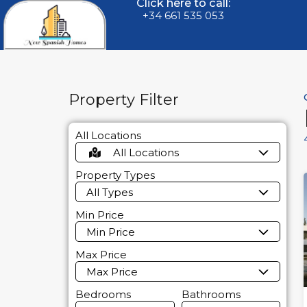
Click here to call:
+34 661 535 053
Property Filter
All Locations
All Locations
Property Types
All Types
Min Price
Min Price
Max Price
Max Price
Bedrooms
Bathrooms