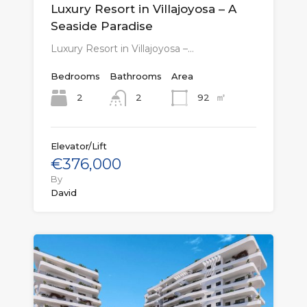
Luxury Resort in Villajoyosa – A
Seaside Paradise
Luxury Resort in Villajoyosa –…
Bedrooms
Bathrooms
Area
㎡
2
92
2
Elevator/Lift
€376,000
By
David