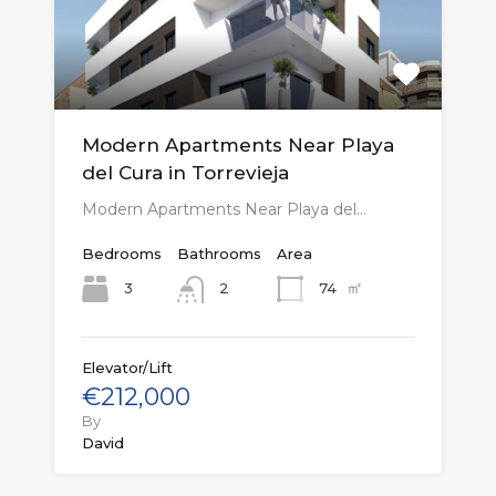
Modern Apartments Near Playa
del Cura in Torrevieja
Modern Apartments Near Playa del…
Bedrooms
Bathrooms
Area
㎡
3
74
2
Elevator/Lift
€212,000
By
David