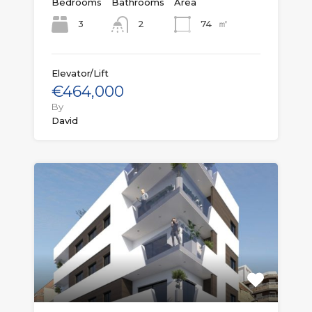
Bedrooms
Bathrooms
Area
㎡
3
74
2
Elevator/Lift
€464,000
By
David