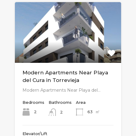
Modern Apartments Near Playa
del Cura in Torrevieja
Modern Apartments Near Playa del…
Bedrooms
Bathrooms
Area
㎡
2
63
2
Elevator/Lift