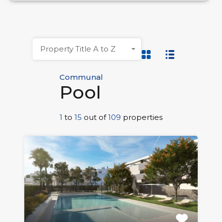
Property Title A to Z
Communal
Pool
1
to
15
out of
109
properties