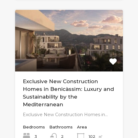
Exclusive New Construction
Homes in Benicàssim: Luxury and
Sustainability by the
Mediterranean
Exclusive New Construction Homes in…
Bedrooms
Bathrooms
Area
㎡
3
102
2