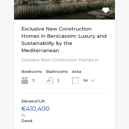
Exclusive New Construction
Homes in Benicàssim: Luxury and
Sustainability by the
Mediterranean
Exclusive New Construction Homes in…
Bedrooms
Bathrooms
Area
㎡
3
96
2
Elevator/Lift
€410,400
By
David