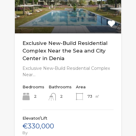
Exclusive New-Build Residential
Complex Near the Sea and City
Center in Denia
Exclusive New-Build Residential Complex
Near…
Bedrooms
Bathrooms
Area
㎡
2
73
2
Elevator/Lift
€330,000
By