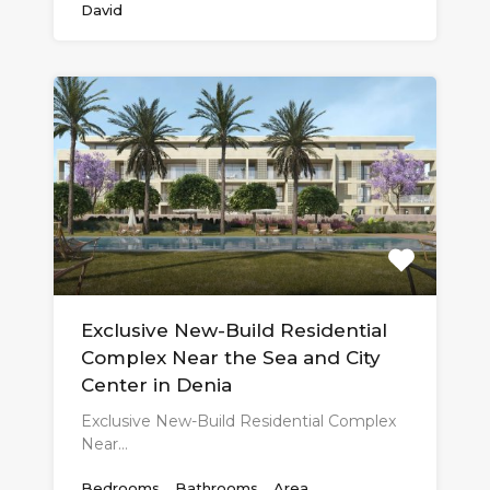
David
Exclusive New-Build Residential
Complex Near the Sea and City
Center in Denia
Exclusive New-Build Residential Complex
Near…
Bedrooms
Bathrooms
Area