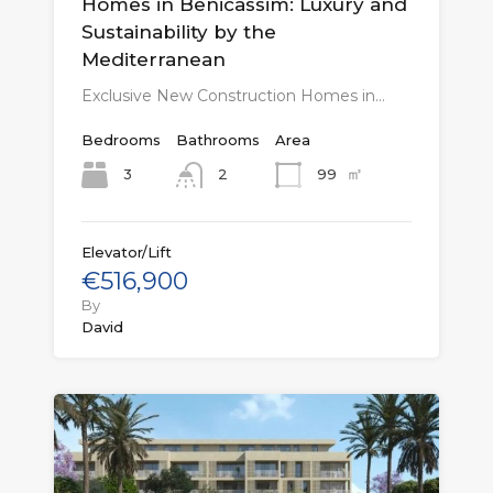
Homes in Benicàssim: Luxury and
Sustainability by the
Mediterranean
Exclusive New Construction Homes in…
Bedrooms
Bathrooms
Area
㎡
3
99
2
Elevator/Lift
€516,900
By
David