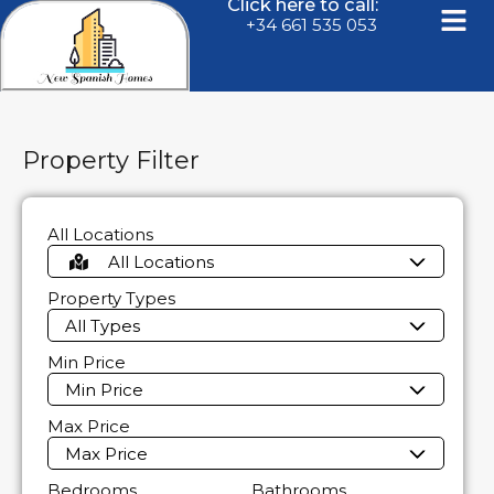
Click here to call:
+34 661 535 053
Property Filter
All Locations
All Locations
Property Types
All Types
Min Price
Min Price
Max Price
Max Price
Bedrooms
Bathrooms