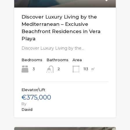
Discover Luxury Living by the
Mediterranean – Exclusive
Beachfront Residences in Vera
Playa
Discover Luxury Living by the…
Bedrooms
Bathrooms
Area
㎡
3
113
2
Elevator/Lift
€375,000
By
David