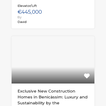
Elevator/Lift
€445,000
By
David
Exclusive New Construction
Homes in Benicàssim: Luxury and
Sustainability by the