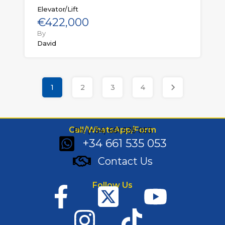
Elevator/Lift
€422,000
By
David
1
2
3
4
Call/WhatsApp/Form
Ph: (+34) 661 535 053
+34 661 535 053
Contact Us
Follow Us