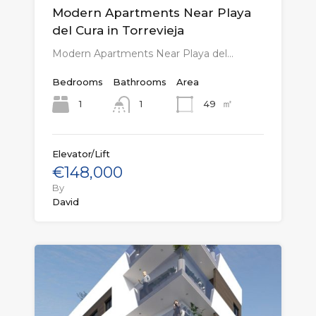
Modern Apartments Near Playa
del Cura in Torrevieja
Modern Apartments Near Playa del…
Bedrooms
Bathrooms
Area
㎡
1
49
1
Elevator/Lift
€148,000
By
David