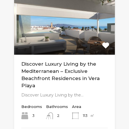
Discover Luxury Living by the
Mediterranean – Exclusive
Beachfront Residences in Vera
Playa
Discover Luxury Living by the…
Bedrooms
Bathrooms
Area
㎡
3
113
2