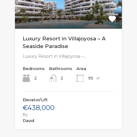
Luxury Resort in Villajoyosa – A
Seaside Paradise
Luxury Resort in Villajoyosa –…
Bedrooms
Bathrooms
Area
㎡
2
95
2
Elevator/Lift
€438,000
By
David