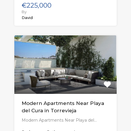
€225,000
By
David
Modern Apartments Near Playa
del Cura in Torrevieja
Modern Apartments Near Playa del…