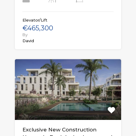
Elevator/Lift
€465,300
By
David
Exclusive New Construction