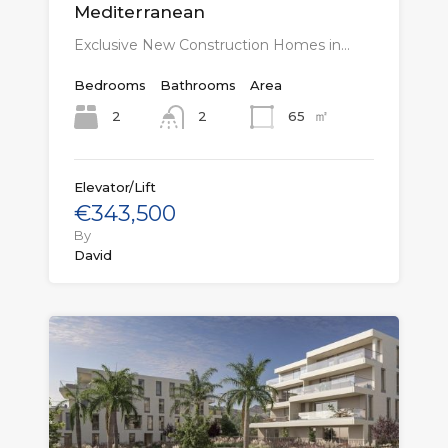
Mediterranean
Exclusive New Construction Homes in…
Bedrooms
Bathrooms
Area
㎡
2
65
2
Elevator/Lift
€343,500
By
David