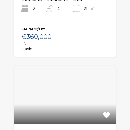
㎡
3
91
2
Elevator/Lift
€360,000
By
David