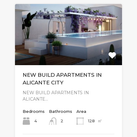
NEW BUILD APARTMENTS IN
ALICANTE CITY
NEW BUILD APARTMENTS IN
ALICANTE…
Bedrooms
Bathrooms
Area
㎡
4
128
2