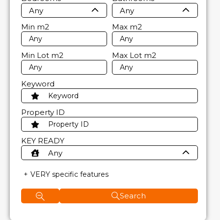
Any
Any
Min
m2
Max
m2
Min Lot
m2
Max Lot
m2
Keyword
Property ID
KEY READY
Any
VERY specific features
Search