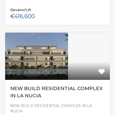
Elevator/Lift
€416,600
NEW BUILD RESIDENTIAL COMPLEX
IN LA NUCIA
NEW BUILD RESIDENTIAL COMPLEX IN LA
NUCIA