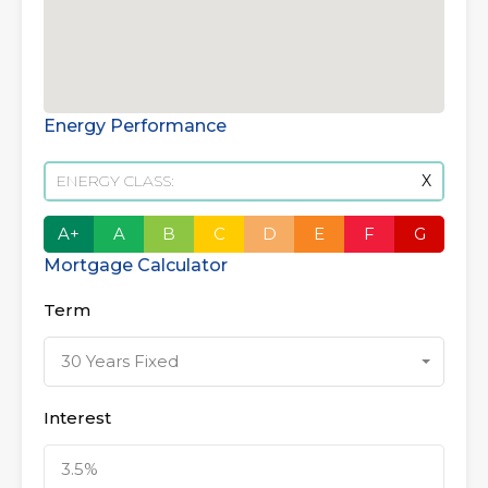
Energy Performance
ENERGY CLASS:
X
A+
A
B
C
D
E
F
G
Mortgage Calculator
Term
30 Years Fixed
Interest