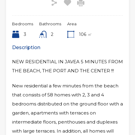
Bedrooms
Bathrooms
Area
3
2
106
㎡
Description
NEW RESIDENTIAL IN JAVEA 5 MINUTES FROM
THE BEACH, THE PORT AND THE CENTER !!!
New residential a few minutes from the beach
that consists of 58 homes with 2, 3 and 4
bedrooms distributed on the ground floor with a
garden, apartments with terraces on
intermediate floors, penthouses and duplexes
with large terraces. In addition, all homes will