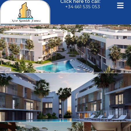
Click here to call:
+34 661 535 053