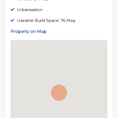
Urbanisation
Useable Build Space: 76 Msq.
Property on Map