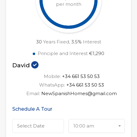
per month
30
Years Fixed,
3.5
%
Interest
Principle and Interest
€1,290
David
Mobile:
+34 661 53 50 53
WhatsApp:
+34 661 53 50 53
Email:
NewSpanishHomes@gmail.com
Schedule A Tour
10:00 am