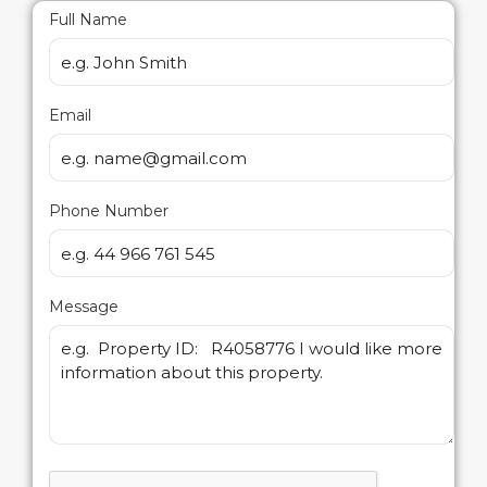
Full Name
Email
Phone Number
Message