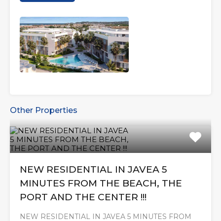
Other Properties
NEW RESIDENTIAL IN JAVEA 5
MINUTES FROM THE BEACH, THE
PORT AND THE CENTER !!!
NEW RESIDENTIAL IN JAVEA 5 MINUTES FROM