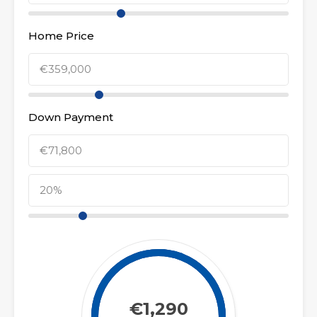
Home Price
Down Payment
€1,290