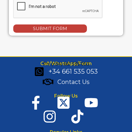
SUBMIT FORM
Call/WhatsApp/Form
Ph: (+34) 661 535 053
+34 661 535 053
Contact Us
Follow Us