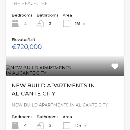
THE BEACH, THE…
Bedrooms
Bathrooms
Area
4
181
㎡
3
Elevator/Lift
€720,000
NEW BUILD APARTMENTS IN
ALICANTE CITY
NEW BUILD APARTMENTS IN ALICANTE CITY
Bedrooms
Bathrooms
Area
4
134
㎡
2