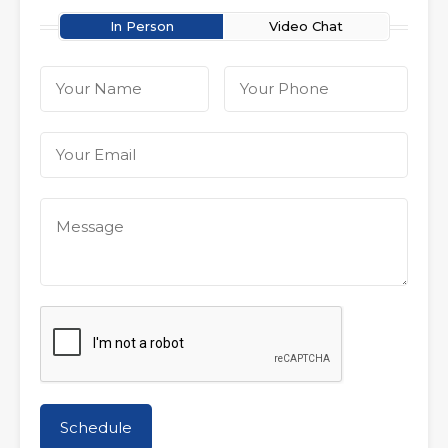
In Person
Video Chat