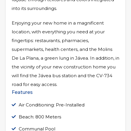
into its surroundings.
Enjoying your new home in a magnificent
location, with everything you need at your
fingertips: restaurants, pharmacies,
supermarkets, health centers, and the Molins
De La Plana, a green lung in Jávea. In addition, in
the vicinity of your new construction home you
will find the Jávea bus station and the CV-734
road for easy access.
Features
Air Conditioning: Pre-Installed
Beach: 800 Meters
Communal Pool