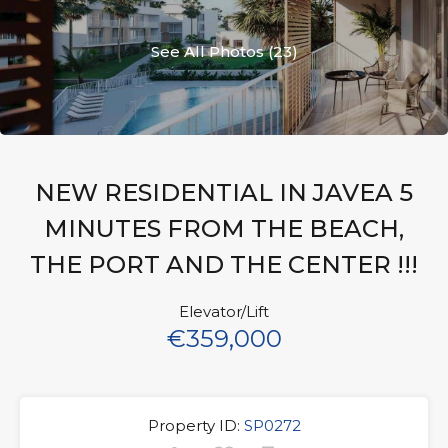
See All Photos (23)
NEW RESIDENTIAL IN JAVEA 5
MINUTES FROM THE BEACH,
THE PORT AND THE CENTER !!!
Elevator/Lift
€359,000
Property ID:
SP0272