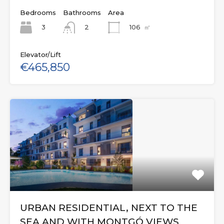
Bedrooms
Bathrooms
Area
3
106
㎡
2
Elevator/Lift
€465,850
URBAN RESIDENTIAL, NEXT TO THE
SEA AND WITH MONTGÓ VIEWS