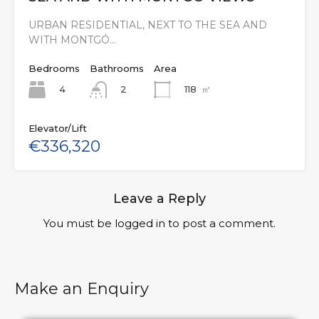
URBAN RESIDENTIAL, NEXT TO THE SEA AND
WITH MONTGÓ…
Bedrooms
Bathrooms
Area
4
118
㎡
2
Elevator/Lift
€336,320
Leave a Reply
You must be
logged in
to post a comment.
Make an Enquiry