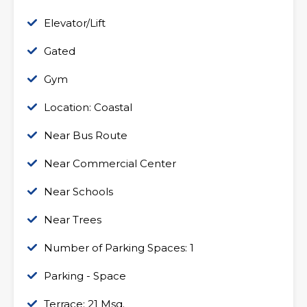
Elevator/Lift
Gated
Gym
Location: Coastal
Near Bus Route
Near Commercial Center
Near Schools
Near Trees
Number of Parking Spaces: 1
Parking - Space
Terrace: 21 Msq.