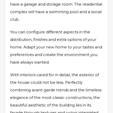
have a garage and storage room. The residential
complex will have a swimming pool and a social
club.
You can configure different aspects in the
distribution, finishes and extra options of your
home. Adapt your new home to your tastes and
preferences and create the environment you
have always wanted.
With interiors cared for in detail, the exterior of
the house could not be less. Perfectly
combining avant-garde trends and the timeless
elegance of the most classic constructions, the
beautiful aesthetic of the building lies in its
façade through textures and colors integrated