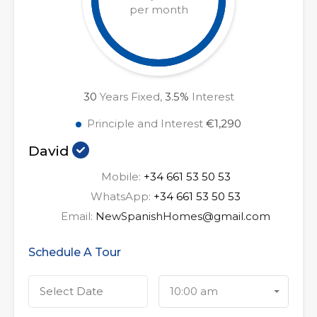
per month
30
Years Fixed,
3.5
%
Interest
Principle and Interest
€1,290
David
Mobile:
+34 661 53 50 53
WhatsApp:
+34 661 53 50 53
Email:
NewSpanishHomes@gmail.com
Schedule A Tour
10:00 am