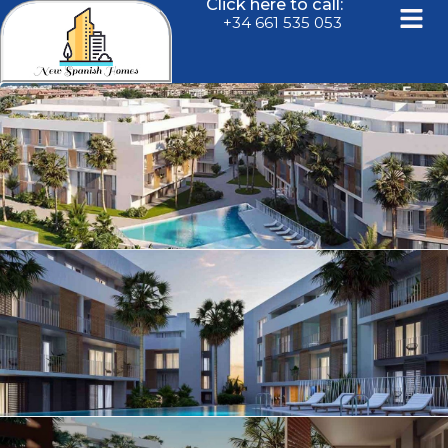
Click here to call:
+34 661 535 053