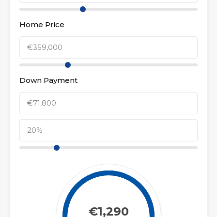
Home Price
Down Payment
€1,290