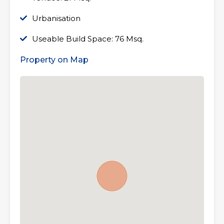
Urbanisation
Useable Build Space: 76 Msq.
Property on Map