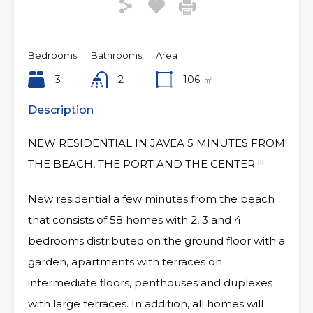
Bedrooms
Bathrooms
Area
3
2
106
㎡
Description
NEW RESIDENTIAL IN JAVEA 5 MINUTES FROM
THE BEACH, THE PORT AND THE CENTER !!!
New residential a few minutes from the beach
that consists of 58 homes with 2, 3 and 4
bedrooms distributed on the ground floor with a
garden, apartments with terraces on
intermediate floors, penthouses and duplexes
with large terraces. In addition, all homes will