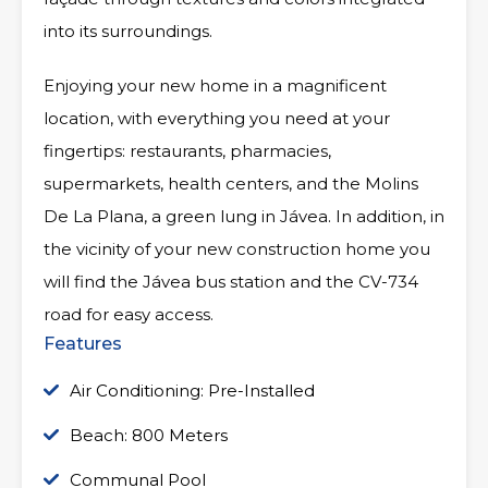
into its surroundings.
Enjoying your new home in a magnificent
location, with everything you need at your
fingertips: restaurants, pharmacies,
supermarkets, health centers, and the Molins
De La Plana, a green lung in Jávea. In addition, in
the vicinity of your new construction home you
will find the Jávea bus station and the CV-734
road for easy access.
Features
Air Conditioning: Pre-Installed
Beach: 800 Meters
Communal Pool