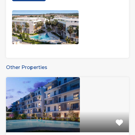
Other Properties