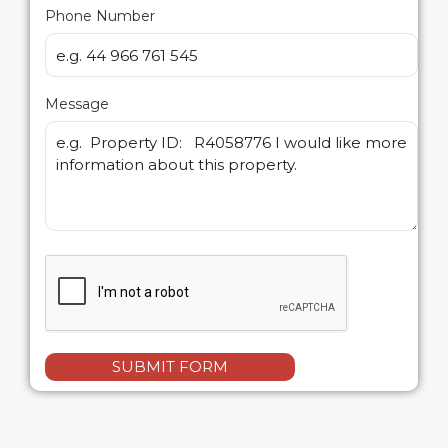
Phone Number
Message
SUBMIT FORM