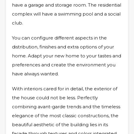
have a garage and storage room. The residential
complex will have a swimming pool and a social
club.
You can configure different aspects in the
distribution, finishes and extra options of your
home. Adapt your new home to your tastes and
preferences and create the environment you
have always wanted.
With interiors cared for in detail, the exterior of
the house could not be less. Perfectly
combining avant-garde trends and the timeless
elegance of the most classic constructions, the
beautiful aesthetic of the building lies in its
façade through textures and colors integrated