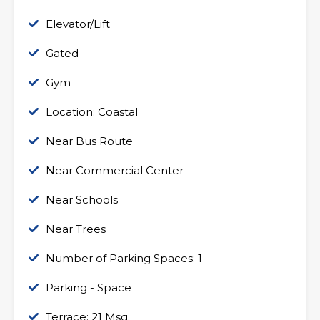
Elevator/Lift
Gated
Gym
Location: Coastal
Near Bus Route
Near Commercial Center
Near Schools
Near Trees
Number of Parking Spaces: 1
Parking - Space
Terrace: 21 Msq.