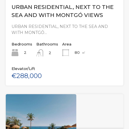
URBAN RESIDENTIAL, NEXT TO THE
SEA AND WITH MONTGÓ VIEWS
URBAN RESIDENTIAL, NEXT TO THE SEA AND
WITH MONTGÓ…
Bedrooms
Bathrooms
Area
2
80
㎡
2
Elevator/Lift
€288,000