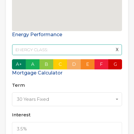
Energy Performance
ENERGY CLASS:
X
A+
A
B
C
D
E
F
G
Mortgage Calculator
Term
30 Years Fixed
Interest