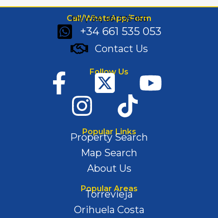
Call/WhatsApp/Form
Ph: (+34) 661 535 053
+34 661 535 053
Contact Us
Follow Us
Popular Links
Property Search
Map Search
About Us
Popular Areas
Torrevieja
Orihuela Costa