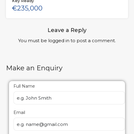
Key Ready
€235,000
Leave a Reply
You must be
logged in
to post a comment.
Make an Enquiry
Full Name
Email