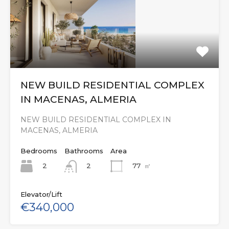
NEW BUILD RESIDENTIAL COMPLEX
IN MACENAS, ALMERIA
NEW BUILD RESIDENTIAL COMPLEX IN
MACENAS, ALMERIA
Bedrooms
Bathrooms
Area
2
77
㎡
2
Elevator/Lift
€340,000