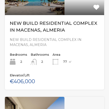
NEW BUILD RESIDENTIAL COMPLEX
IN MACENAS, ALMERIA
NEW BUILD RESIDENTIAL COMPLEX IN
MACENAS, ALMERIA
Bedrooms
Bathrooms
Area
2
77
㎡
2
Elevator/Lift
€406,000