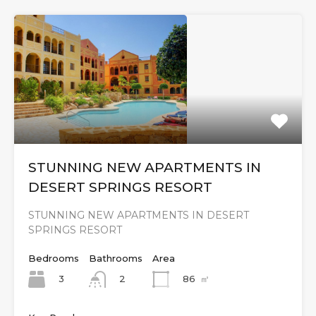
STUNNING NEW APARTMENTS IN
DESERT SPRINGS RESORT
STUNNING NEW APARTMENTS IN DESERT
SPRINGS RESORT
Bedrooms
Bathrooms
Area
3
86
㎡
2