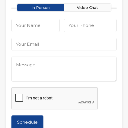
In Person
Video Chat