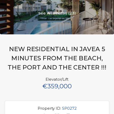
See All Photos (23)
NEW RESIDENTIAL IN JAVEA 5
MINUTES FROM THE BEACH,
THE PORT AND THE CENTER !!!
Elevator/Lift
€359,000
Property ID:
SP0272