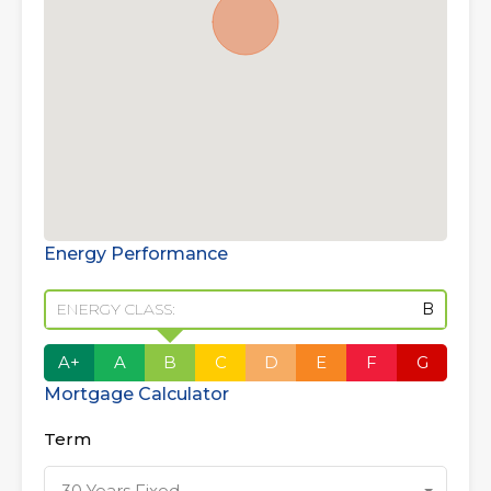
Energy Performance
ENERGY CLASS:
B
A+
A
B
C
D
E
F
G
Mortgage Calculator
Term
30 Years Fixed