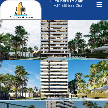
Click here to call:
+34 661 535 053