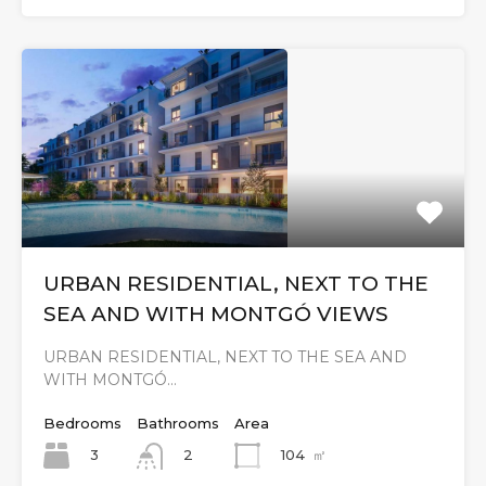
URBAN RESIDENTIAL, NEXT TO THE
SEA AND WITH MONTGÓ VIEWS
URBAN RESIDENTIAL, NEXT TO THE SEA AND
WITH MONTGÓ…
Bedrooms
Bathrooms
Area
3
104
㎡
2