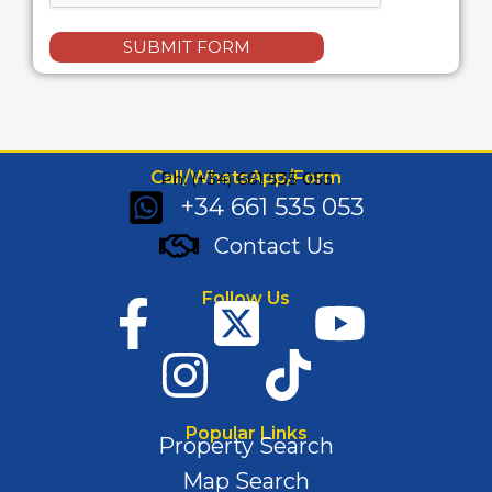
SUBMIT FORM
Call/WhatsApp/Form
Ph: (+34) 661 535 053
+34 661 535 053
Contact Us
Follow Us
Popular Links
Property Search
Map Search