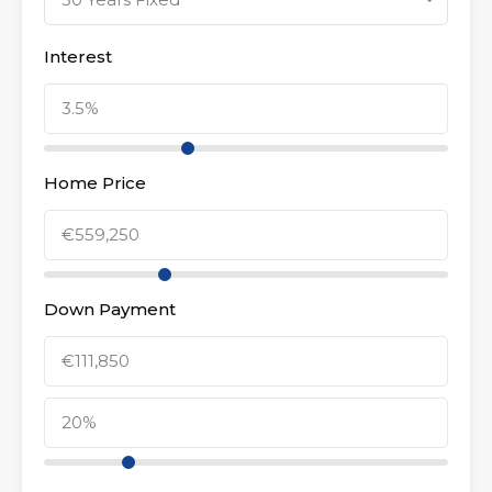
Interest
Home Price
Down Payment