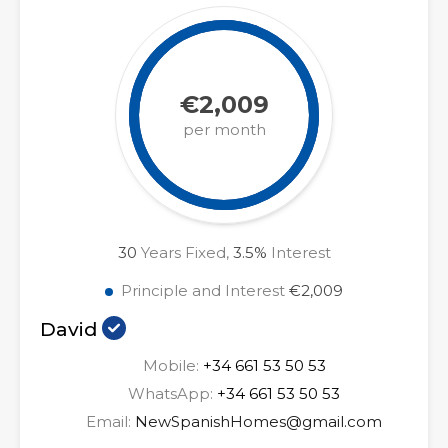
€2,009
per month
30
Years Fixed,
3.5
%
Interest
Principle and Interest
€2,009
David
Mobile:
+34 661 53 50 53
WhatsApp:
+34 661 53 50 53
Email:
NewSpanishHomes@gmail.com