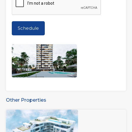
Other Properties