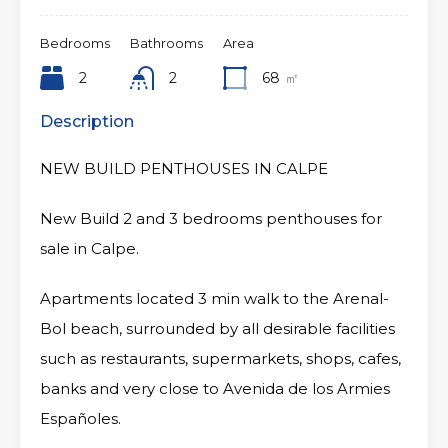
Bedrooms
Bathrooms
Area
2
2
68
㎡
Description
NEW BUILD PENTHOUSES IN CALPE
New Build 2 and 3 bedrooms penthouses for
sale in Calpe.
Apartments located 3 min walk to the Arenal-
Bol beach, surrounded by all desirable facilities
such as restaurants, supermarkets, shops, cafes,
banks and very close to Avenida de los Armies
Españoles.