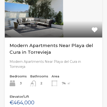
Modern Apartments Near Playa del
Cura in Torrevieja
Modern Apartments Near Playa del Cura in
Torrevieja
Bedrooms
Bathrooms
Area
3
74
㎡
2
Elevator/Lift
€464,000