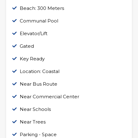
Beach: 300 Meters
Communal Pool
Elevator/Lift
Gated
Key Ready
Location: Coastal
Near Bus Route
Near Commercial Center
Near Schools
Near Trees
Parking - Space