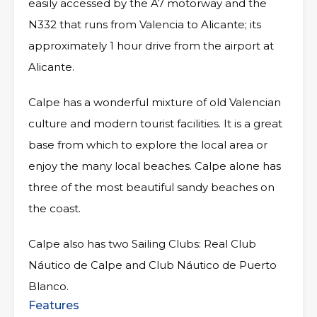
easily accessed by the A7 motorway and the
N332 that runs from Valencia to Alicante; its
approximately 1 hour drive from the airport at
Alicante.
Calpe has a wonderful mixture of old Valencian
culture and modern tourist facilities. It is a great
base from which to explore the local area or
enjoy the many local beaches. Calpe alone has
three of the most beautiful sandy beaches on
the coast.
Calpe also has two Sailing Clubs: Real Club
Náutico de Calpe and Club Náutico de Puerto
Blanco.
Features