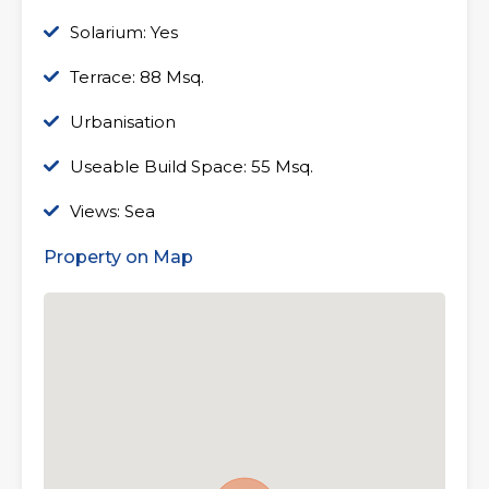
Solarium: Yes
Terrace: 88 Msq.
Urbanisation
Useable Build Space: 55 Msq.
Views: Sea
Property on Map