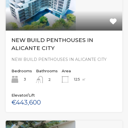
NEW BUILD PENTHOUSES IN
ALICANTE CITY
NEW BUILD PENTHOUSES IN ALICANTE CITY
Bedrooms
Bathrooms
Area
3
125
㎡
2
Elevator/Lift
€443,600