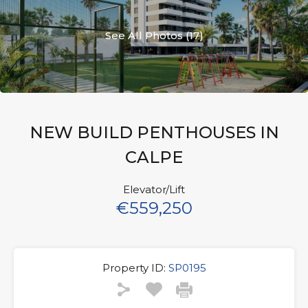
See All Photos (17)
NEW BUILD PENTHOUSES IN
CALPE
Elevator/Lift
€559,250
Property ID:
SP0195