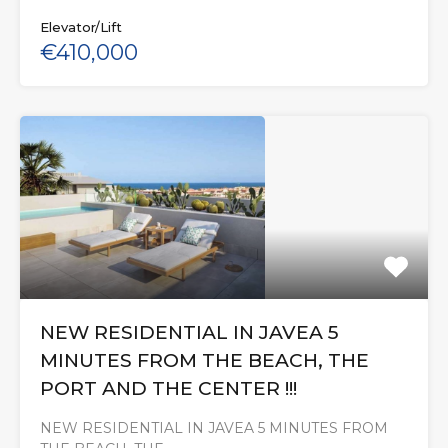
Elevator/Lift
€410,000
NEW RESIDENTIAL IN JAVEA 5
MINUTES FROM THE BEACH, THE
PORT AND THE CENTER !!!
NEW RESIDENTIAL IN JAVEA 5 MINUTES FROM