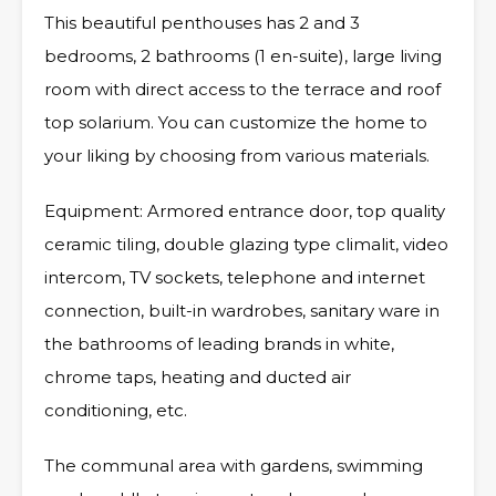
This beautiful penthouses has 2 and 3
bedrooms, 2 bathrooms (1 en-suite), large living
room with direct access to the terrace and roof
top solarium. You can customize the home to
your liking by choosing from various materials.
Equipment: Armored entrance door, top quality
ceramic tiling, double glazing type climalit, video
intercom, TV sockets, telephone and internet
connection, built-in wardrobes, sanitary ware in
the bathrooms of leading brands in white,
chrome taps, heating and ducted air
conditioning, etc.
The communal area with gardens, swimming