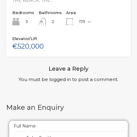
THE BEACH, THE…
Bedrooms
Bathrooms
Area
3
175
㎡
2
Elevator/Lift
€520,000
Leave a Reply
You must be
logged in
to post a comment.
Make an Enquiry
Full Name