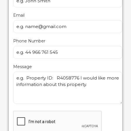
Email
Phone Number
Message