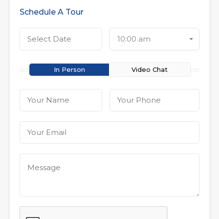
Schedule A Tour
10:00 am
In Person
Video Chat