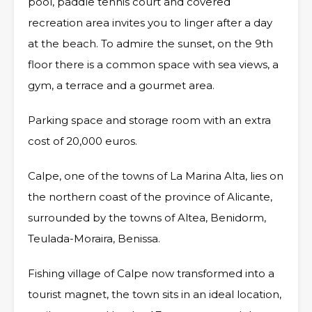
pool, paddle tennis court and covered
recreation area invites you to linger after a day
at the beach. To admire the sunset, on the 9th
floor there is a common space with sea views, a
gym, a terrace and a gourmet area.
Parking space and storage room with an extra
cost of 20,000 euros.
Calpe, one of the towns of La Marina Alta, lies on
the northern coast of the province of Alicante,
surrounded by the towns of Altea, Benidorm,
Teulada-Moraira, Benissa.
Fishing village of Calpe now transformed into a
tourist magnet, the town sits in an ideal location,