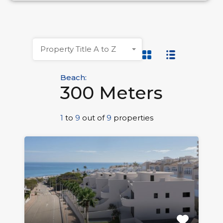
Property Title A to Z
Beach:
300 Meters
1
to
9
out of
9
properties