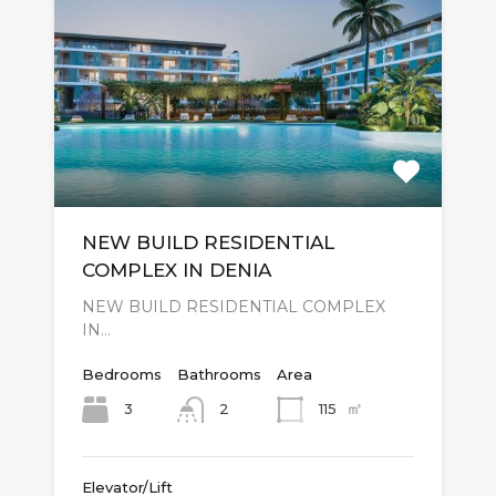
NEW BUILD RESIDENTIAL
COMPLEX IN DENIA
NEW BUILD RESIDENTIAL COMPLEX
IN…
Bedrooms
Bathrooms
Area
㎡
3
115
2
Elevator/Lift