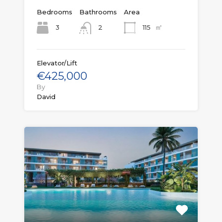
Bedrooms
Bathrooms
Area
㎡
3
115
2
Elevator/Lift
€425,000
By
David