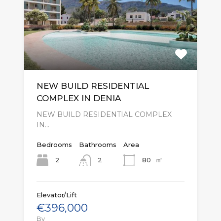
NEW BUILD RESIDENTIAL
COMPLEX IN DENIA
NEW BUILD RESIDENTIAL COMPLEX
IN…
Bedrooms
Bathrooms
Area
㎡
2
80
2
Elevator/Lift
€396,000
By