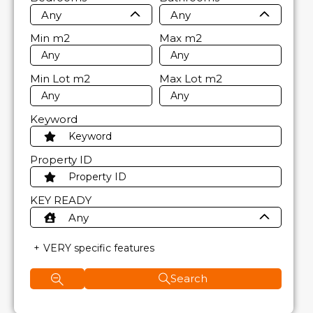
Any
Any
Min
m2
Max
m2
Min Lot
m2
Max Lot
m2
Keyword
Property ID
KEY READY
Any
VERY specific features
Search