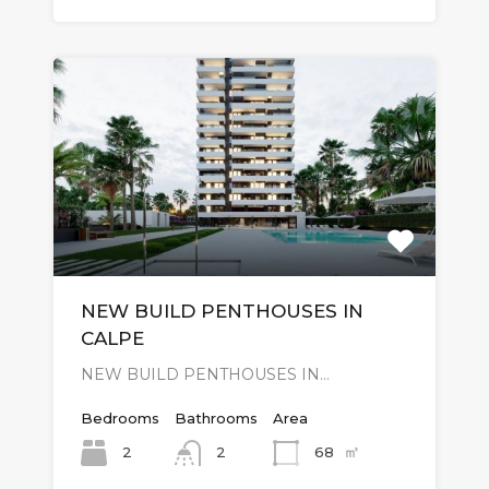
NEW BUILD PENTHOUSES IN
CALPE
NEW BUILD PENTHOUSES IN…
Bedrooms
Bathrooms
Area
㎡
2
68
2