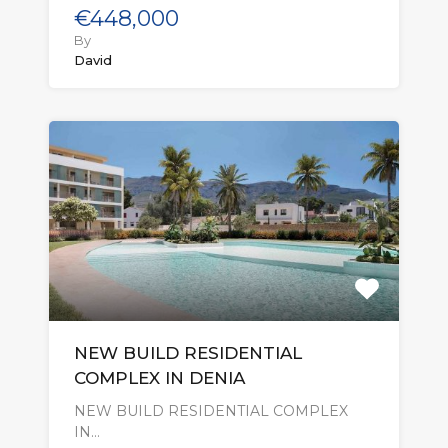
€448,000
By
David
NEW BUILD RESIDENTIAL
COMPLEX IN DENIA
NEW BUILD RESIDENTIAL COMPLEX
IN…