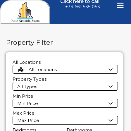
Click here to call:
+34 661 535 053
Property Filter
All Locations
All Locations
Property Types
All Types
Min Price
Min Price
Max Price
Max Price
Bedrooms
Bathrooms