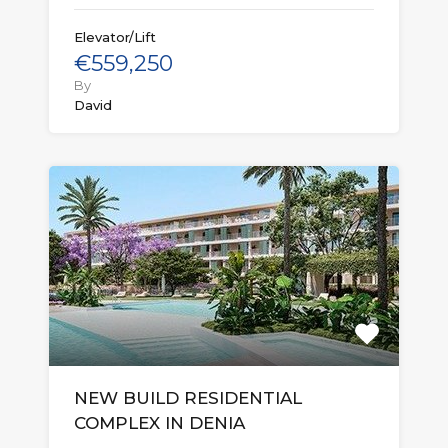
Elevator/Lift
€559,250
By
David
NEW BUILD RESIDENTIAL
COMPLEX IN DENIA