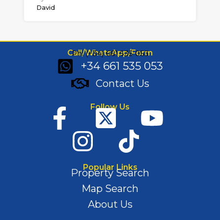
David
Call/WhatsApp/Form
Ph: (+34) 661 535 053
+34 661 535 053
Contact Us
Follow Us
Popular Links
Property Search
Map Search
About Us