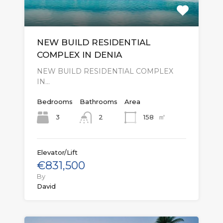
NEW BUILD RESIDENTIAL
COMPLEX IN DENIA
NEW BUILD RESIDENTIAL COMPLEX
IN…
Bedrooms
Bathrooms
Area
㎡
3
158
2
Elevator/Lift
€831,500
By
David