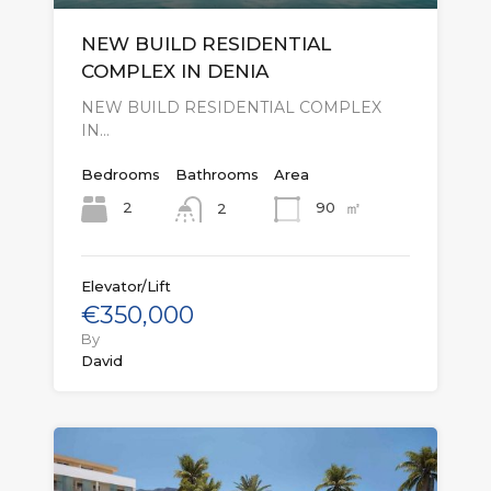
NEW BUILD RESIDENTIAL
COMPLEX IN DENIA
NEW BUILD RESIDENTIAL COMPLEX
IN…
Bedrooms
Bathrooms
Area
㎡
2
90
2
Elevator/Lift
€350,000
By
David