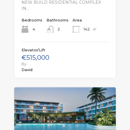
NEW BUILD RESIDENTIAL COMPLEX
IN…
Bedrooms
Bathrooms
Area
㎡
4
142
2
Elevator/Lift
€515,000
By
David