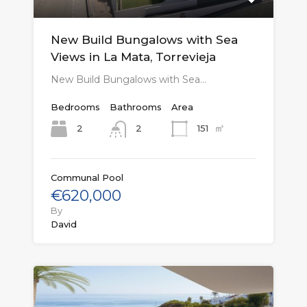
New Build Bungalows with Sea
Views in La Mata, Torrevieja
New Build Bungalows with Sea…
Bedrooms
Bathrooms
Area
㎡
2
151
2
Communal Pool
€620,000
By
David