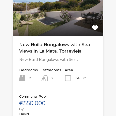
New Build Bungalows with Sea
Views in La Mata, Torrevieja
New Build Bungalows with Sea…
Bedrooms
Bathrooms
Area
㎡
2
166
2
Communal Pool
€550,000
By
David