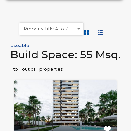
Property Title A to Z
Useable
Build Space: 55 Msq.
1
to
1
out of
1
properties