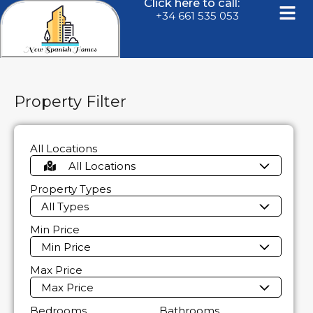
Click here to call:
+34 661 535 053
Property Filter
All Locations
All Locations
Property Types
All Types
Min Price
Min Price
Max Price
Max Price
Bedrooms
Bathrooms