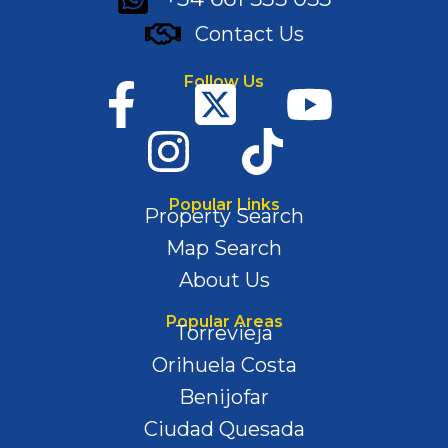
Contact Us
Follow Us
Popular Links
Property Search
Map Search
About Us
Popular Areas
Torrevieja
Orihuela Costa
Benijofar
Ciudad Quesada