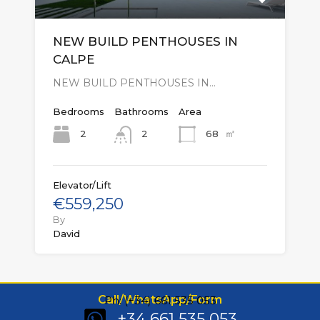
NEW BUILD PENTHOUSES IN
CALPE
NEW BUILD PENTHOUSES IN…
Bedrooms
Bathrooms
Area
㎡
2
68
2
Elevator/Lift
€559,250
By
David
Call/WhatsApp/Form
Ph: (+34) 661 535 053
+34 661 535 053