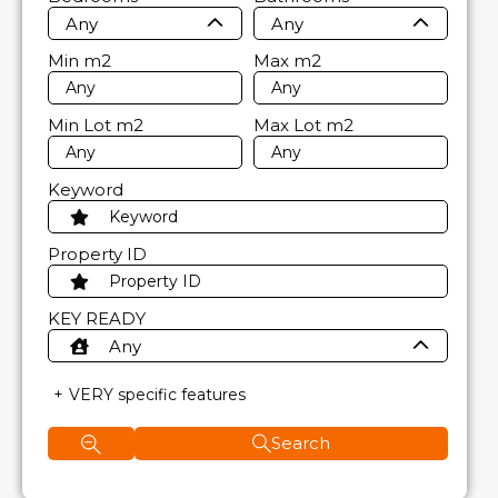
Any
Any
Min
m2
Max
m2
Min Lot
m2
Max Lot
m2
Keyword
Property ID
KEY READY
Any
VERY specific features
Search