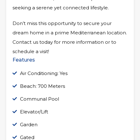
seeking a serene yet connected lifestyle.
Don’t miss this opportunity to secure your
dream home in a prime Mediterranean location.
Contact us today for more information or to
schedule a visit!
Features
Air Conditioning: Yes
Beach: 700 Meters
Communal Pool
Elevator/Lift
Garden
Gated