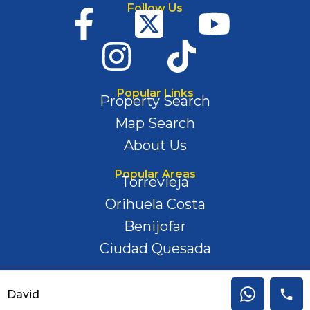
Follow Us
Popular Links
Property Search
Map Search
About Us
Popular Areas
Torrevieja
Orihuela Costa
Benijofar
Ciudad Quesada
Privacy Policy | Disclaimer | Cookies
David
Copyright 2024 © All rights reserved.