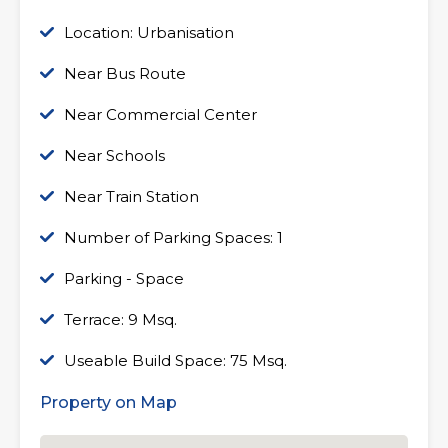
Location: Urbanisation
Near Bus Route
Near Commercial Center
Near Schools
Near Train Station
Number of Parking Spaces: 1
Parking - Space
Terrace: 9 Msq.
Useable Build Space: 75 Msq.
Property on Map