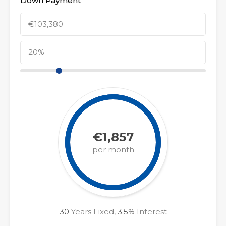
Down Payment
€1,857
per month
30
Years Fixed,
3.5
%
Interest