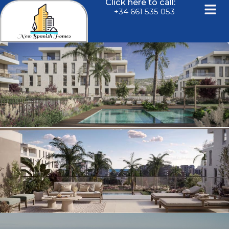
Click here to call:
+34 661 535 053