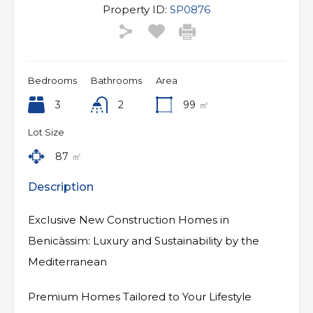
Property ID:
SP0876
Bedrooms
Bathrooms
Area
3
2
99
㎡
Lot Size
87
㎡
Description
Exclusive New Construction Homes in
Benicàssim: Luxury and Sustainability by the
Mediterranean
Premium Homes Tailored to Your Lifestyle