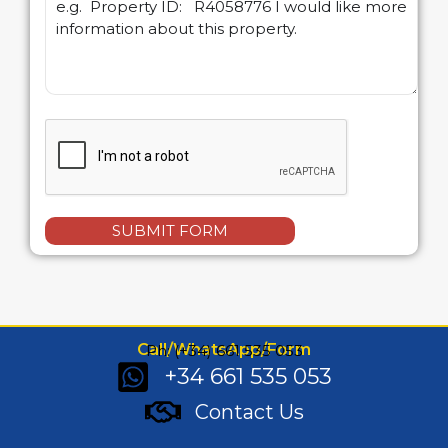
SUBMIT FORM
Call/WhatsApp/Form
Ph: (+34) 661 535 053
+34 661 535 053
Contact Us