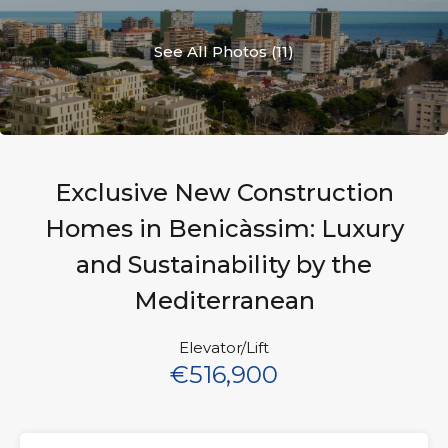
See All Photos (11)
Exclusive New Construction
Homes in Benicàssim: Luxury
and Sustainability by the
Mediterranean
Elevator/Lift
€516,900