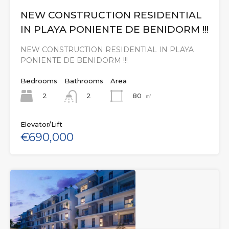
NEW CONSTRUCTION RESIDENTIAL
IN PLAYA PONIENTE DE BENIDORM !!!
NEW CONSTRUCTION RESIDENTIAL IN PLAYA
PONIENTE DE BENIDORM !!!
Bedrooms
Bathrooms
Area
2
80
㎡
2
Elevator/Lift
€690,000