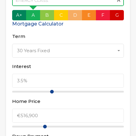
ENERGY CLASS:
A
A+
A
B
C
D
E
F
G
Mortgage Calculator
Term
30 Years Fixed
Interest
Home Price