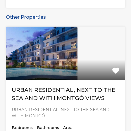
Other Properties
URBAN RESIDENTIAL, NEXT TO THE
SEA AND WITH MONTGÓ VIEWS
URBAN RESIDENTIAL, NEXT TO THE SEA AND
WITH MONTGÓ…
Bedrooms
Bathrooms
Area