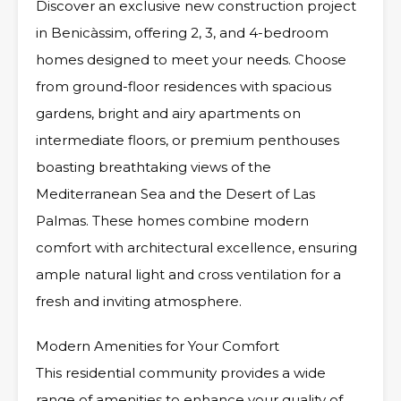
Discover an exclusive new construction project
in Benicàssim, offering 2, 3, and 4-bedroom
homes designed to meet your needs. Choose
from ground-floor residences with spacious
gardens, bright and airy apartments on
intermediate floors, or premium penthouses
boasting breathtaking views of the
Mediterranean Sea and the Desert of Las
Palmas. These homes combine modern
comfort with architectural excellence, ensuring
ample natural light and cross ventilation for a
fresh and inviting atmosphere.
Modern Amenities for Your Comfort
This residential community provides a wide
range of amenities to enhance your quality of