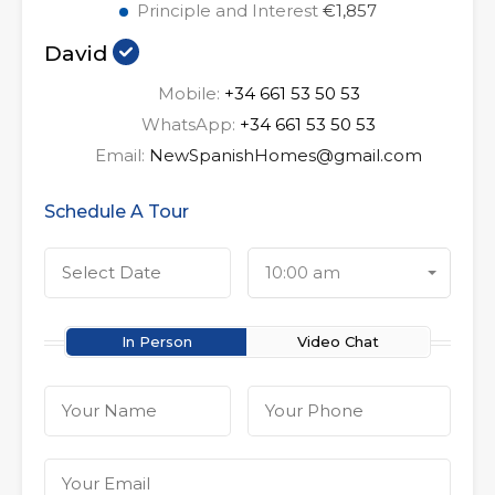
Principle and Interest
€1,857
David
Mobile:
+34 661 53 50 53
WhatsApp:
+34 661 53 50 53
Email:
NewSpanishHomes@gmail.com
Schedule A Tour
10:00 am
In Person
Video Chat