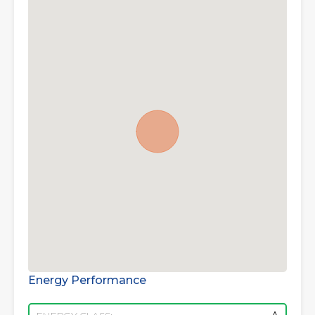
Energy Performance