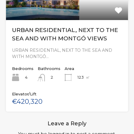
URBAN RESIDENTIAL, NEXT TO THE
SEA AND WITH MONTGÓ VIEWS
URBAN RESIDENTIAL, NEXT TO THE SEA AND
WITH MONTGÓ…
Bedrooms
Bathrooms
Area
4
123
㎡
2
Elevator/Lift
€420,320
Leave a Reply
You must be
logged in
to post a comment.