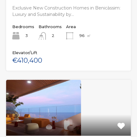
Exclusive New Construction Homes in Benicàssim:
Luxury and Sustainability by…
Bedrooms
Bathrooms
Area
3
96
㎡
2
Elevator/Lift
€410,400