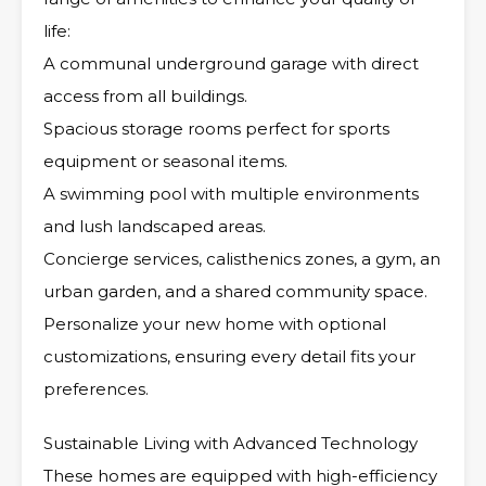
life:
A communal underground garage with direct
access from all buildings.
Spacious storage rooms perfect for sports
equipment or seasonal items.
A swimming pool with multiple environments
and lush landscaped areas.
Concierge services, calisthenics zones, a gym, an
urban garden, and a shared community space.
Personalize your new home with optional
customizations, ensuring every detail fits your
preferences.
Sustainable Living with Advanced Technology
These homes are equipped with high-efficiency