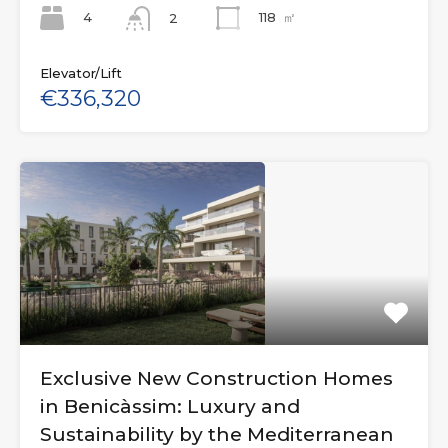
4
118
㎡
2
Elevator/Lift
€336,320
Exclusive New Construction Homes
in Benicàssim: Luxury and
Sustainability by the Mediterranean