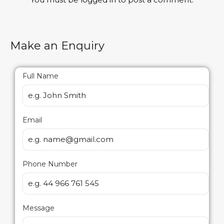
Make an Enquiry
Full Name
Email
Phone Number
Message