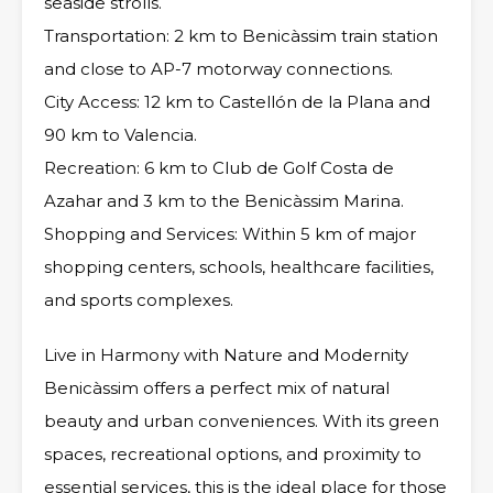
seaside strolls.
Transportation: 2 km to Benicàssim train station
and close to AP-7 motorway connections.
City Access: 12 km to Castellón de la Plana and
90 km to Valencia.
Recreation: 6 km to Club de Golf Costa de
Azahar and 3 km to the Benicàssim Marina.
Shopping and Services: Within 5 km of major
shopping centers, schools, healthcare facilities,
and sports complexes.
Live in Harmony with Nature and Modernity
Benicàssim offers a perfect mix of natural
beauty and urban conveniences. With its green
spaces, recreational options, and proximity to
essential services, this is the ideal place for those