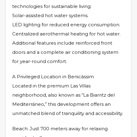
technologies for sustainable living:
Solar-assisted hot water systems.
LED lighting for reduced energy consumption.
Centralized aerothermal heating for hot water.
Additional features include reinforced front
doors and a complete air conditioning system
for year-round comfort.
A Privileged Location in Benicàssim
Located in the premium Las Villas
neighborhood, also known as “La Biarritz del
Mediterráneo,” this development offers an
unmatched blend of tranquility and accessibility.
Beach: Just 700 meters away for relaxing