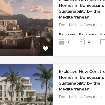
Homes in Benicàssim:
Sustainability by the
Mediterranean
Exclusive New Constructio
Bedrooms
Bathrooms
Ar
3
2
Exclusive New Constr
Homes in Benicàssim:
Sustainability by the
Mediterranean
Exclusive New Constructio