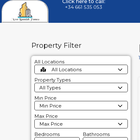
Click here to call:
+34 661 535 053
Property Filter
All Locations
All Locations
Property Types
All Types
Min Price
Min Price
Max Price
Max Price
Bedrooms
Bathrooms