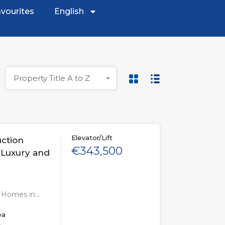
vourites
English
Property Title A to Z
Elevator/Lift
uction
€343,500
 Luxury and
n Homes in…
ea