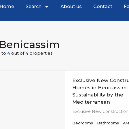
Home
Search
About us
Contact
Fa
Benicassim
1
to
4
out of
4
properties
Exclusive New Constr
Homes in Benicàssim:
Sustainability by the
Mediterranean
Exclusive New Constructio
Bedrooms
Bathrooms
Ar