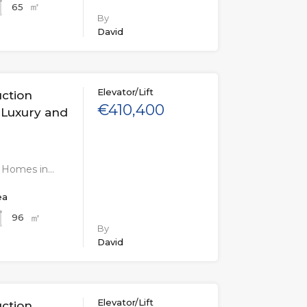
㎡
65
By
David
Elevator/Lift
uction
€410,400
 Luxury and
n Homes in…
ea
㎡
96
By
David
Elevator/Lift
uction