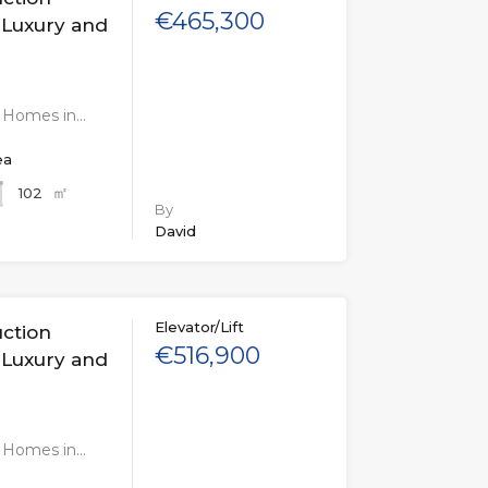
€465,300
 Luxury and
n Homes in…
ea
㎡
102
By
David
Elevator/Lift
uction
€516,900
 Luxury and
n Homes in…