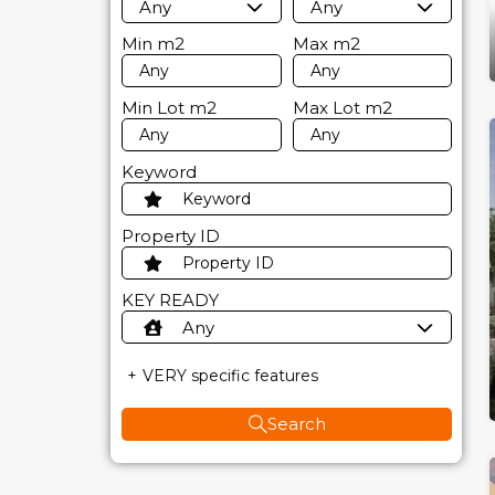
Any
Any
Min
m2
Max
m2
Min Lot
m2
Max Lot
m2
Keyword
Property ID
KEY READY
Any
VERY specific features
Search