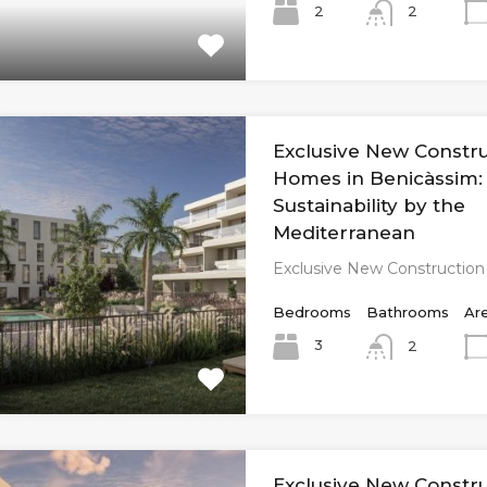
2
2
Exclusive New Constr
Homes in Benicàssim:
Sustainability by the
Mediterranean
Exclusive New Constructio
Bedrooms
Bathrooms
Ar
3
2
Exclusive New Constr