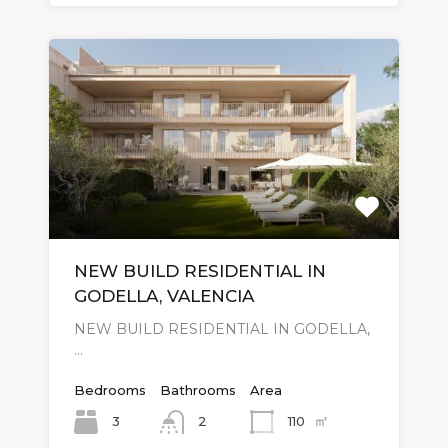
NEW BUILD RESIDENTIAL IN
GODELLA, VALENCIA
NEW BUILD RESIDENTIAL IN GODELLA,
…
Bedrooms
Bathrooms
Area
㎡
3
110
2