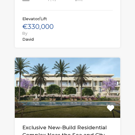
Elevator/Lift
€330,000
By
David
Exclusive New-Build Residential
Complex Near the Sea and City