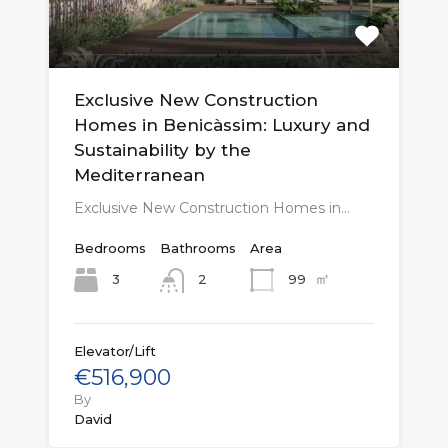
Exclusive New Construction
Homes in Benicàssim: Luxury and
Sustainability by the
Mediterranean
Exclusive New Construction Homes in…
Bedrooms
Bathrooms
Area
㎡
3
99
2
Elevator/Lift
€516,900
By
David