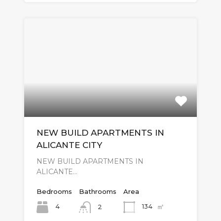
NEW BUILD APARTMENTS IN
ALICANTE CITY
NEW BUILD APARTMENTS IN
ALICANTE…
Bedrooms
Bathrooms
Area
㎡
4
134
2