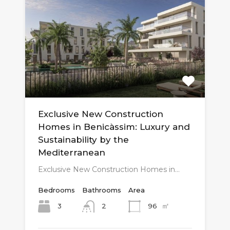
Exclusive New Construction
Homes in Benicàssim: Luxury and
Sustainability by the
Mediterranean
Exclusive New Construction Homes in…
Bedrooms
Bathrooms
Area
㎡
3
96
2