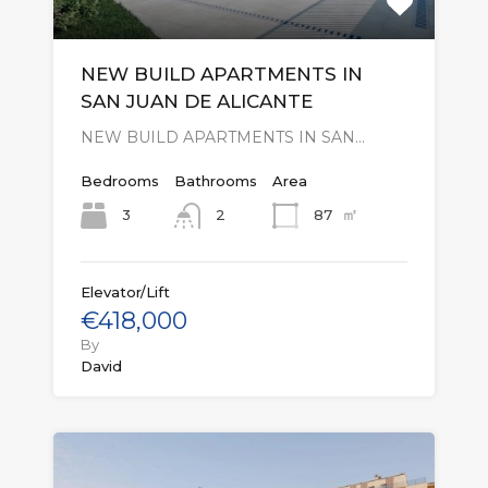
NEW BUILD APARTMENTS IN
SAN JUAN DE ALICANTE
NEW BUILD APARTMENTS IN SAN…
Bedrooms
Bathrooms
Area
㎡
3
87
2
Elevator/Lift
€418,000
By
David