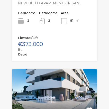
NEW BUILD APARTMENTS IN SAN…
Bedrooms
Bathrooms
Area
㎡
2
81
2
Elevator/Lift
€373,000
By
David