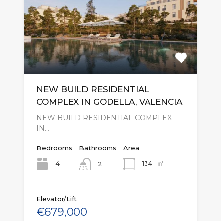
NEW BUILD RESIDENTIAL
COMPLEX IN GODELLA, VALENCIA
NEW BUILD RESIDENTIAL COMPLEX
IN…
Bedrooms
Bathrooms
Area
㎡
4
134
2
Elevator/Lift
€679,000