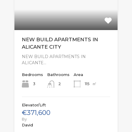
NEW BUILD APARTMENTS IN
ALICANTE CITY
NEW BUILD APARTMENTS IN
ALICANTE…
Bedrooms
Bathrooms
Area
㎡
3
115
2
Elevator/Lift
€371,600
By
David