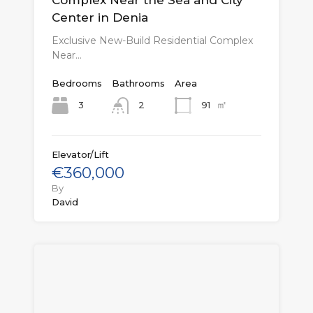
Center in Denia
Exclusive New-Build Residential Complex
Near…
Bedrooms
Bathrooms
Area
㎡
3
91
2
Elevator/Lift
€360,000
By
David