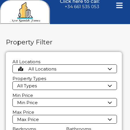
Click here to call:
+34 661 535 053
Property Filter
All Locations
All Locations
Property Types
All Types
Min Price
Min Price
Max Price
Max Price
Bedrooms
Bathrooms