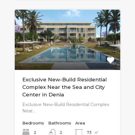
Exclusive New-Build Residential
Complex Near the Sea and City
Center in Denia
Exclusive New-Build Residential Complex
Near…
Bedrooms
Bathrooms
Area
㎡
2
73
2