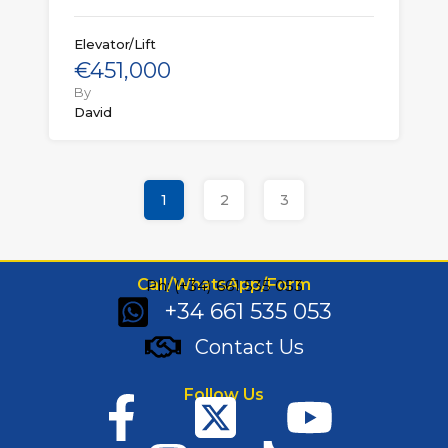
Elevator/Lift
€451,000
By
David
1
2
3
Call/WhatsApp/Form
Ph: (+34) 661 535 053
+34 661 535 053
Contact Us
Follow Us