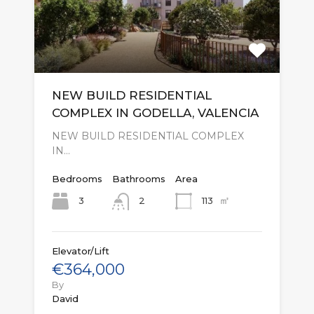
NEW BUILD RESIDENTIAL
COMPLEX IN GODELLA, VALENCIA
NEW BUILD RESIDENTIAL COMPLEX
IN…
Bedrooms
Bathrooms
Area
㎡
3
113
2
Elevator/Lift
€364,000
By
David