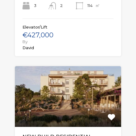
㎡
3
114
2
Elevator/Lift
€427,000
By
David