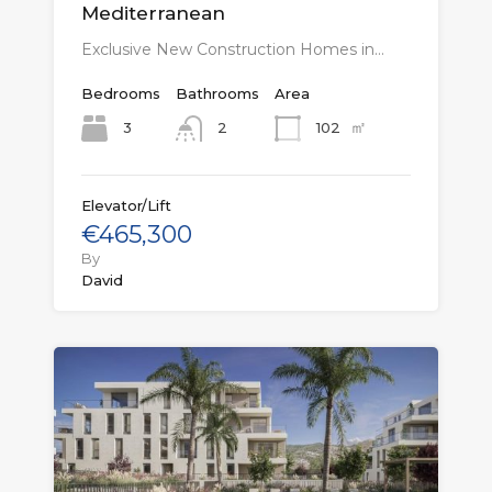
Mediterranean
Exclusive New Construction Homes in…
Bedrooms
Bathrooms
Area
㎡
3
102
2
Elevator/Lift
€465,300
By
David