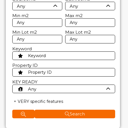
Any
Any
Min
m2
Max
m2
Min Lot
m2
Max Lot
m2
Keyword
Property ID
KEY READY
Any
VERY specific features
Search