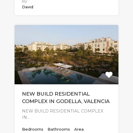
By
David
NEW BUILD RESIDENTIAL
COMPLEX IN GODELLA, VALENCIA
NEW BUILD RESIDENTIAL COMPLEX
IN…
Bedrooms
Bathrooms
Area