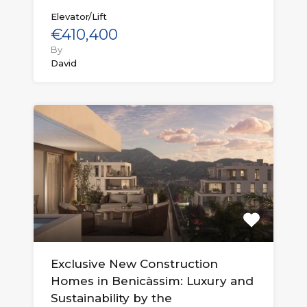
Elevator/Lift
€410,400
By
David
Exclusive New Construction
Homes in Benicàssim: Luxury and
Sustainability by the