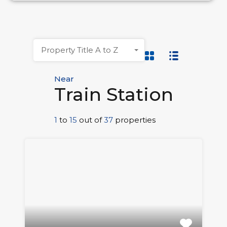
Property Title A to Z
Near
Train Station
1
to
15
out of
37
properties