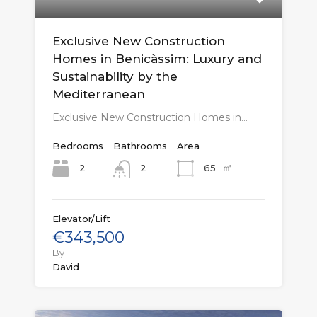
Exclusive New Construction
Homes in Benicàssim: Luxury and
Sustainability by the
Mediterranean
Exclusive New Construction Homes in…
Bedrooms
Bathrooms
Area
㎡
2
65
2
Elevator/Lift
€343,500
By
David