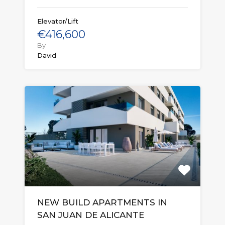
Elevator/Lift
€416,600
By
David
NEW BUILD APARTMENTS IN
SAN JUAN DE ALICANTE