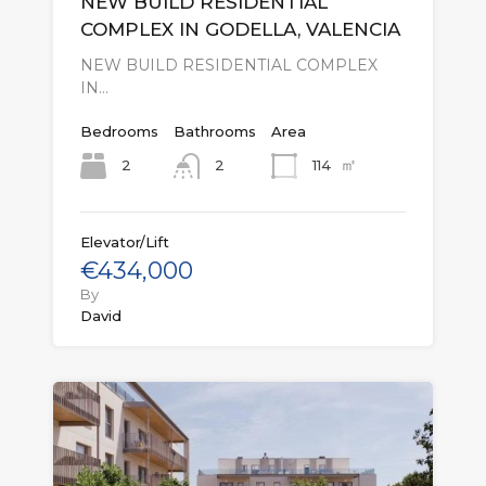
NEW BUILD RESIDENTIAL
COMPLEX IN GODELLA, VALENCIA
NEW BUILD RESIDENTIAL COMPLEX
IN…
Bedrooms
Bathrooms
Area
㎡
2
114
2
Elevator/Lift
€434,000
By
David