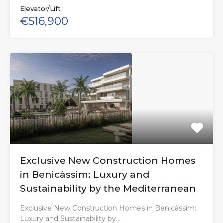
Elevator/Lift
€516,900
Exclusive New Construction Homes
in Benicàssim: Luxury and
Sustainability by the Mediterranean
Exclusive New Construction Homes in Benicàssim:
Luxury and Sustainability by…