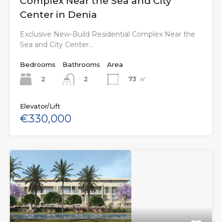
Complex Near the Sea and City
Center in Denia
Exclusive New-Build Residential Complex Near the
Sea and City Center…
Bedrooms
Bathrooms
Area
2
73
㎡
2
Elevator/Lift
€330,000