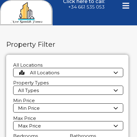
Click here to call:
+34 661 535 053
Property Filter
All Locations
All Locations
Property Types
All Types
Min Price
Min Price
Max Price
Max Price
Bedrooms
Bathrooms