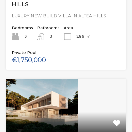
HILLS
LUXURY NEW BUILD VILLA IN ALTEA HILLS
Bedrooms
Bathrooms
Area
3
286
㎡
3
Private Pool
€1,750,000