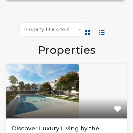
Property Title A to Z
Properties
Discover Luxury Living by the