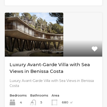
Luxury Avant-Garde Villa with Sea
Views in Benissa Costa
Luxury Avant-Garde Villa with Sea Views in Benissa
Costa
Bedrooms
Bathrooms
Area
4
680
㎡
5