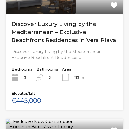
Discover Luxury Living by the
Mediterranean – Exclusive
Beachfront Residences in Vera Playa
Discover Luxury Living by the Mediterranean –
Exclusive Beachfront Residences…
Bedrooms
Bathrooms
Area
3
113
㎡
2
Elevator/Lift
€445,000