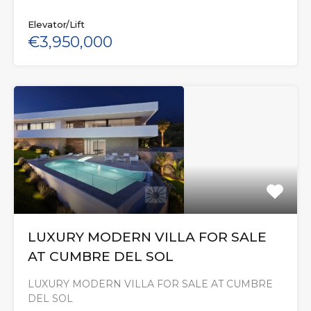
Elevator/Lift
€3,950,000
LUXURY MODERN VILLA FOR SALE
AT CUMBRE DEL SOL
LUXURY MODERN VILLA FOR SALE AT CUMBRE
DEL SOL