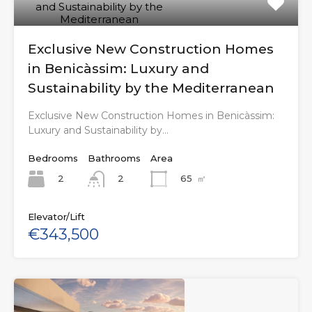
Exclusive New Construction Homes
in Benicàssim: Luxury and
Sustainability by the Mediterranean
Exclusive New Construction Homes in Benicàssim:
Luxury and Sustainability by…
Bedrooms
Bathrooms
Area
2
65
㎡
2
Elevator/Lift
€343,500