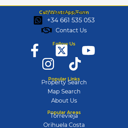
Call/WhatsApp/Form
Ph: (+34) 661 535 053
+34 661 535 053
Contact Us
Follow Us
Popular Links
Property Search
Map Search
About Us
Popular Areas
Torrevieja
Orihuela Costa