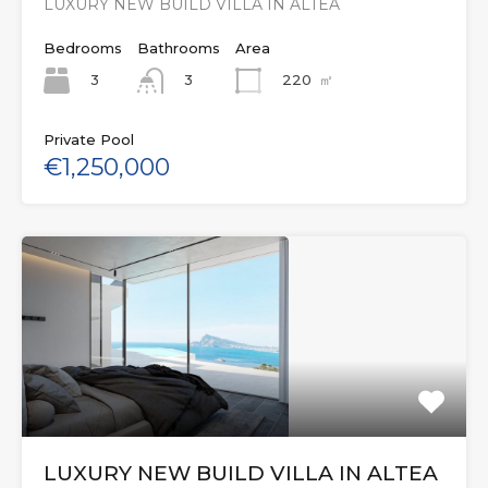
LUXURY NEW BUILD VILLA IN ALTEA
Bedrooms
Bathrooms
Area
3
220
㎡
3
Private Pool
€1,250,000
LUXURY NEW BUILD VILLA IN ALTEA