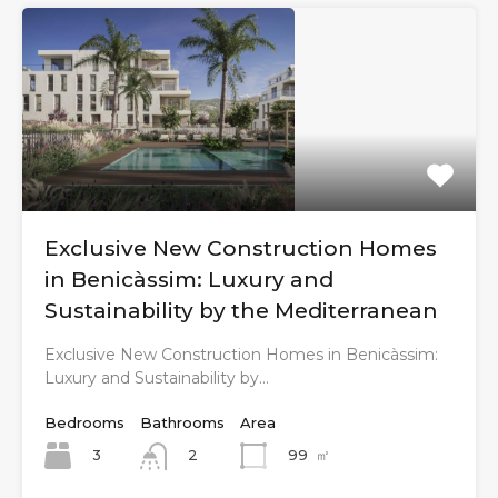
Exclusive New Construction Homes
in Benicàssim: Luxury and
Sustainability by the Mediterranean
Exclusive New Construction Homes in Benicàssim:
Luxury and Sustainability by…
Bedrooms
Bathrooms
Area
3
99
㎡
2