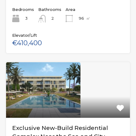
Bedrooms
Bathrooms
Area
3
96
㎡
2
Elevator/Lift
€410,400
Exclusive New-Build Residential