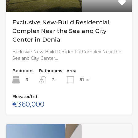
Exclusive New-Build Residential
Complex Near the Sea and City
Center in Denia
Exclusive New-Build Residential Complex Near the
Sea and City Center…
Bedrooms
Bathrooms
Area
3
91
㎡
2
Elevator/Lift
€360,000