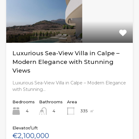
Luxurious Sea-View Villa in Calpe –
Modern Elegance with Stunning
Views
Luxurious Sea-View Villa in Calpe – Modern Elegance
with Stunning…
Bedrooms
Bathrooms
Area
4
335
㎡
4
Elevator/Lift
€2,100,000