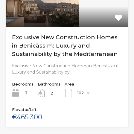
Exclusive New Construction Homes
in Benicàssim: Luxury and
Sustainability by the Mediterranean
Exclusive New Construction Homes in Benicàssim:
Luxury and Sustainability by…
Bedrooms
Bathrooms
Area
3
102
㎡
2
Elevator/Lift
€465,300