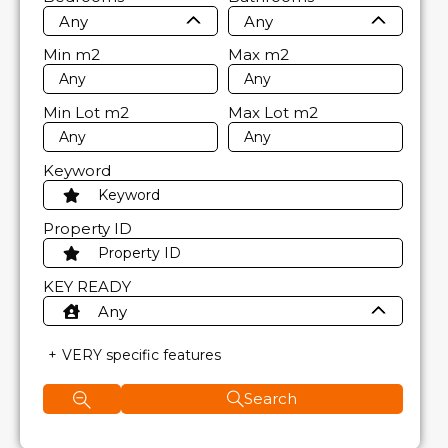
Any
Any
Min
m2
Max
m2
Min Lot
m2
Max Lot
m2
Keyword
Property ID
KEY READY
Any
VERY specific features
Search