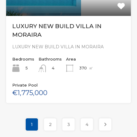
LUXURY NEW BUILD VILLA IN
MORAIRA
LUXURY NEW BUILD VILLA IN MORAIRA
Bedrooms
Bathrooms
Area
5
370
㎡
4
Private Pool
€1,775,000
1
2
3
4