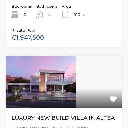
Bedrooms
Bathrooms
Area
3
183
㎡
4
Private Pool
€1,947,500
LUXURY NEW BUILD VILLA IN ALTEA