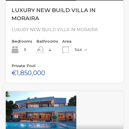
LUXURY NEW BUILD VILLA IN
MORAIRA
LUXURY NEW BUILD VILLA IN MORAIRA
Bedrooms
Bathrooms
Area
5
544
㎡
4
Private Pool
€1,850,000