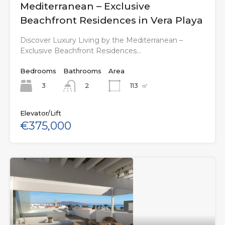
Mediterranean – Exclusive
Beachfront Residences in Vera Playa
Discover Luxury Living by the Mediterranean –
Exclusive Beachfront Residences…
Bedrooms
Bathrooms
Area
3
113
㎡
2
Elevator/Lift
€375,000