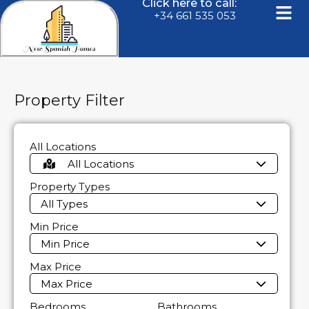
Click here to call:
+34 661 535 053
Property Filter
All Locations
All Locations
Property Types
All Types
Min Price
Min Price
Max Price
Max Price
Bedrooms
Bathrooms