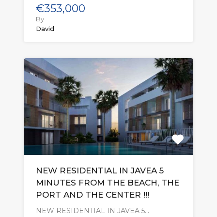
€353,000
By
David
NEW RESIDENTIAL IN JAVEA 5
MINUTES FROM THE BEACH, THE
PORT AND THE CENTER !!!
NEW RESIDENTIAL IN JAVEA 5…