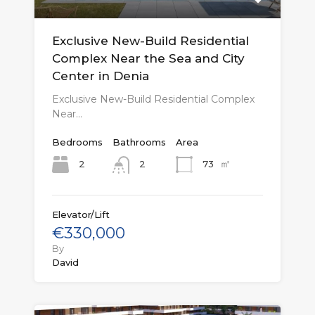
Exclusive New-Build Residential
Complex Near the Sea and City
Center in Denia
Exclusive New-Build Residential Complex
Near…
Bedrooms
Bathrooms
Area
㎡
2
73
2
Elevator/Lift
€330,000
By
David