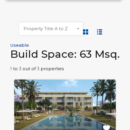
Property Title A to Z
Useable
Build Space: 63 Msq.
1
to
3
out of
3
properties