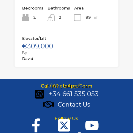
Bedrooms
Bathrooms
Area
㎡
2
89
2
Elevator/Lift
€309,000
By
David
Call/WhatsApp/Form
Ph: (+34) 661 535 053
+34 661 535 053
Contact Us
Follow Us