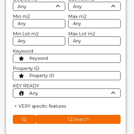
Any
Any
Min
m2
Max
m2
Min Lot
m2
Max Lot
m2
Keyword
Property ID
KEY READY
Any
VERY specific features
Search