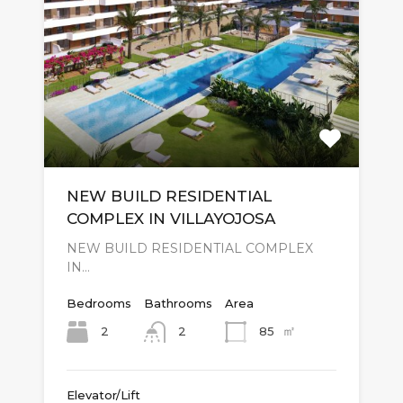
NEW BUILD RESIDENTIAL
COMPLEX IN VILLAYOJOSA
NEW BUILD RESIDENTIAL COMPLEX
IN…
Bedrooms
Bathrooms
Area
㎡
2
85
2
Elevator/Lift