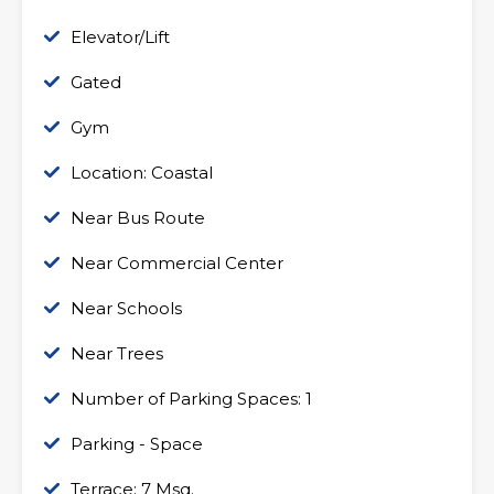
Elevator/Lift
Gated
Gym
Location: Coastal
Near Bus Route
Near Commercial Center
Near Schools
Near Trees
Number of Parking Spaces: 1
Parking - Space
Terrace: 7 Msq.