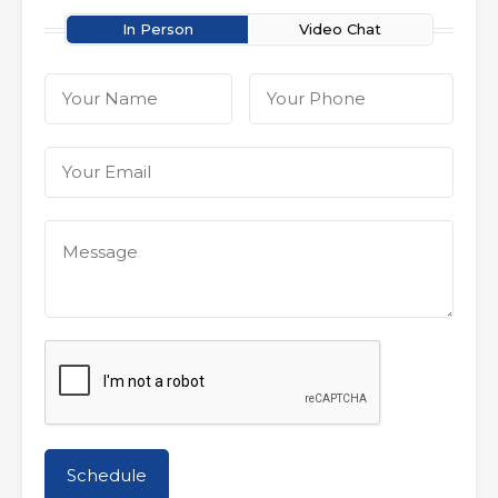
In Person
Video Chat