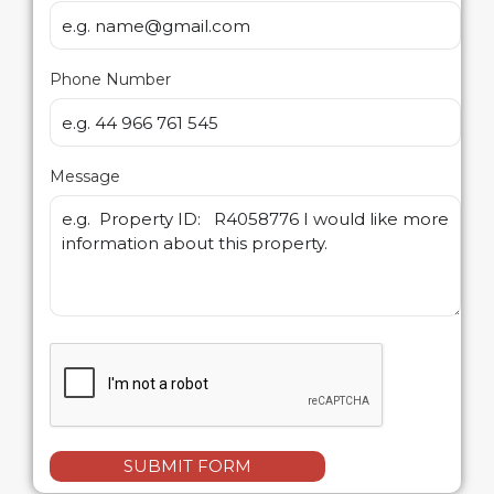
Phone Number
Message
SUBMIT FORM