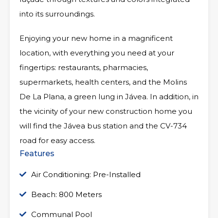
into its surroundings.
Enjoying your new home in a magnificent
location, with everything you need at your
fingertips: restaurants, pharmacies,
supermarkets, health centers, and the Molins
De La Plana, a green lung in Jávea. In addition, in
the vicinity of your new construction home you
will find the Jávea bus station and the CV-734
road for easy access.
Features
Air Conditioning: Pre-Installed
Beach: 800 Meters
Communal Pool