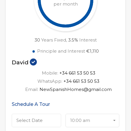
per month
30
Years Fixed,
3.5
%
Interest
Principle and Interest
€1,110
David
Mobile:
+34 661 53 50 53
WhatsApp:
+34 661 53 50 53
Email:
NewSpanishHomes@gmail.com
Schedule A Tour
10:00 am