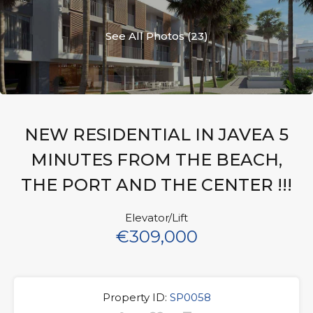
See All Photos (23)
NEW RESIDENTIAL IN JAVEA 5
MINUTES FROM THE BEACH,
THE PORT AND THE CENTER !!!
Elevator/Lift
€309,000
Property ID:
SP0058