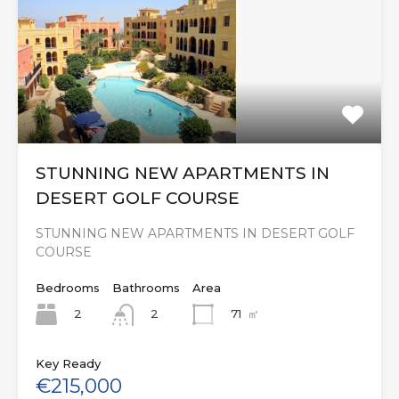
STUNNING NEW APARTMENTS IN
DESERT GOLF COURSE
STUNNING NEW APARTMENTS IN DESERT GOLF
COURSE
Bedrooms
Bathrooms
Area
2
71
㎡
2
Key Ready
€215,000