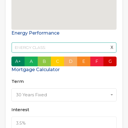
Energy Performance
ENERGY CLASS:
X
A+
A
B
C
D
E
F
G
Mortgage Calculator
Term
30 Years Fixed
Interest