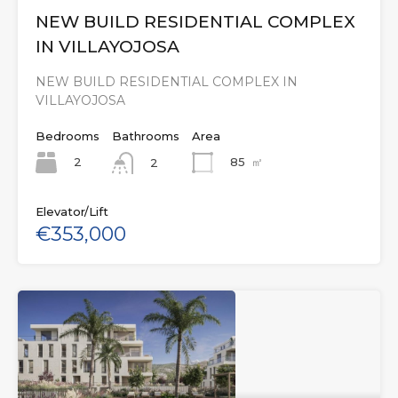
NEW BUILD RESIDENTIAL COMPLEX
IN VILLAYOJOSA
NEW BUILD RESIDENTIAL COMPLEX IN
VILLAYOJOSA
Bedrooms
Bathrooms
Area
2
85
㎡
2
Elevator/Lift
€353,000