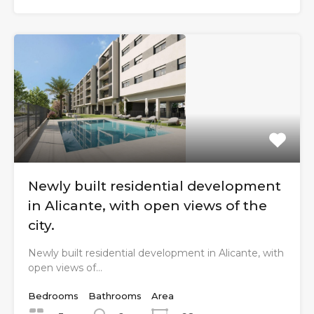
Newly built residential development
in Alicante, with open views of the
city.
Newly built residential development in Alicante, with
open views of…
Bedrooms
Bathrooms
Area