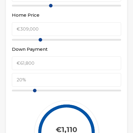
Home Price
Down Payment
€1,110