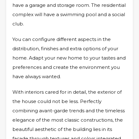
have a garage and storage room. The residential
complex will have a swimming pool and a social
club.
You can configure different aspects in the
distribution, finishes and extra options of your
home. Adapt your new home to your tastes and
preferences and create the environment you
have always wanted.
With interiors cared for in detail, the exterior of
the house could not be less. Perfectly
combining avant-garde trends and the timeless
elegance of the most classic constructions, the
beautiful aesthetic of the building lies in its
façade through textures and colors integrated