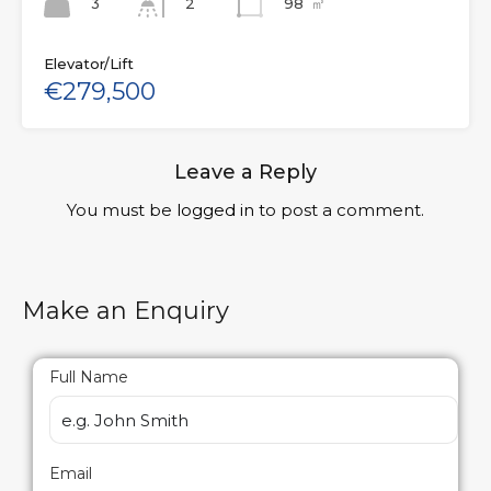
3
98
㎡
2
Elevator/Lift
€279,500
Leave a Reply
You must be
logged in
to post a comment.
Make an Enquiry
Full Name
Email