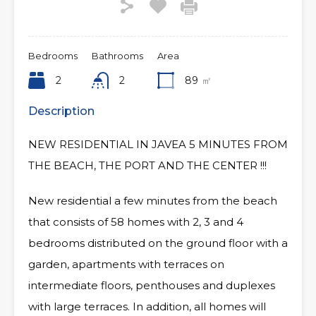
Bedrooms
Bathrooms
Area
2
2
89
㎡
Description
NEW RESIDENTIAL IN JAVEA 5 MINUTES FROM
THE BEACH, THE PORT AND THE CENTER !!!
New residential a few minutes from the beach
that consists of 58 homes with 2, 3 and 4
bedrooms distributed on the ground floor with a
garden, apartments with terraces on
intermediate floors, penthouses and duplexes
with large terraces. In addition, all homes will