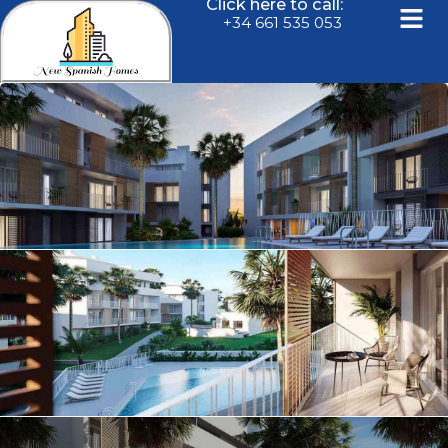
Click here to call:
+34 661 535 053