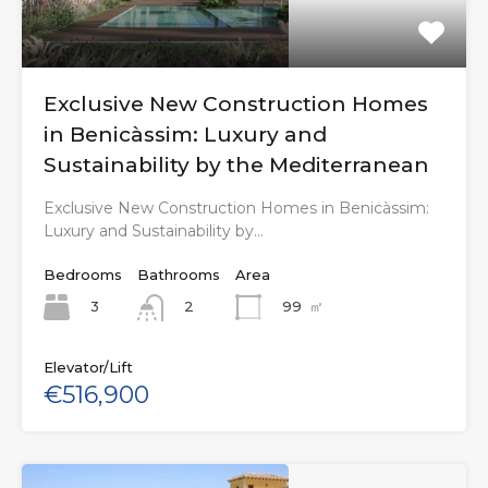
Exclusive New Construction Homes
in Benicàssim: Luxury and
Sustainability by the Mediterranean
Exclusive New Construction Homes in Benicàssim:
Luxury and Sustainability by…
Bedrooms
Bathrooms
Area
3
99
㎡
2
Elevator/Lift
€516,900