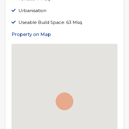
Urbanisation
Useable Build Space: 63 Msq.
Property on Map