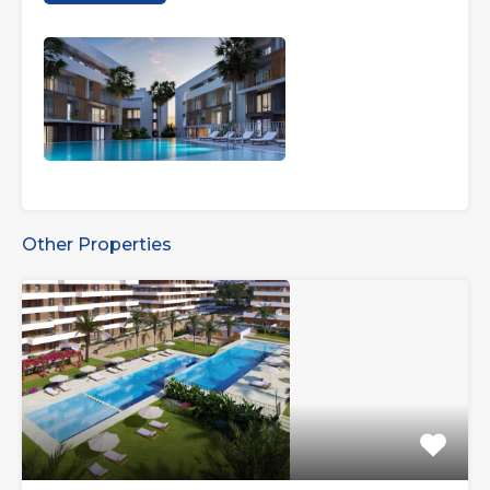
Other Properties