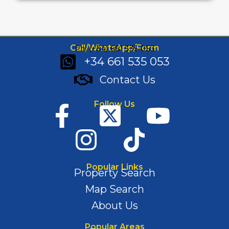
Call/WhatsApp/Form
Ph: (+34) 661 535 053
+34 661 535 053
Contact Us
Follow Us
Popular Links
Property Search
Map Search
About Us
Popular Areas