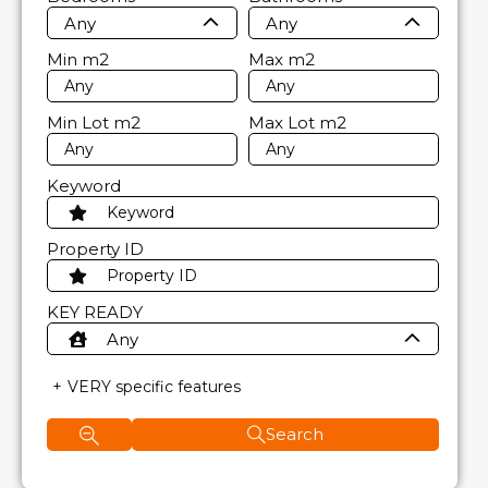
Any
Any
Min
m2
Max
m2
Min Lot
m2
Max Lot
m2
Keyword
Property ID
KEY READY
Any
VERY specific features
Search