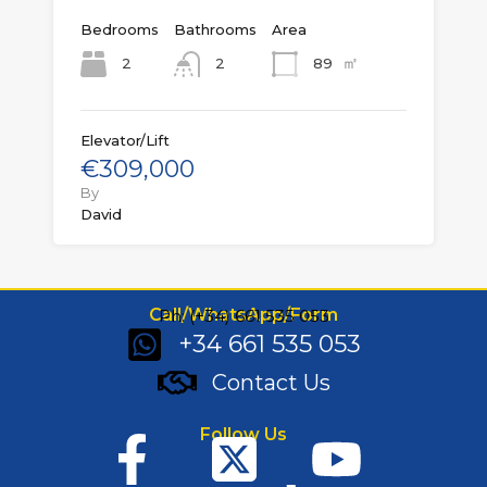
Bedrooms
Bathrooms
Area
㎡
2
89
2
Elevator/Lift
€309,000
By
David
Call/WhatsApp/Form
Ph: (+34) 661 535 053
+34 661 535 053
Contact Us
Follow Us