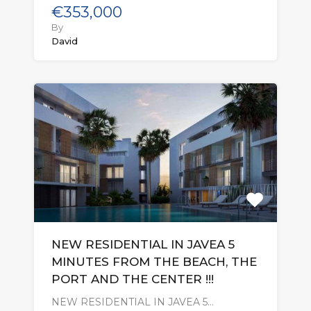
€353,000
By
David
NEW RESIDENTIAL IN JAVEA 5
MINUTES FROM THE BEACH, THE
PORT AND THE CENTER !!!
NEW RESIDENTIAL IN JAVEA 5…