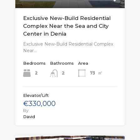
Exclusive New-Build Residential
Complex Near the Sea and City
Center in Denia
Exclusive New-Build Residential Complex
Near…
Bedrooms
Bathrooms
Area
㎡
2
73
2
Elevator/Lift
€330,000
By
David