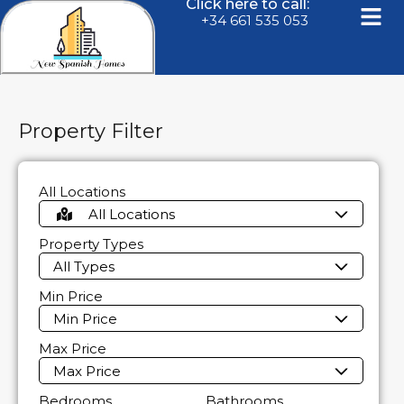
Click here to call:
+34 661 535 053
Property Filter
All Locations
All Locations
Property Types
All Types
Min Price
Min Price
Max Price
Max Price
Bedrooms
Bathrooms