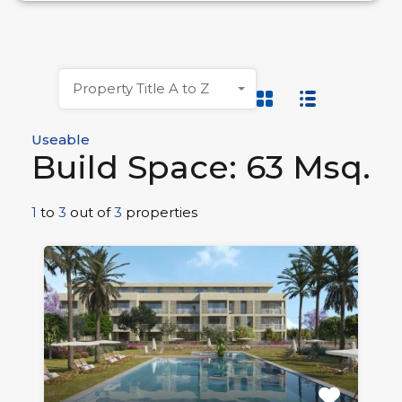
Property Title A to Z
Useable
Build Space: 63 Msq.
1
to
3
out of
3
properties