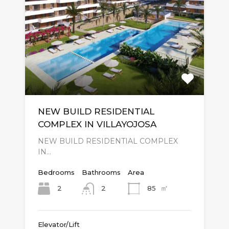
NEW BUILD RESIDENTIAL
COMPLEX IN VILLAYOJOSA
NEW BUILD RESIDENTIAL COMPLEX
IN…
Bedrooms
Bathrooms
Area
㎡
2
85
2
Elevator/Lift