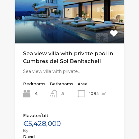
Sea view villa with private pool in
Cumbres del Sol Benitachell
Sea view villa with private…
Bedrooms
Bathrooms
Area
㎡
4
1084
5
Elevator/Lift
€5,428,000
By
David