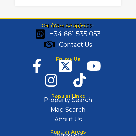
Call/WhatsApp/Form
Ph: (+34) 661 535 053
+34 661 535 053
Contact Us
Follow Us
Popular Links
Property Search
Map Search
About Us
Popular Areas
Torrevieja