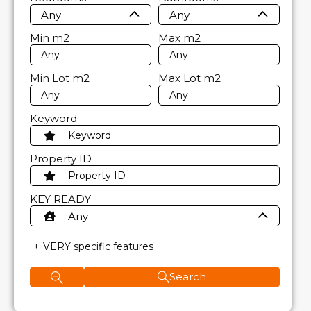
Any
Any
Min
m2
Max
m2
Min Lot
m2
Max Lot
m2
Keyword
Property ID
KEY READY
Any
VERY specific features
Search