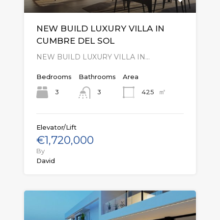
NEW BUILD LUXURY VILLA IN
CUMBRE DEL SOL
NEW BUILD LUXURY VILLA IN…
Bedrooms
Bathrooms
Area
㎡
3
425
3
Elevator/Lift
€1,720,000
By
David