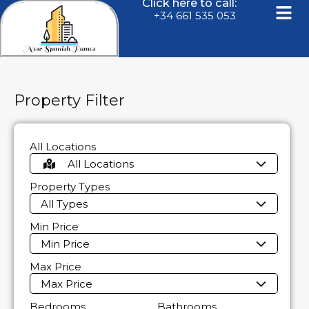
Click here to call:
+34 661 535 053
Property Filter
All Locations
All Locations
Property Types
All Types
Min Price
Min Price
Max Price
Max Price
Bedrooms
Bathrooms