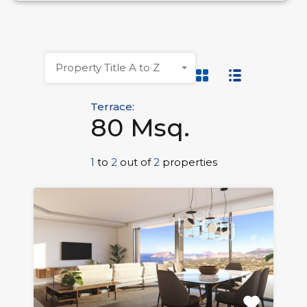
Property Title A to Z
Terrace:
80 Msq.
1
to
2
out of
2
properties