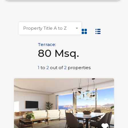
Property Title A to Z
Terrace:
80 Msq.
1
to
2
out of
2
properties