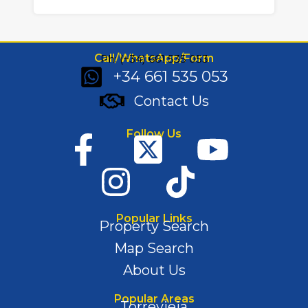
Call/WhatsApp/Form
Ph: (+34) 661 535 053
+34 661 535 053
Contact Us
Follow Us
Popular Links
Property Search
Map Search
About Us
Popular Areas
Torrevieja