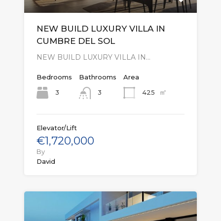
NEW BUILD LUXURY VILLA IN
CUMBRE DEL SOL
NEW BUILD LUXURY VILLA IN…
Bedrooms
Bathrooms
Area
㎡
3
425
3
Elevator/Lift
€1,720,000
By
David