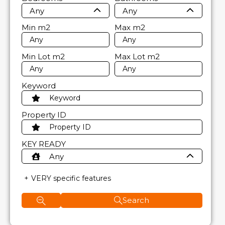
Any
Any
Min
m2
Max
m2
Min Lot
m2
Max Lot
m2
Keyword
Property ID
KEY READY
Any
VERY specific features
Search