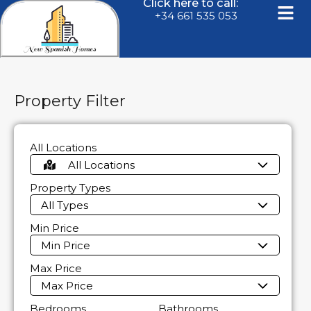
Click here to call:
+34 661 535 053
Property Filter
All Locations
All Locations
Property Types
All Types
Min Price
Min Price
Max Price
Max Price
Bedrooms
Bathrooms