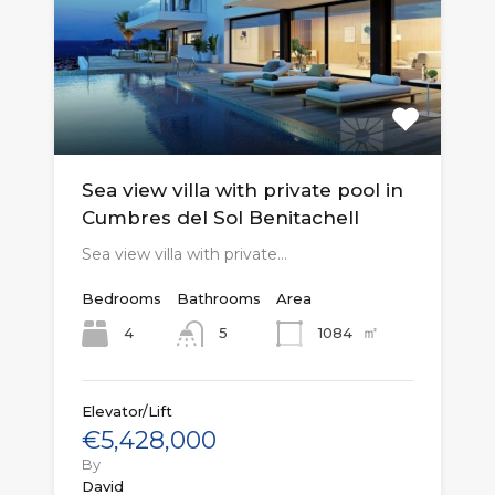
Sea view villa with private pool in
Cumbres del Sol Benitachell
Sea view villa with private…
Bedrooms
Bathrooms
Area
㎡
4
1084
5
Elevator/Lift
€5,428,000
By
David