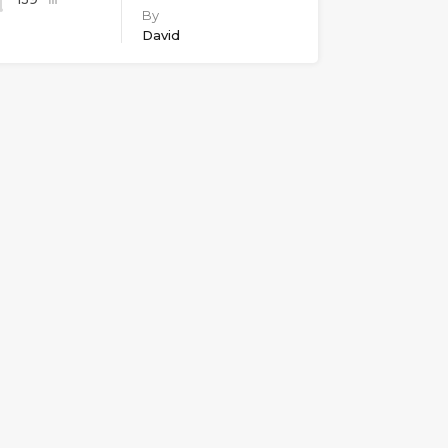
By
David