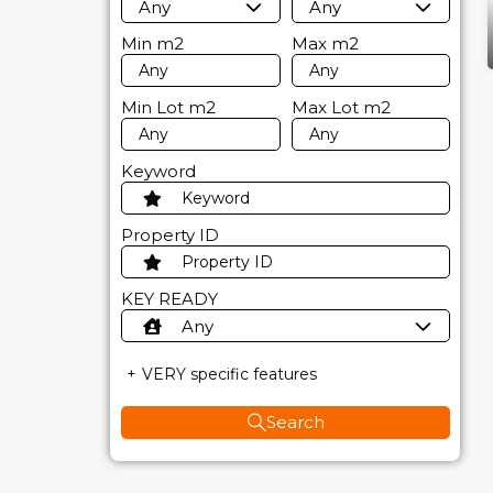
Any
Any
Min
m2
Max
m2
Min Lot
m2
Max Lot
m2
Keyword
Property ID
KEY READY
Any
VERY specific features
Search