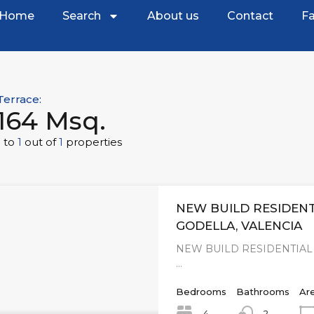
Home
Search
About us
Contact
Fa
Terrace:
164 Msq.
1
to
1
out of
1
properties
NEW BUILD RESIDENT
GODELLA, VALENCIA
NEW BUILD RESIDENTIAL
…
Bedrooms
Bathrooms
Ar
4
2