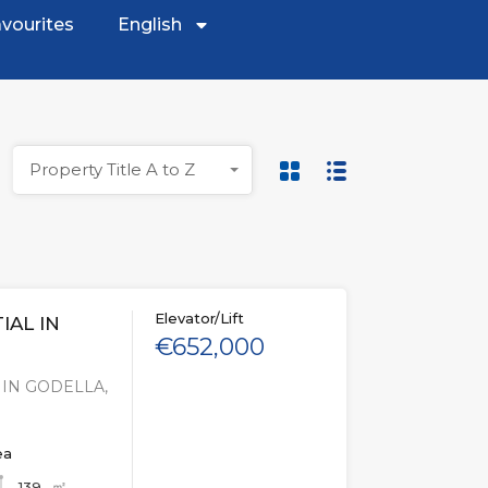
vourites
English
Property Title A to Z
Elevator/Lift
IAL IN
€652,000
 IN GODELLA,
ea
㎡
139