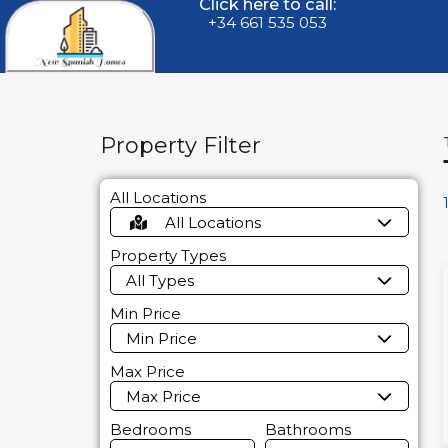
Click here to call:
+34 661 535 053
Property Filter
All Locations
All Locations
Property Types
All Types
Min Price
Min Price
Max Price
Max Price
Bedrooms
Bathrooms