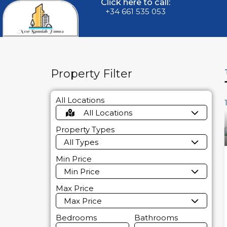
Click here to call:
+34 661 535 053
Property Filter
All Locations
All Locations
Property Types
All Types
Min Price
Min Price
Max Price
Max Price
Bedrooms
Bathrooms