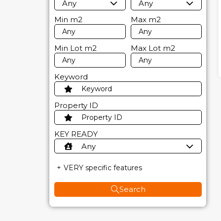
Any
Any
Min
m2
Max
m2
Min Lot
m2
Max Lot
m2
Keyword
Property ID
KEY READY
Any
VERY specific features
Search