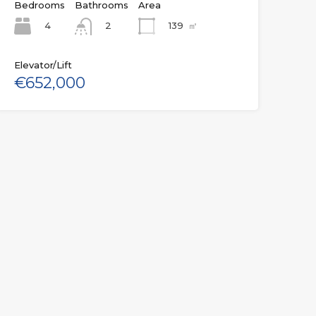
Bedrooms
Bathrooms
Area
4
139
㎡
2
Elevator/Lift
€652,000