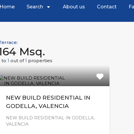
Home
Search
About us
Contact
Fa
Terrace:
164 Msq.
1
to
1
out of
1
properties
NEW BUILD RESIDENTIAL IN
GODELLA, VALENCIA
NEW BUILD RESIDENTIAL IN GODELLA,
VALENCIA