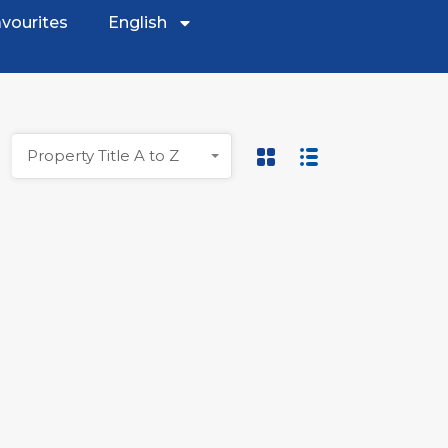
vourites
English
Property Title A to Z