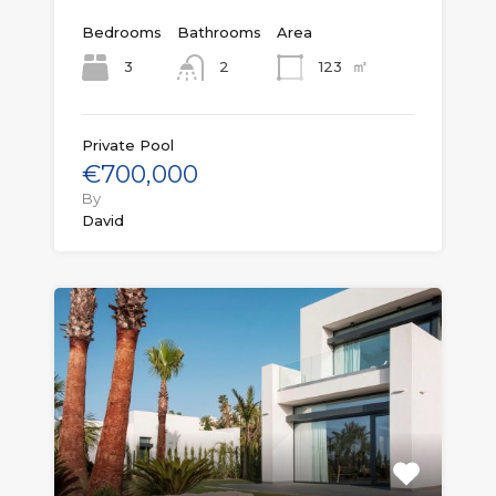
Bedrooms
Bathrooms
Area
㎡
3
123
2
Private Pool
€700,000
By
David