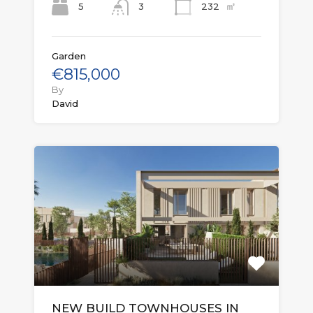
㎡
5
232
3
Garden
€815,000
By
David
NEW BUILD TOWNHOUSES IN