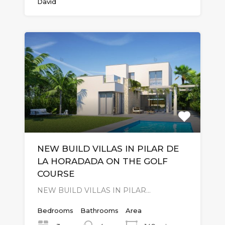
David
NEW BUILD VILLAS IN PILAR DE
LA HORADADA ON THE GOLF
COURSE
NEW BUILD VILLAS IN PILAR…
Bedrooms
Bathrooms
Area