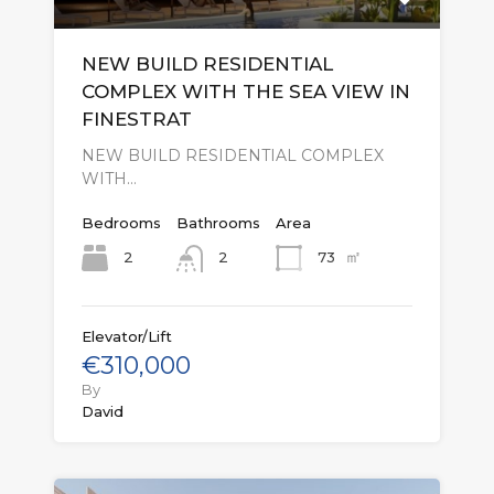
NEW BUILD RESIDENTIAL
COMPLEX WITH THE SEA VIEW IN
FINESTRAT
NEW BUILD RESIDENTIAL COMPLEX
WITH…
Bedrooms
Bathrooms
Area
㎡
2
73
2
Elevator/Lift
€310,000
By
David