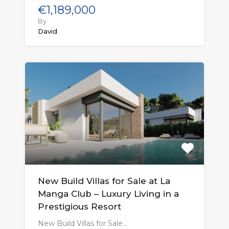
€1,189,000
By
David
New Build Villas for Sale at La
Manga Club – Luxury Living in a
Prestigious Resort
New Build Villas for Sale…