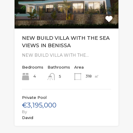
NEW BUILD VILLA WITH THE SEA
VIEWS IN BENISSA
NEW BUILD VILLA WITH THE…
Bedrooms
Bathrooms
Area
㎡
4
318
5
Private Pool
€3,195,000
By
David