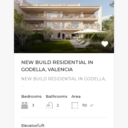
NEW BUILD RESIDENTIAL IN
GODELLA, VALENCIA
NEW BUILD RESIDENTIAL IN GODELLA,
…
Bedrooms
Bathrooms
Area
㎡
3
110
2
Elevator/Lift