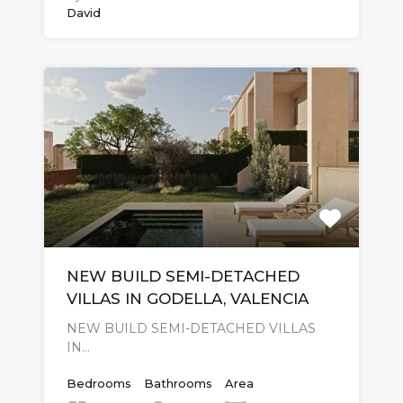
David
NEW BUILD SEMI-DETACHED
VILLAS IN GODELLA, VALENCIA
NEW BUILD SEMI-DETACHED VILLAS
IN…
Bedrooms
Bathrooms
Area