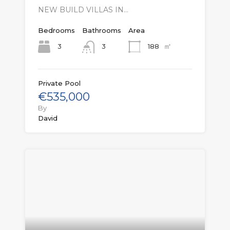
NEW BUILD VILLAS IN…
Bedrooms
Bathrooms
Area
㎡
3
188
3
Private Pool
€535,000
By
David