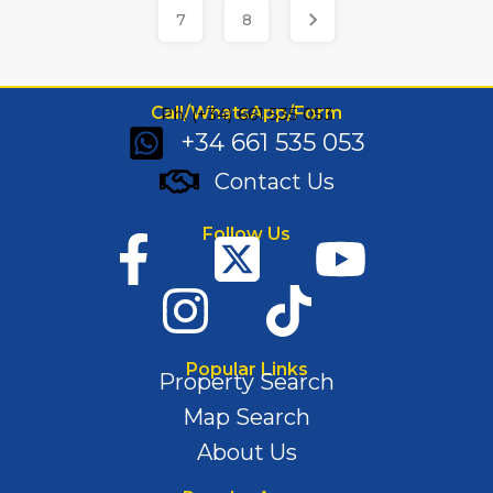
7
8
Call/WhatsApp/Form
Ph: (+34) 661 535 053
+34 661 535 053
Contact Us
Follow Us
Popular Links
Property Search
Map Search
About Us