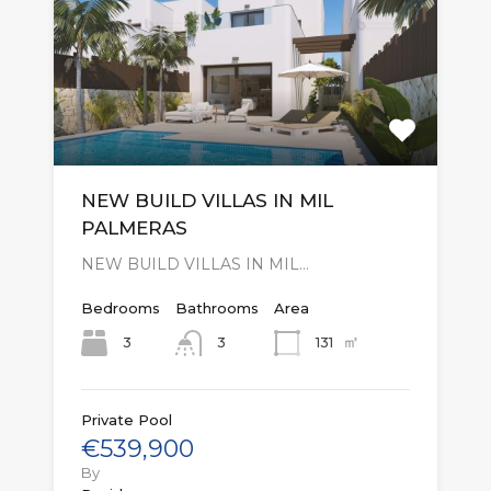
NEW BUILD VILLAS IN MIL
PALMERAS
NEW BUILD VILLAS IN MIL…
Bedrooms
Bathrooms
Area
㎡
3
131
3
Private Pool
€539,900
By