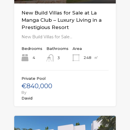
New Build Villas for Sale at La
Manga Club – Luxury Living in a
Prestigious Resort
New Build Villas for Sale…
Bedrooms
Bathrooms
Area
㎡
4
248
3
Private Pool
€840,000
By
David