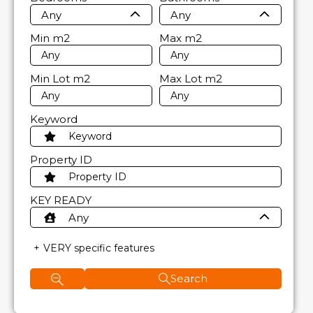
Any
Any
Min
m2
Max
m2
Min Lot
m2
Max Lot
m2
Keyword
Property ID
KEY READY
Any
VERY specific features
Search