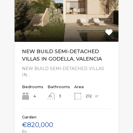
NEW BUILD SEMI-DETACHED
VILLAS IN GODELLA, VALENCIA
NEW BUILD SEMI-DETACHED VILLAS
IN…
Bedrooms
Bathrooms
Area
㎡
4
212
3
Garden
€820,000
By