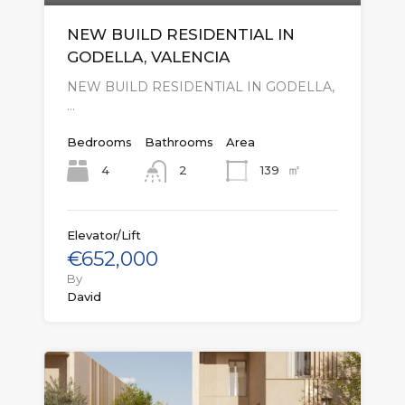
NEW BUILD RESIDENTIAL IN
GODELLA, VALENCIA
NEW BUILD RESIDENTIAL IN GODELLA,
…
Bedrooms
Bathrooms
Area
㎡
4
139
2
Elevator/Lift
€652,000
By
David