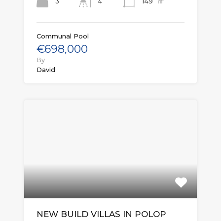
㎡
3
149
4
Communal Pool
€698,000
By
David
NEW BUILD VILLAS IN POLOP