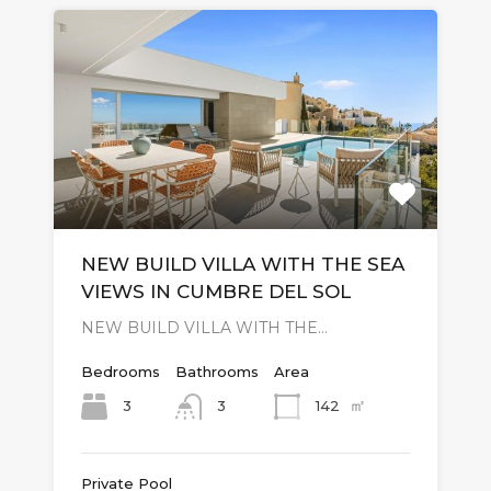
NEW BUILD VILLA WITH THE SEA
VIEWS IN CUMBRE DEL SOL
NEW BUILD VILLA WITH THE…
Bedrooms
Bathrooms
Area
㎡
3
142
3
Private Pool