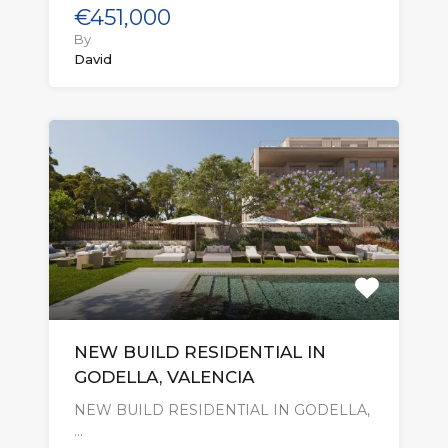
€451,000
By
David
NEW BUILD RESIDENTIAL IN
GODELLA, VALENCIA
NEW BUILD RESIDENTIAL IN GODELLA,
…