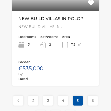
NEW BUILD VILLAS IN POLOP
NEW BUILD VILLAS IN…
Bedrooms
Bathrooms
Area
㎡
3
112
2
Garden
€535,000
By
David
2
3
4
5
6