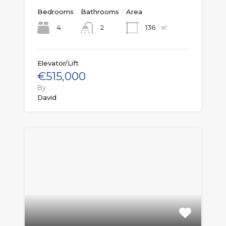
Bedrooms
Bathrooms
Area
㎡
4
136
2
Elevator/Lift
€515,000
By
David