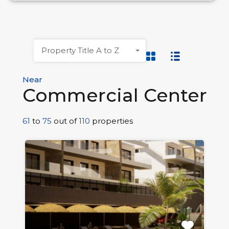
Property Title A to Z
Near
Commercial Center
61
to
75
out of
110
properties