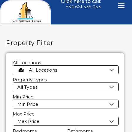
Click here to call:
+34 661 535 053
Property Filter
All Locations
All Locations
Property Types
All Types
Min Price
Min Price
Max Price
Max Price
Bedrooms
Bathrooms