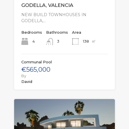
GODELLA, VALENCIA
NEW BUILD TOWNHOUSES IN
GODELLA,…
Bedrooms
Bathrooms
Area
㎡
4
138
3
Communal Pool
€565,000
By
David