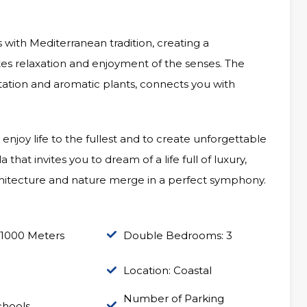
 with Mediterranean tradition, creating a
es relaxation and enjoyment of the senses. The
tation and aromatic plants, connects you with
 enjoy life to the fullest and to create unforgettable
hat invites you to dream of a life full of luxury,
hitecture and nature merge in a perfect symphony.
 1000 Meters
Double Bedrooms: 3
Location: Coastal
Number of Parking
chools