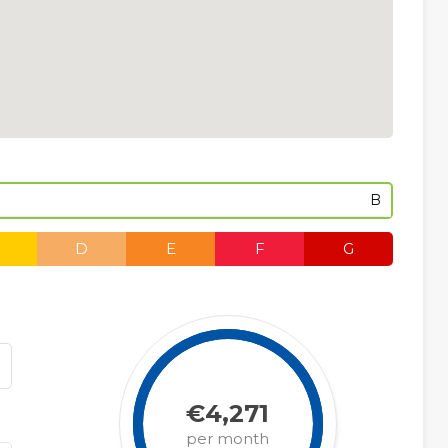
B
D
E
F
G
€4,271
per month