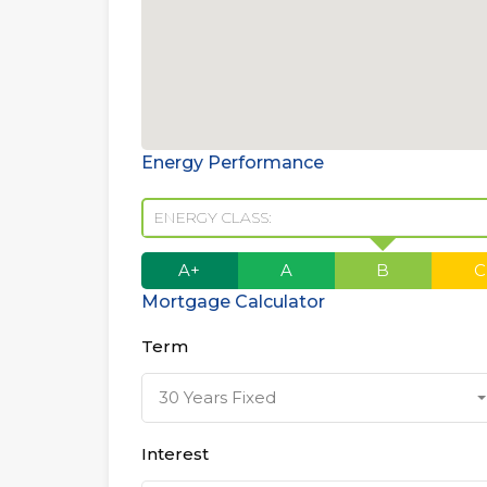
Energy Performance
ENERGY CLASS:
A+
A
B
C
Mortgage Calculator
Term
30 Years Fixed
Interest