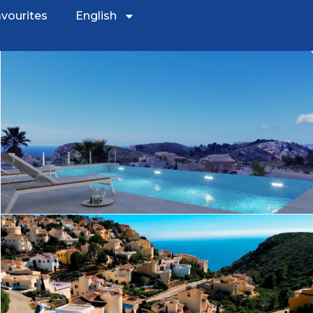
vourites
English