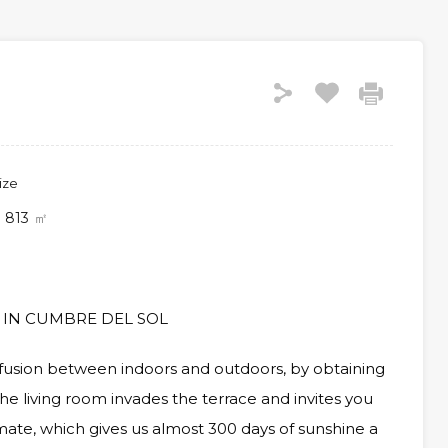
ize
813
㎡
 IN CUMBRE DEL SOL
 fusion between indoors and outdoors, by obtaining
he living room invades the terrace and invites you
ate, which gives us almost 300 days of sunshine a