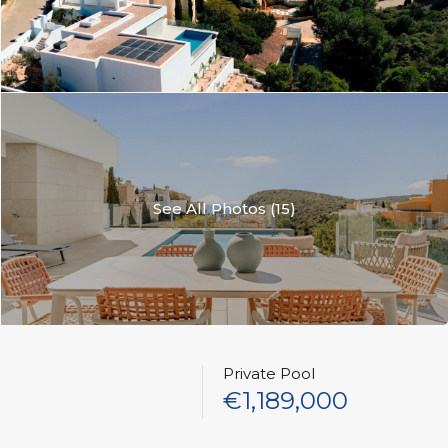
See All Photos (15)
Private Pool
€1,189,000