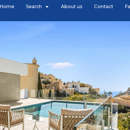
Home
Search
About us
Contact
Fa