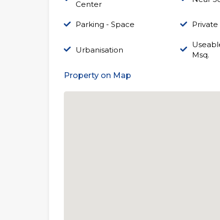
Center
Parking - Space
Private
Useable
Urbanisation
Msq.
Property on Map