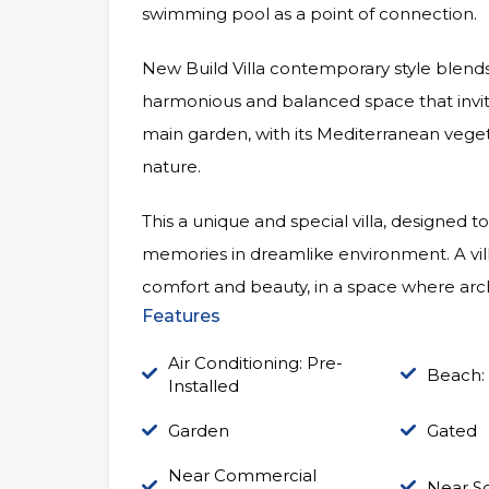
swimming pool as a point of connection.
New Build Villa contemporary style blends
harmonious and balanced space that invit
main garden, with its Mediterranean vege
nature.
This a unique and special villa, designed to
memories in dreamlike environment. A villa t
comfort and beauty, in a space where arc
Features
Air Conditioning: Pre-
Beach:
Installed
Garden
Gated
Near Commercial
Near S