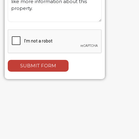
SUBMIT FORM