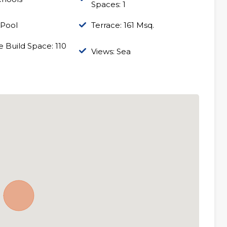
Spaces: 1
 Pool
Terrace: 161 Msq.
 Build Space: 110
Views: Sea