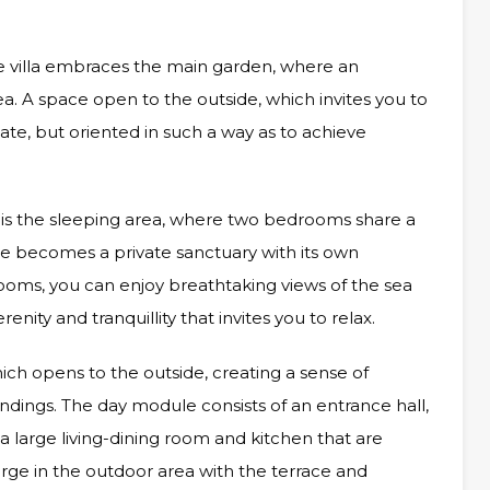
 villa embraces the main garden, where an
ea. A space open to the outside, which invites you to
te, but oriented in such a way as to achieve
irs is the sleeping area, where two bedrooms share a
 becomes a private sanctuary with its own
oms, you can enjoy breathtaking views of the sea
enity and tranquillity that invites you to relax.
ich opens to the outside, creating a sense of
ndings. The day module consists of an entrance hall,
a large living-dining room and kitchen that are
rge in the outdoor area with the terrace and