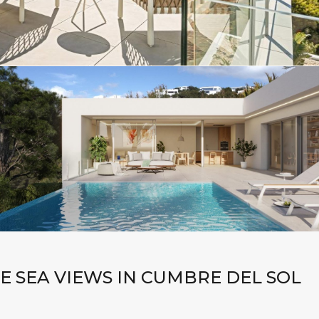
E SEA VIEWS IN CUMBRE DEL SOL