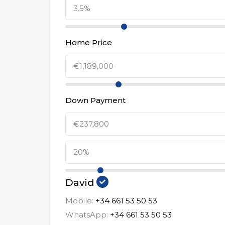
Home Price
Down Payment
David
Mobile:
+34 661 53 50 53
WhatsApp:
+34 661 53 50 53