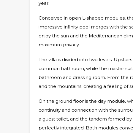
year.
Conceived in open L-shaped modules, the
impressive infinity pool merges with the s
enjoy the sun and the Mediterranean clima
maximum privacy.
The villa is divided into two levels. Upsta
common bathroom, while the master suite
bathroom and dressing room. From the ro
and the mountains, creating a feeling of ser
On the ground floor is the day module, wh
continuity and connection with the surrou
a guest toilet, and the tandem formed by 
perfectly integrated. Both modules conve