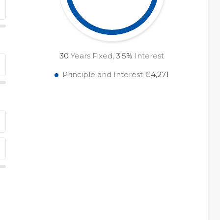
30
Years Fixed,
3.5
%
Interest
Principle and Interest
€4,271