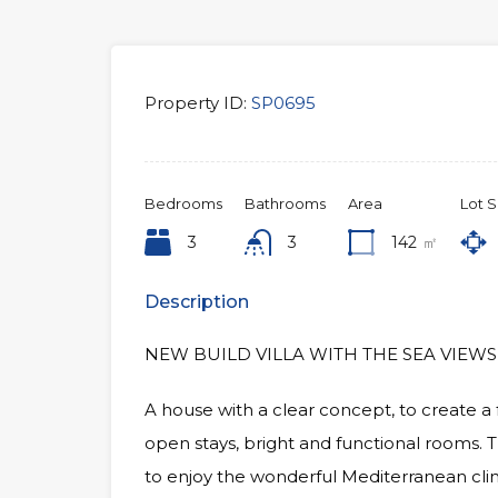
Property ID:
SP0695
Bedrooms
Bathrooms
Area
Lot S
3
3
142
㎡
Description
NEW BUILD VILLA WITH THE SEA VIEWS
A house with a clear concept, to create a
open stays, bright and functional rooms. T
to enjoy the wonderful Mediterranean clim