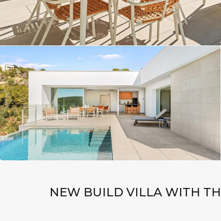
NEW BUILD VILLA WITH TH