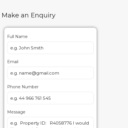
Make an Enquiry
Full Name
Email
Phone Number
Message