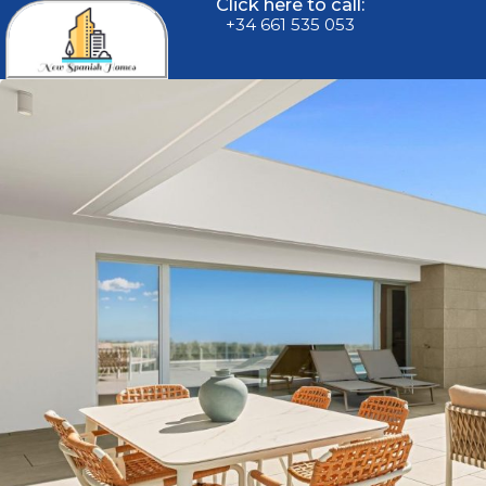
Click here to call:
+34 661 535 053