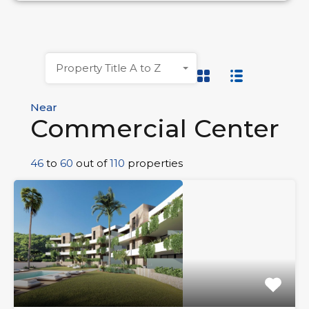
Property Title A to Z
Near
Commercial Center
46
to
60
out of
110
properties