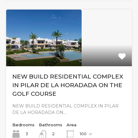
NEW BUILD RESIDENTIAL COMPLEX
IN PILAR DE LA HORADADA ON THE
GOLF COURSE
NEW BUILD RESIDENTIAL COMPLEX IN PILAR
DE LA HORADADA ON…
Bedrooms
Bathrooms
Area
3
100
㎡
2