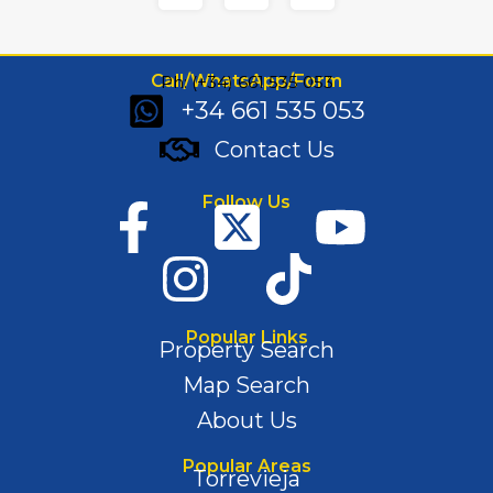
Call/WhatsApp/Form
Ph: (+34) 661 535 053
+34 661 535 053
Contact Us
Follow Us
Popular Links
Property Search
Map Search
About Us
Popular Areas
Torrevieja