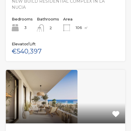
NEW BUILD RESIDENTIAL COMPLEX IN LA
NUCIA
Bedrooms
Bathrooms
Area
3
106
㎡
2
Elevator/Lift
€540,397