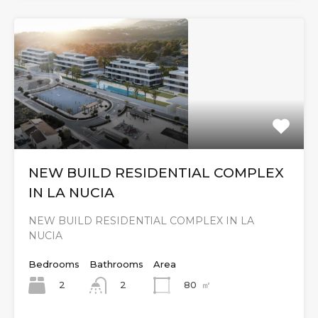
NEW BUILD RESIDENTIAL COMPLEX
IN LA NUCIA
NEW BUILD RESIDENTIAL COMPLEX IN LA
NUCIA
Bedrooms
Bathrooms
Area
2
80
㎡
2