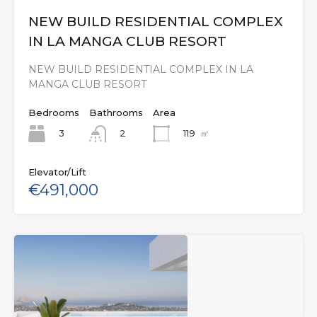
NEW BUILD RESIDENTIAL COMPLEX
IN LA MANGA CLUB RESORT
NEW BUILD RESIDENTIAL COMPLEX IN LA
MANGA CLUB RESORT
Bedrooms
Bathrooms
Area
3
119
㎡
2
Elevator/Lift
€491,000