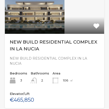
NEW BUILD RESIDENTIAL COMPLEX
IN LA NUCIA
NEW BUILD RESIDENTIAL COMPLEX IN LA
NUCIA
Bedrooms
Bathrooms
Area
3
106
㎡
2
Elevator/Lift
€465,850