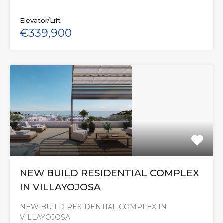
Elevator/Lift
€339,900
NEW BUILD RESIDENTIAL COMPLEX
IN VILLAYOJOSA
NEW BUILD RESIDENTIAL COMPLEX IN
VILLAYOJOSA