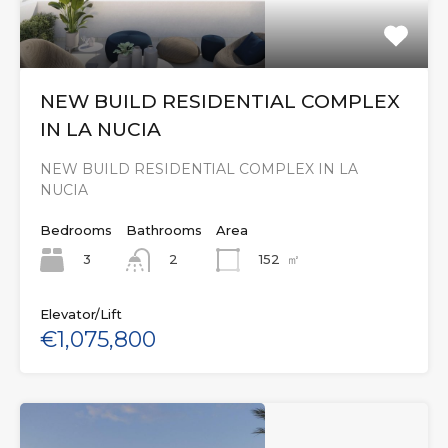
NEW BUILD RESIDENTIAL COMPLEX
IN LA NUCIA
NEW BUILD RESIDENTIAL COMPLEX IN LA
NUCIA
Bedrooms
Bathrooms
Area
3
152
㎡
2
Elevator/Lift
€1,075,800