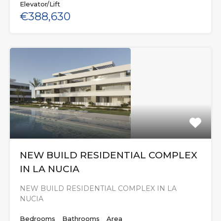
Elevator/Lift
€388,630
NEW BUILD RESIDENTIAL COMPLEX
IN LA NUCIA
NEW BUILD RESIDENTIAL COMPLEX IN LA
NUCIA
Bedrooms
Bathrooms
Area