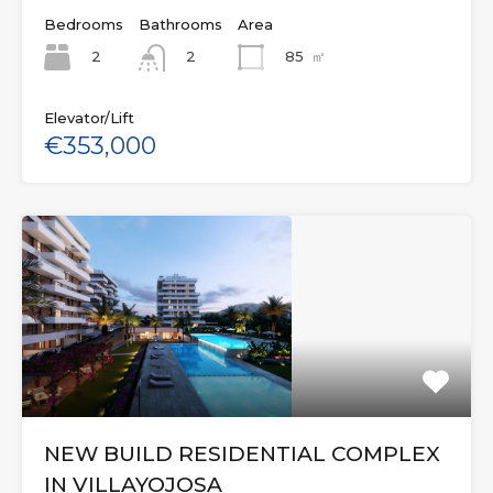
Bedrooms
Bathrooms
Area
2
85
㎡
2
Elevator/Lift
€353,000
NEW BUILD RESIDENTIAL COMPLEX
IN VILLAYOJOSA