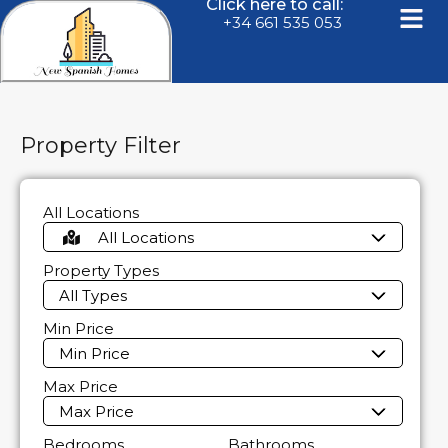
Click here to call:
+34 661 535 053
Property Filter
All Locations
All Locations
Property Types
All Types
Min Price
Min Price
Max Price
Max Price
Bedrooms
Bathrooms