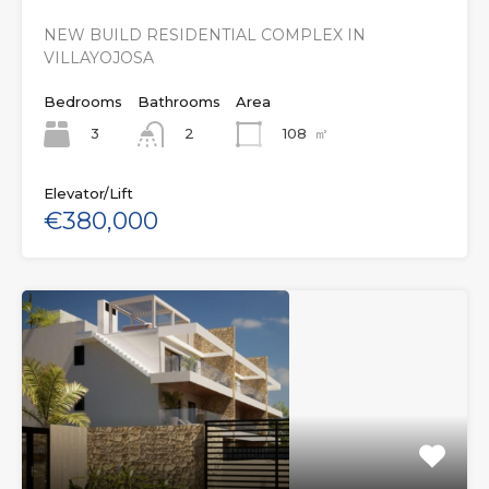
NEW BUILD RESIDENTIAL COMPLEX IN
VILLAYOJOSA
Bedrooms
Bathrooms
Area
3
108
㎡
2
Elevator/Lift
€380,000