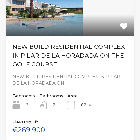
NEW BUILD RESIDENTIAL COMPLEX
IN PILAR DE LA HORADADA ON THE
GOLF COURSE
NEW BUILD RESIDENTIAL COMPLEX IN PILAR
DE LA HORADADA ON…
Bedrooms
Bathrooms
Area
2
82
㎡
2
Elevator/Lift
€269,900