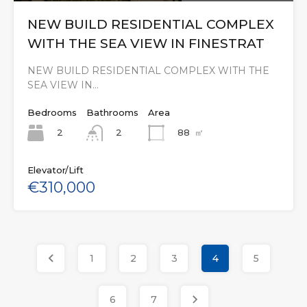
NEW BUILD RESIDENTIAL COMPLEX
WITH THE SEA VIEW IN FINESTRAT
NEW BUILD RESIDENTIAL COMPLEX WITH THE
SEA VIEW IN…
Bedrooms
Bathrooms
Area
2
88
㎡
2
Elevator/Lift
€310,000
1
2
3
4
5
6
7