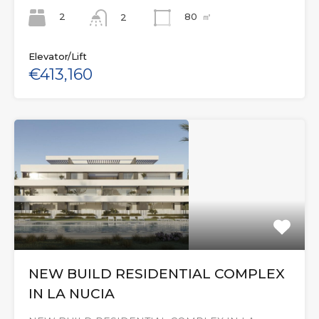
2
80
㎡
2
Elevator/Lift
€413,160
NEW BUILD RESIDENTIAL COMPLEX
IN LA NUCIA