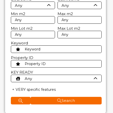
Any
Any
Min
m2
Max
m2
Min Lot
m2
Max Lot
m2
Keyword
Property ID
KEY READY
Any
VERY specific features
Search