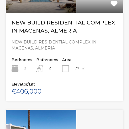
NEW BUILD RESIDENTIAL COMPLEX
IN MACENAS, ALMERIA
NEW BUILD RESIDENTIAL COMPLEX IN
MACENAS, ALMERIA
Bedrooms
Bathrooms
Area
2
77
㎡
2
Elevator/Lift
€406,000