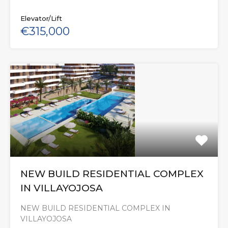
Elevator/Lift
€315,000
NEW BUILD RESIDENTIAL COMPLEX
IN VILLAYOJOSA
NEW BUILD RESIDENTIAL COMPLEX IN
VILLAYOJOSA