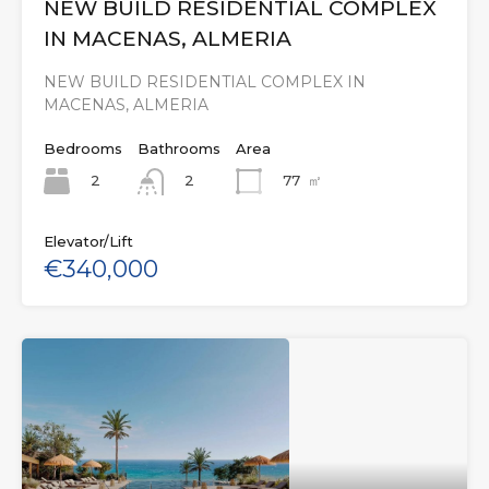
NEW BUILD RESIDENTIAL COMPLEX
IN MACENAS, ALMERIA
NEW BUILD RESIDENTIAL COMPLEX IN
MACENAS, ALMERIA
Bedrooms
Bathrooms
Area
2
77
㎡
2
Elevator/Lift
€340,000