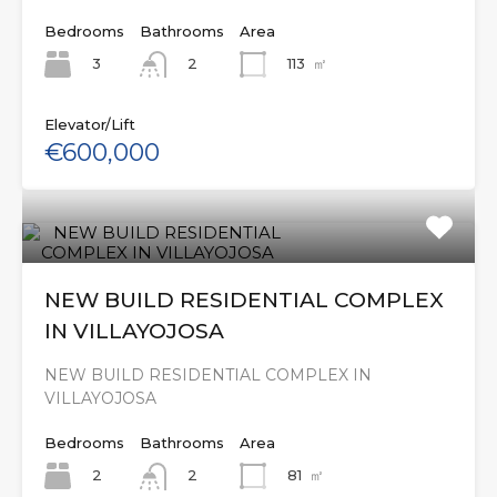
Bedrooms
Bathrooms
Area
3
113
㎡
2
Elevator/Lift
€600,000
NEW BUILD RESIDENTIAL COMPLEX
IN VILLAYOJOSA
NEW BUILD RESIDENTIAL COMPLEX IN
VILLAYOJOSA
Bedrooms
Bathrooms
Area
2
81
㎡
2