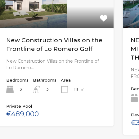
New Construction Villas on the
NE
Frontline of Lo Romero Golf
MI
TH
New Construction Villas on the Frontline of
Lo Romero…
NEW
FR
Bedrooms
Bathrooms
Area
Bed
3
111
㎡
3
Private Pool
€489,000
Elev
€3