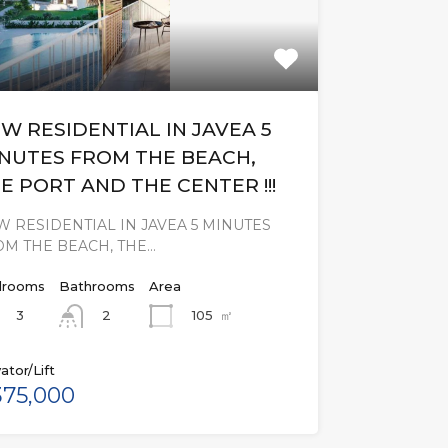
W RESIDENTIAL IN JAVEA 5
NUTES FROM THE BEACH,
E PORT AND THE CENTER !!!
 RESIDENTIAL IN JAVEA 5 MINUTES
OM THE BEACH, THE…
rooms
Bathrooms
Area
3
105
㎡
2
ator/Lift
75,000