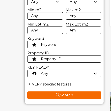
Any
Any
Min
m2
Max
m2
Min Lot
m2
Max Lot
m2
Keyword
Property ID
KEY READY
Any
VERY specific features
Search