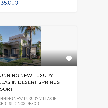
35,000
UNNING NEW LUXURY
LLAS IN DESERT SPRINGS
SORT
NNING NEW LUXURY VILLAS IN
SERT SPRINGS RESORT