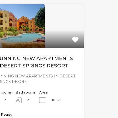
UNNING NEW APARTMENTS
 DESERT SPRINGS RESORT
UNNING NEW APARTMENTS IN DESERT
RINGS RESORT
rooms
Bathrooms
Area
3
86
㎡
2
 Ready