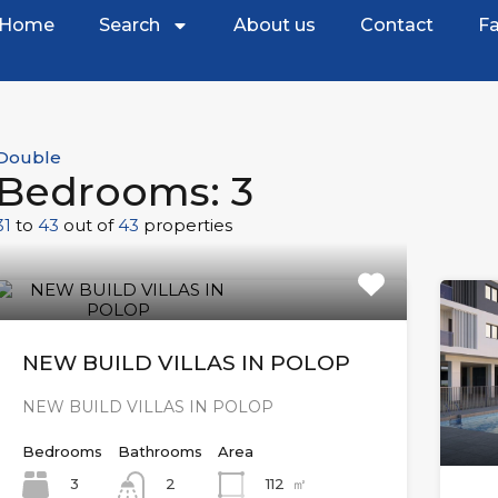
Home
Search
About us
Contact
Fa
Double
Bedrooms: 3
31
to
43
out of
43
properties
NEW BUILD VILLAS IN POLOP
NEW BUILD VILLAS IN POLOP
Bedrooms
Bathrooms
Area
3
112
㎡
2