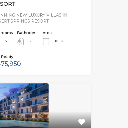
SORT
NNING NEW LUXURY VILLAS IN
SERT SPRINGS RESORT
rooms
Bathrooms
Area
3
111
㎡
2
 Ready
75,950