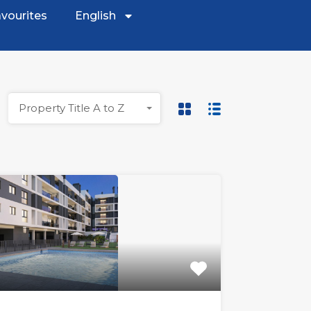
vourites
English
Property Title A to Z