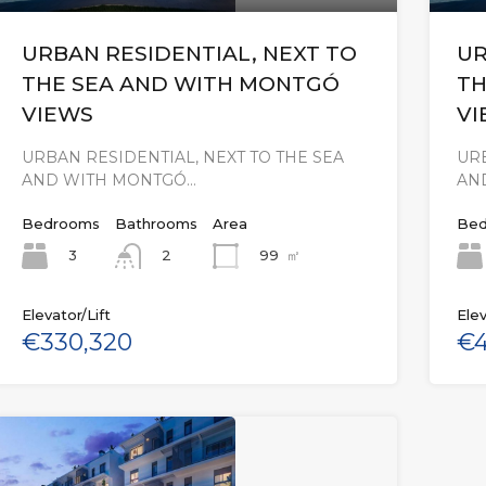
URBAN RESIDENTIAL, NEXT TO
UR
THE SEA AND WITH MONTGÓ
TH
VIEWS
VI
URBAN RESIDENTIAL, NEXT TO THE SEA
URB
AND WITH MONTGÓ…
AN
Bedrooms
Bathrooms
Area
Bed
3
99
㎡
2
Elevator/Lift
Elev
€330,320
€4