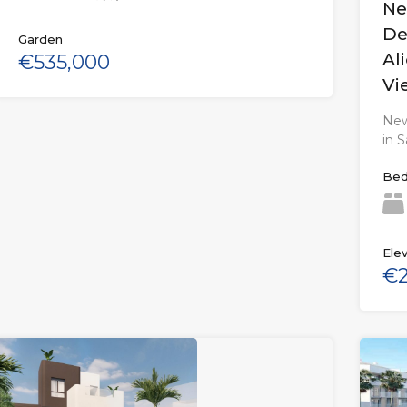
Ne
De
Garden
Al
€535,000
Vi
New
in 
Bed
Elev
€2