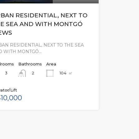
BAN RESIDENTIAL, NEXT TO
E SEA AND WITH MONTGÓ
EWS
AN RESIDENTIAL, NEXT TO THE SEA
D WITH MONTGÓ…
rooms
Bathrooms
Area
3
104
㎡
2
ator/Lift
10,000