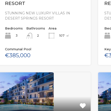
RESORT
RE
STUNNING NEW LUXURY VILLAS IN
STU
DESERT SPRINGS RESORT
DE
Bedrooms
Bathrooms
Area
Bed
3
107
㎡
2
Communal Pool
Key
€385,000
€3