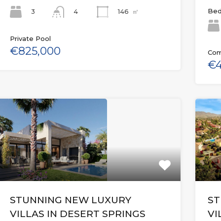
Bed
3
146
㎡
4
Private Pool
€825,000
Com
€4
STUNNING NEW LUXURY
ST
VILLAS IN DESERT SPRINGS
VI