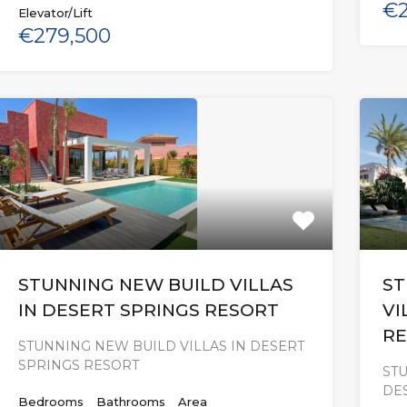
€2
Elevator/Lift
€279,500
STUNNING NEW BUILD VILLAS
ST
IN DESERT SPRINGS RESORT
VI
RE
STUNNING NEW BUILD VILLAS IN DESERT
SPRINGS RESORT
STU
DE
Bedrooms
Bathrooms
Area