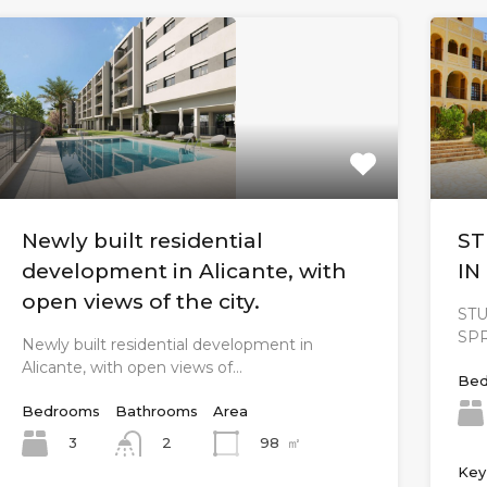
Newly built residential
ST
development in Alicante, with
IN
open views of the city.
ST
SP
Newly built residential development in
Alicante, with open views of…
Bed
Bedrooms
Bathrooms
Area
3
98
㎡
2
Key