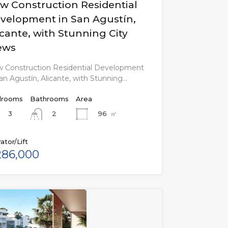
w Construction Residential
velopment in San Agustín,
icante, with Stunning City
ews
 Construction Residential Development
San Agustín, Alicante, with Stunning…
rooms
Bathrooms
Area
3
96
㎡
2
ator/Lift
86,000