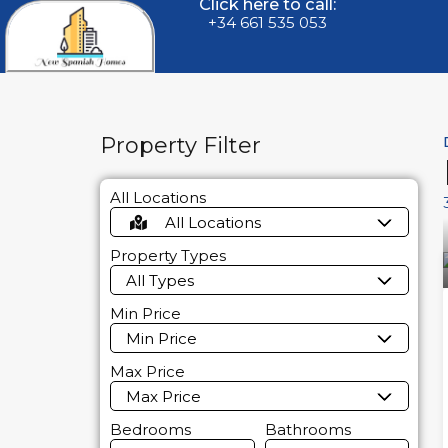
Click here to call:
+34 661 535 053
Property Filter
All Locations
All Locations
Property Types
All Types
Min Price
Min Price
Max Price
Max Price
Bedrooms
Bathrooms