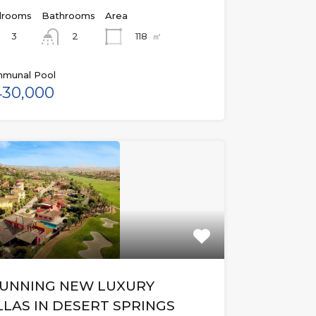
rooms
Bathrooms
Area
3
118
㎡
2
munal Pool
30,000
UNNING NEW LUXURY
LLAS IN DESERT SPRINGS