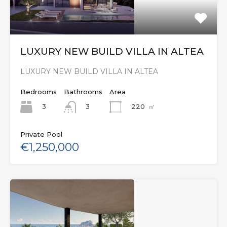
LUXURY NEW BUILD VILLA IN ALTEA
LUXURY NEW BUILD VILLA IN ALTEA
Bedrooms
Bathrooms
Area
3
220
㎡
3
Private Pool
€1,250,000