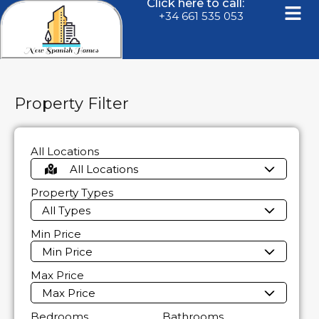
Click here to call:
+34 661 535 053
Property Filter
All Locations
All Locations
Property Types
All Types
Min Price
Min Price
Max Price
Max Price
Bedrooms
Bathrooms