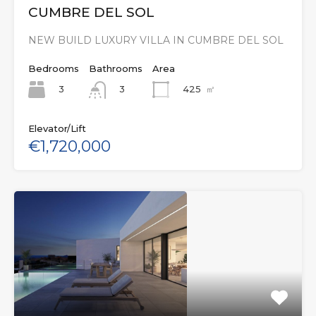
CUMBRE DEL SOL
NEW BUILD LUXURY VILLA IN CUMBRE DEL SOL
Bedrooms
Bathrooms
Area
3
425
㎡
3
Elevator/Lift
€1,720,000