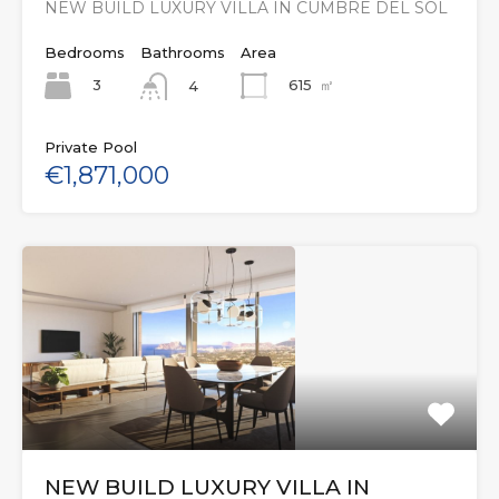
NEW BUILD LUXURY VILLA IN CUMBRE DEL SOL
Bedrooms
Bathrooms
Area
3
615
㎡
4
Private Pool
€1,871,000
NEW BUILD LUXURY VILLA IN