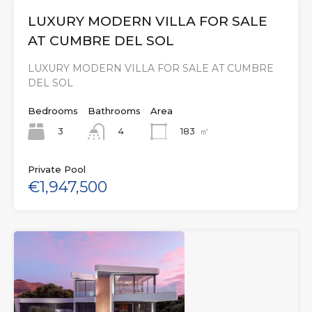
LUXURY MODERN VILLA FOR SALE
AT CUMBRE DEL SOL
LUXURY MODERN VILLA FOR SALE AT CUMBRE
DEL SOL
Bedrooms
Bathrooms
Area
3
183
㎡
4
Private Pool
€1,947,500