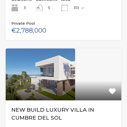
3
313
㎡
5
Private Pool
€2,788,000
NEW BUILD LUXURY VILLA IN
CUMBRE DEL SOL