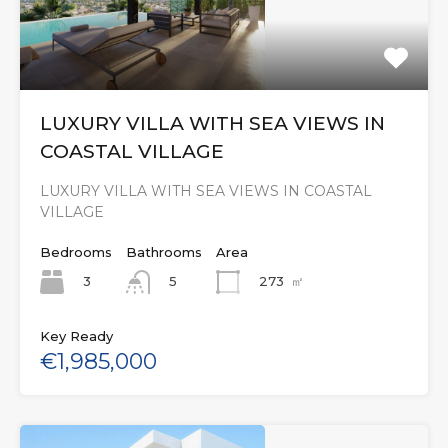
LUXURY VILLA WITH SEA VIEWS IN
COASTAL VILLAGE
LUXURY VILLA WITH SEA VIEWS IN COASTAL
VILLAGE
Bedrooms
Bathrooms
Area
3
273
㎡
5
Key Ready
€1,985,000