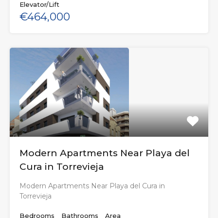
Elevator/Lift
€464,000
Modern Apartments Near Playa del
Cura in Torrevieja
Modern Apartments Near Playa del Cura in
Torrevieja
Bedrooms
Bathrooms
Area