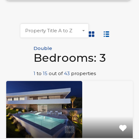
Property Title A to Z
Double
Bedrooms: 3
1
to
15
out of
43
properties