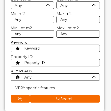
Any
Any
Min
m2
Max
m2
Min Lot
m2
Max Lot
m2
Keyword
Property ID
KEY READY
Any
VERY specific features
Search