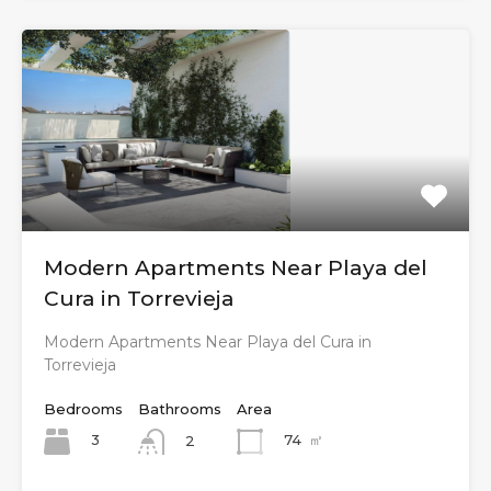
Modern Apartments Near Playa del
Cura in Torrevieja
Modern Apartments Near Playa del Cura in
Torrevieja
Bedrooms
Bathrooms
Area
3
74
㎡
2