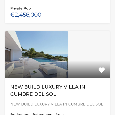
Private Pool
€2,456,000
NEW BUILD LUXURY VILLA IN
CUMBRE DEL SOL
NEW BUILD LUXURY VILLA IN CUMBRE DEL SOL
Bedrooms
Bathrooms
Area