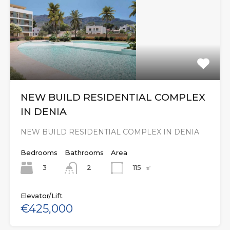
NEW BUILD RESIDENTIAL COMPLEX
IN DENIA
NEW BUILD RESIDENTIAL COMPLEX IN DENIA
Bedrooms
Bathrooms
Area
3
115
㎡
2
Elevator/Lift
€425,000