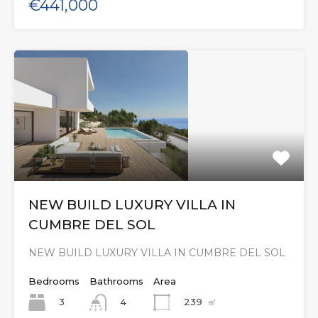
€441,000
NEW BUILD LUXURY VILLA IN
CUMBRE DEL SOL
NEW BUILD LUXURY VILLA IN CUMBRE DEL SOL
Bedrooms
Bathrooms
Area
3
239
㎡
4