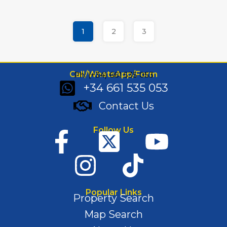
1
2
3
Call/WhatsApp/Form
Ph: (+34) 661 535 053
+34 661 535 053
Contact Us
Follow Us
Popular Links
Property Search
Map Search