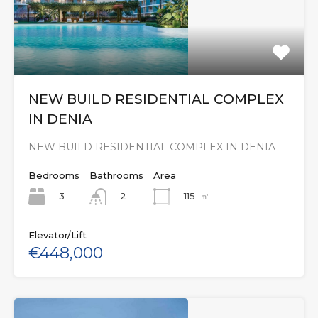
NEW BUILD RESIDENTIAL COMPLEX
IN DENIA
NEW BUILD RESIDENTIAL COMPLEX IN DENIA
Bedrooms
Bathrooms
Area
3
115
㎡
2
Elevator/Lift
€448,000