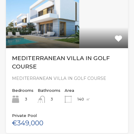
MEDITERRANEAN VILLA IN GOLF
COURSE
MEDITERRANEAN VILLA IN GOLF COURSE
Bedrooms
Bathrooms
Area
3
140
㎡
3
Private Pool
€349,000