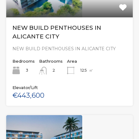
NEW BUILD PENTHOUSES IN
ALICANTE CITY
NEW BUILD PENTHOUSES IN ALICANTE CITY
Bedrooms
Bathrooms
Area
3
125
㎡
2
Elevator/Lift
€443,600