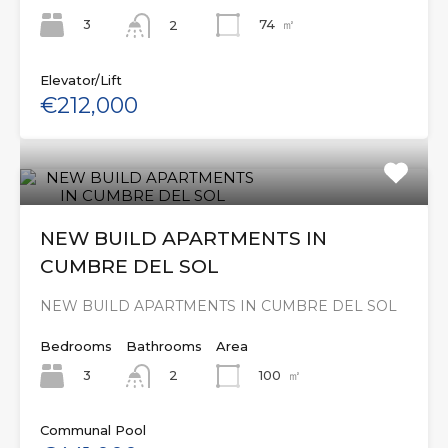
3
74
㎡
2
Elevator/Lift
€212,000
NEW BUILD APARTMENTS IN
CUMBRE DEL SOL
NEW BUILD APARTMENTS IN CUMBRE DEL SOL
Bedrooms
Bathrooms
Area
3
100
㎡
2
Communal Pool