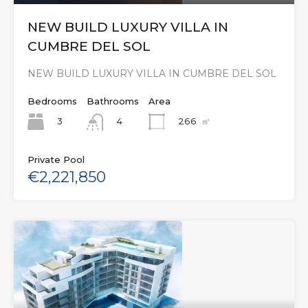
NEW BUILD LUXURY VILLA IN
CUMBRE DEL SOL
NEW BUILD LUXURY VILLA IN CUMBRE DEL SOL
Bedrooms
Bathrooms
Area
3
266
㎡
4
Private Pool
€2,221,850