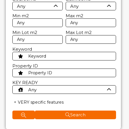
Any
Any
Min
m2
Max
m2
Min Lot
m2
Max Lot
m2
Keyword
Property ID
KEY READY
Any
VERY specific features
Search