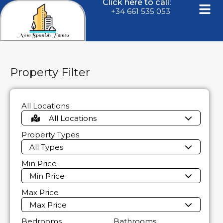
Click here to call:
+34 661 535 053
Property Filter
All Locations
All Locations
Property Types
All Types
Min Price
Min Price
Max Price
Max Price
Bedrooms
Bathrooms