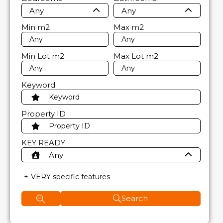
Any
Any
Min
m2
Max
m2
Min Lot
m2
Max Lot
m2
Keyword
Property ID
KEY READY
Any
VERY specific features
Search