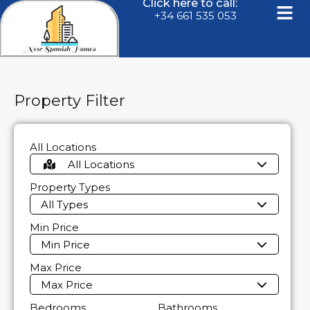
Click here to call:
+34 661 535 053
Property Filter
All Locations
All Locations
Property Types
All Types
Min Price
Min Price
Max Price
Max Price
Bedrooms
Bathrooms