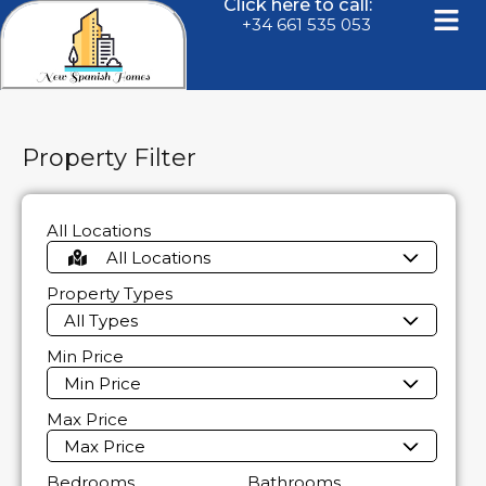
Click here to call:
+34 661 535 053
Property Filter
All Locations
All Locations
Property Types
All Types
Min Price
Min Price
Max Price
Max Price
Bedrooms
Bathrooms