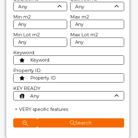
Any
Any
Min
m2
Max
m2
Min Lot
m2
Max Lot
m2
Keyword
Property ID
KEY READY
Any
VERY specific features
Search