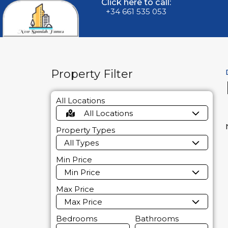
Click here to call:
+34 661 535 053
Property Filter
All Locations
All Locations
Property Types
All Types
Min Price
Min Price
Max Price
Max Price
Bedrooms
Bathrooms