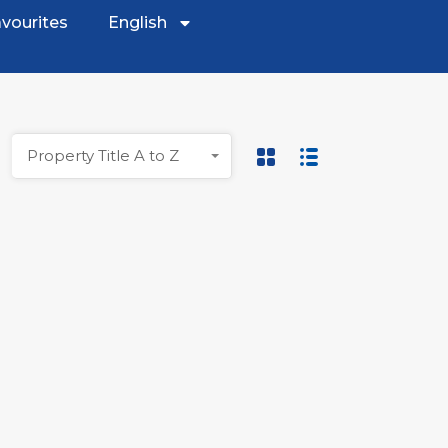
vourites
English
Property Title A to Z