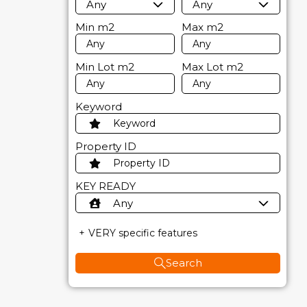
Any
Any
Min
m2
Max
m2
Min Lot
m2
Max Lot
m2
Keyword
Property ID
KEY READY
Any
VERY specific features
Search