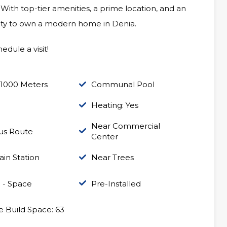
 With top-tier amenities, a prime location, and an
unity to own a modern home in Denia.
edule a visit!
 1000 Meters
Communal Pool
Heating: Yes
Near Commercial
us Route
Center
ain Station
Near Trees
 - Space
Pre-Installed
 Build Space: 63