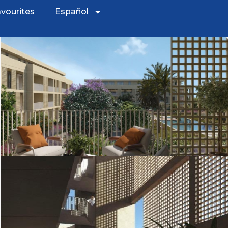
vourites
Español