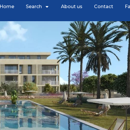
Home
Search
About us
Contact
Fa