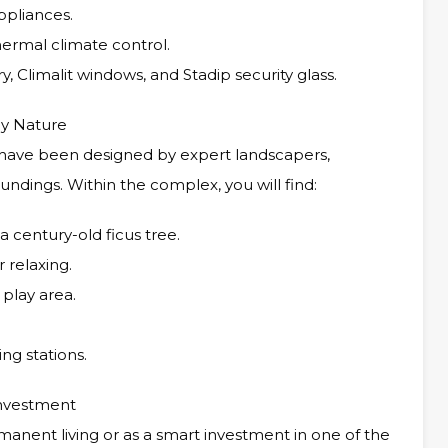
ppliances.
hermal climate control.
y, Climalit windows, and Stadip security glass.
by Nature
have been designed by expert landscapers,
undings. Within the complex, you will find:
 century-old ficus tree.
 relaxing.
 play area.
ng stations.
Investment
rmanent living or as a smart investment in one of the