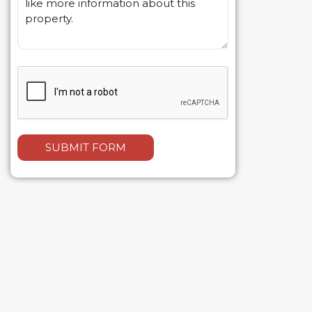
SUBMIT FORM