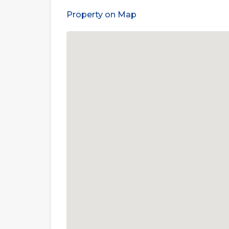
Property on Map