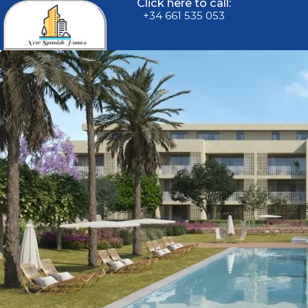
Click here to call:
+34 661 535 053