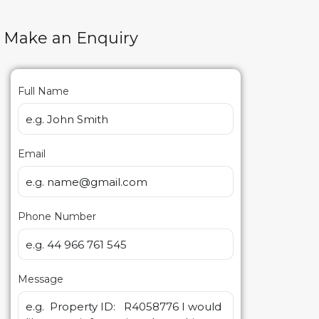
Make an Enquiry
Full Name
Email
Phone Number
Message