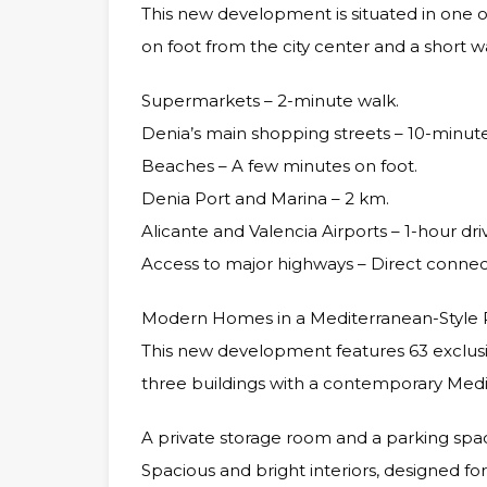
This new development is situated in one of
on foot from the city center and a short w
Supermarkets – 2-minute walk.
Denia’s main shopping streets – 10-minute
Beaches – A few minutes on foot.
Denia Port and Marina – 2 km.
Alicante and Valencia Airports – 1-hour dri
Access to major highways – Direct connec
Modern Homes in a Mediterranean-Style 
This new development features 63 exclusi
three buildings with a contemporary Medi
A private storage room and a parking spa
Spacious and bright interiors, designed fo