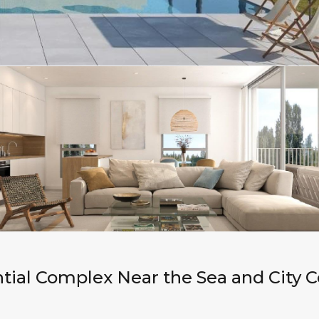
tial Complex Near the Sea and City C