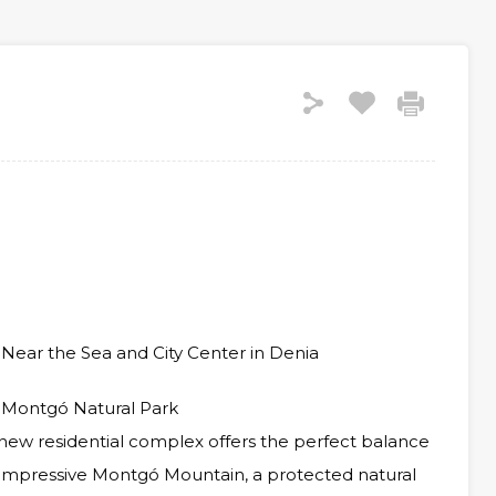
Near the Sea and City Center in Denia
 Montgó Natural Park
s new residential complex offers the perfect balance
impressive Montgó Mountain, a protected natural