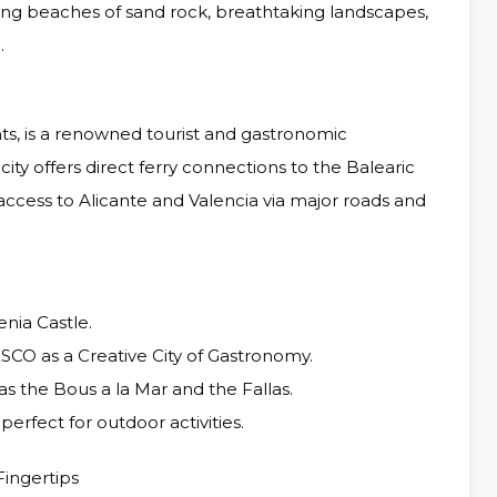
ning beaches of sand rock, breathtaking landscapes,
.
nts, is a renowned tourist and gastronomic
city offers direct ferry connections to the Balearic
 access to Alicante and Valencia via major roads and
enia Castle.
ESCO as a Creative City of Gastronomy.
 as the Bous a la Mar and the Fallas.
erfect for outdoor activities.
Fingertips