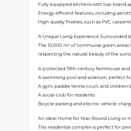
Fully equipped kitchens with top-brand a
Energy-efficient features, including aerot
High-quality finishes, such as PVC carpentr
A Unique Living Experience Surrounded 
The 10,000 m² of communal green areas 
respecting the natural beauty of the surro
A protected 19th-century farmhouse and a
A swimming pool and solarium, perfect for
A gym, paddle tennis court, and children’s
A social club for residents.
Bicycle parking and electric vehicle chargi
An Ideal Home for Year-Round Living or 
This residential complex is perfect for pe