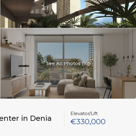
See All Photos (16)
Elevator/Lift
enter in Denia
€330,000