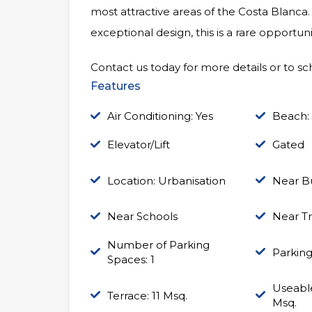
most attractive areas of the Costa Blanca.
exceptional design, this is a rare opport
Contact us today for more details or to sch
Features
Air Conditioning: Yes
Beach:
Elevator/Lift
Gated
Location: Urbanisation
Near B
Near Schools
Near Tr
Number of Parking
Parking
Spaces: 1
Useable
Terrace: 11 Msq.
Msq.