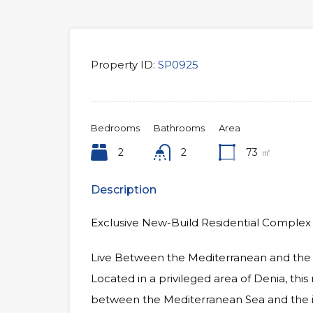
Property ID:
SP0925
Bedrooms
Bathrooms
Area
2
2
73
㎡
Description
Exclusive New-Build Residential Complex 
Live Between the Mediterranean and the
Located in a privileged area of Denia, thi
between the Mediterranean Sea and the 