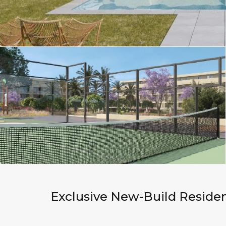
Exclusive New-Build Residen