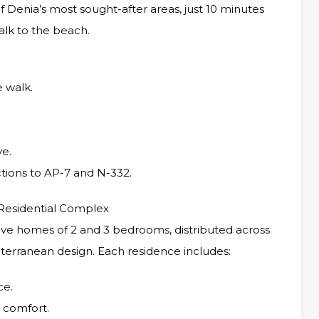
 Denia’s most sought-after areas, just 10 minutes
alk to the beach.
 walk.
ve.
tions to AP-7 and N-332.
Residential Complex
ve homes of 2 and 3 bedrooms, distributed across
terranean design. Each residence includes:
ce.
r comfort.