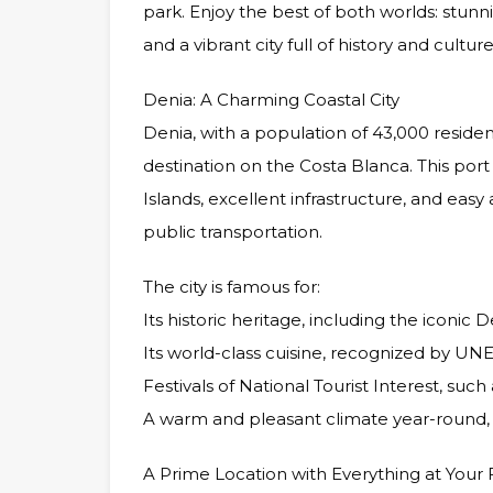
park. Enjoy the best of both worlds: stun
and a vibrant city full of history and culture
Denia: A Charming Coastal City
Denia, with a population of 43,000 reside
destination on the Costa Blanca. This port 
Islands, excellent infrastructure, and easy
public transportation.
The city is famous for:
Its historic heritage, including the iconic D
Its world-class cuisine, recognized by UN
Festivals of National Tourist Interest, such
A warm and pleasant climate year-round, p
A Prime Location with Everything at Your 