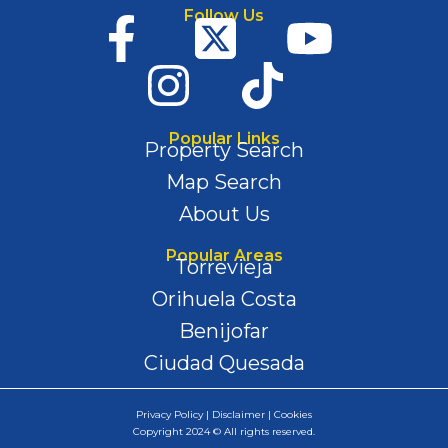
Follow Us
Popular Links
Property Search
Map Search
About Us
Popular Areas
Torrevieja
Orihuela Costa
Benijofar
Ciudad Quesada
Privacy Policy | Disclaimer | Cookies
Copyright 2024 © All rights reserved.