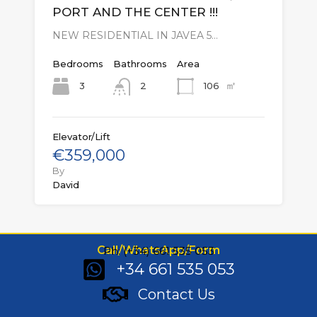
PORT AND THE CENTER !!!
NEW RESIDENTIAL IN JAVEA 5…
Bedrooms
Bathrooms
Area
㎡
3
106
2
Elevator/Lift
€359,000
By
David
Call/WhatsApp/Form
Ph: (+34) 661 535 053
+34 661 535 053
Contact Us