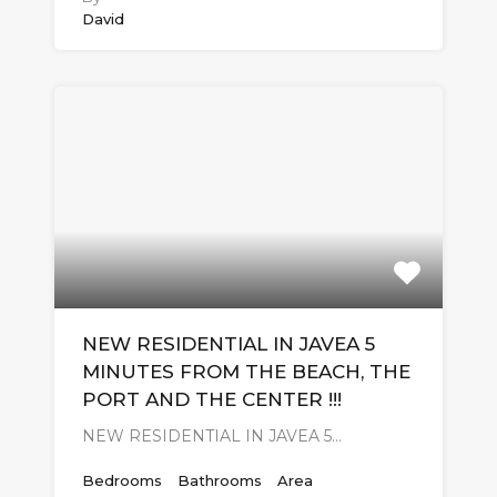
David
NEW RESIDENTIAL IN JAVEA 5
MINUTES FROM THE BEACH, THE
PORT AND THE CENTER !!!
NEW RESIDENTIAL IN JAVEA 5…
Bedrooms
Bathrooms
Area