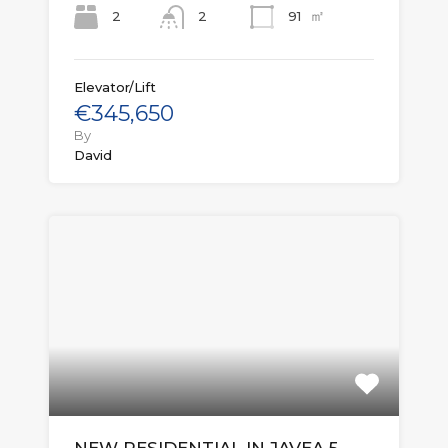
㎡
2
91
2
Elevator/Lift
€345,650
By
David