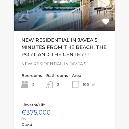
NEW RESIDENTIAL IN JAVEA 5
MINUTES FROM THE BEACH, THE
PORT AND THE CENTER !!!
NEW RESIDENTIAL IN JAVEA 5…
Bedrooms
Bathrooms
Area
㎡
3
105
2
Elevator/Lift
€375,000
By
David