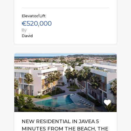
Elevator/Lift
€520,000
By
David
NEW RESIDENTIAL IN JAVEA 5
MINUTES FROM THE BEACH, THE