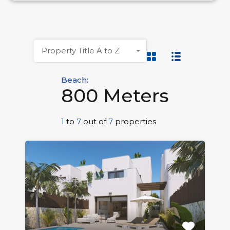
Property Title A to Z
Beach:
800 Meters
1
to
7
out of
7
properties