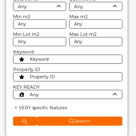
Any
Any
Min
m2
Max
m2
Min Lot
m2
Max Lot
m2
Keyword
Property ID
KEY READY
Any
VERY specific features
Search