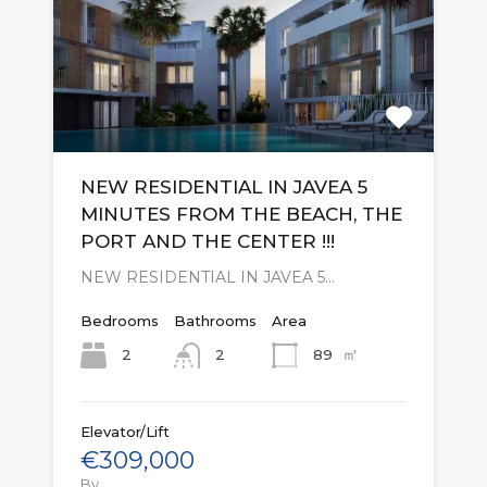
NEW RESIDENTIAL IN JAVEA 5
MINUTES FROM THE BEACH, THE
PORT AND THE CENTER !!!
NEW RESIDENTIAL IN JAVEA 5…
Bedrooms
Bathrooms
Area
㎡
2
89
2
Elevator/Lift
€309,000
By