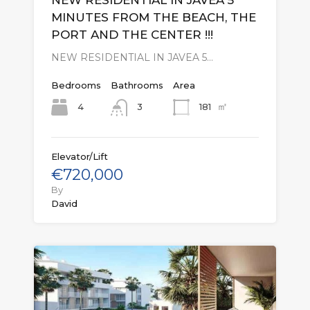
NEW RESIDENTIAL IN JAVEA 5
MINUTES FROM THE BEACH, THE
PORT AND THE CENTER !!!
NEW RESIDENTIAL IN JAVEA 5…
Bedrooms
Bathrooms
Area
㎡
4
181
3
Elevator/Lift
€720,000
By
David