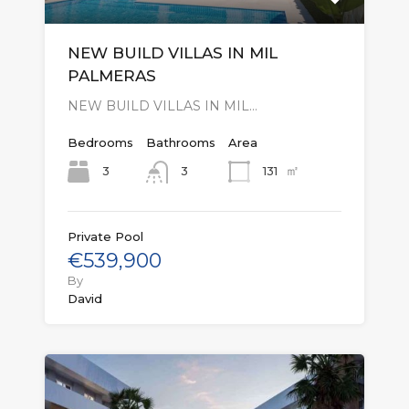
NEW BUILD VILLAS IN MIL
PALMERAS
NEW BUILD VILLAS IN MIL…
Bedrooms
Bathrooms
Area
㎡
3
131
3
Private Pool
€539,900
By
David