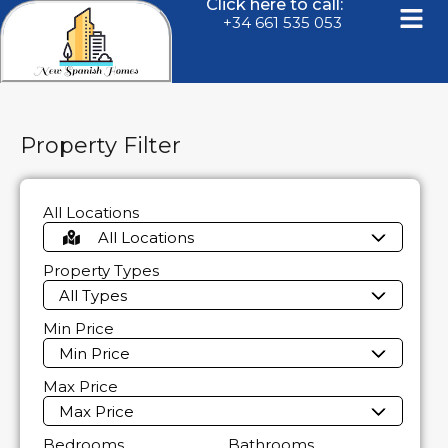
Click here to call:
+34 661 535 053
Property Filter
All Locations
All Locations
Property Types
All Types
Min Price
Min Price
Max Price
Max Price
Bedrooms
Bathrooms