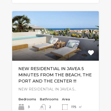
NEW RESIDENTIAL IN JAVEA 5
MINUTES FROM THE BEACH, THE
PORT AND THE CENTER !!!
NEW RESIDENTIAL IN JAVEA 5…
Bedrooms
Bathrooms
Area
㎡
3
175
2