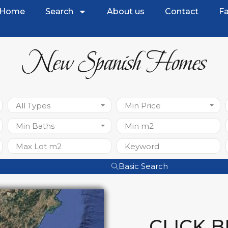
Home
Search
About us
Contact
Fa
New Spanish Homes
All Types
Min Price
Min Baths
Basic Search
CLICK 