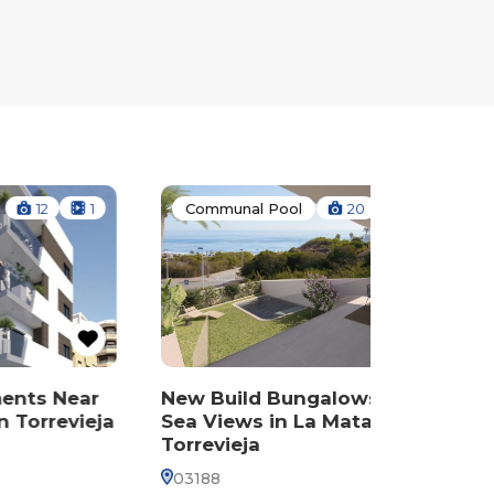
1
Communal Pool
20
1
Commun
Near
New Build Bungalows with
New Bui
evieja
Sea Views in La Mata,
Sea Vie
Torrevieja
Torrevie
03188
03188