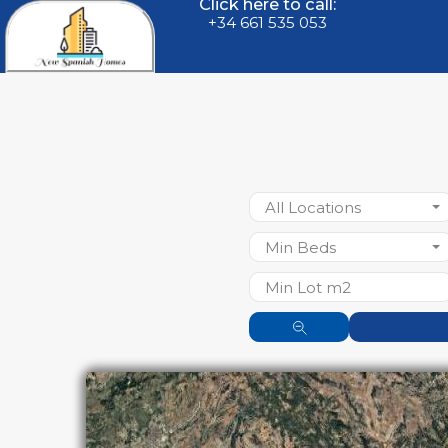
Click here to call:
+34 661 535 053
All Locations
Min Beds