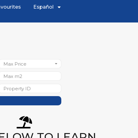
vourites
Español
Max Price
BELOW TO LEARN