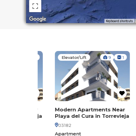
Keyboard shortcuts
14
1
Elevator/Lift
9
1
El
ts Near
Modern Apartments Near
Mod
Torrevieja
Playa del Cura in Torrevieja
Play
03182
031
Apartment
Pen