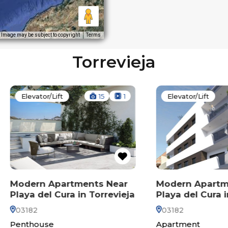
Image may be subject to copyright
Terms
Torrevieja
evator/Lift
15
1
Elevator/Lift
12
ern Apartments Near
Modern Apartments 
a del Cura in Torrevieja
Playa del Cura in Torr
82
03182
thouse
Apartment