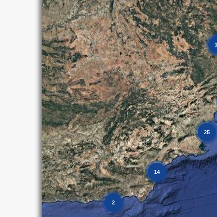
25
14
2