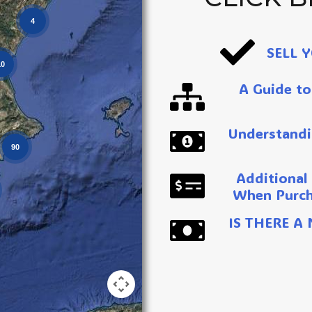
4
SELL 
10
A Guide to
Understandi
90
Additional
When Purch
IS THERE A