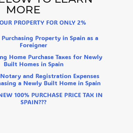
MORE​
YOUR PROPERTY FOR ONLY 2%
 Purchasing Property in Spain as a
Foreigner
ng Home Purchase Taxes for Newly
Built Homes in Spain
 Notary and Registration Expenses
asing a Newly Built Home in Spain
 NEW 100% PURCHASE PRICE TAX IN
SPAIN???