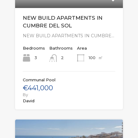
NEW BUILD APARTMENTS IN
CUMBRE DEL SOL
NEW BUILD APARTMENTS IN CUMBRE…
Bedrooms
Bathrooms
Area
㎡
3
100
2
Communal Pool
€441,000
By
David