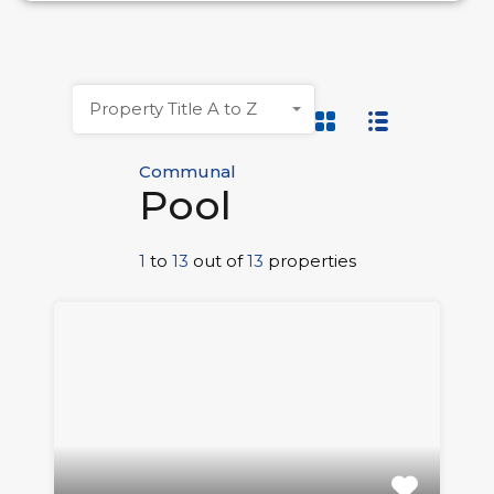
Property Title A to Z
Communal
Pool
1
to
13
out of
13
properties