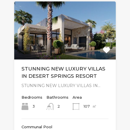
STUNNING NEW LUXURY VILLAS
IN DESERT SPRINGS RESORT
STUNNING NEW LUXURY VILLAS IN…
Bedrooms
Bathrooms
Area
㎡
3
107
2
Communal Pool