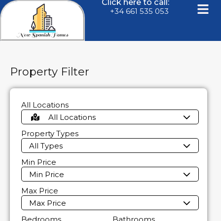
Click here to call:
+34 661 535 053
Property Filter
All Locations
All Locations
Property Types
All Types
Min Price
Min Price
Max Price
Max Price
Bedrooms
Bathrooms