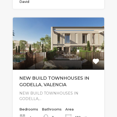
David
NEW BUILD TOWNHOUSES IN
GODELLA, VALENCIA
NEW BUILD TOWNHOUSES IN
GODELLA,…
Bedrooms
Bathrooms
Area