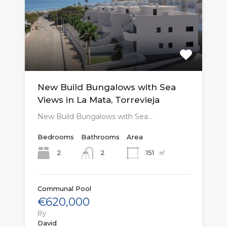
New Build Bungalows with Sea
Views in La Mata, Torrevieja
New Build Bungalows with Sea…
Bedrooms
Bathrooms
Area
㎡
2
151
2
Communal Pool
€620,000
By
David