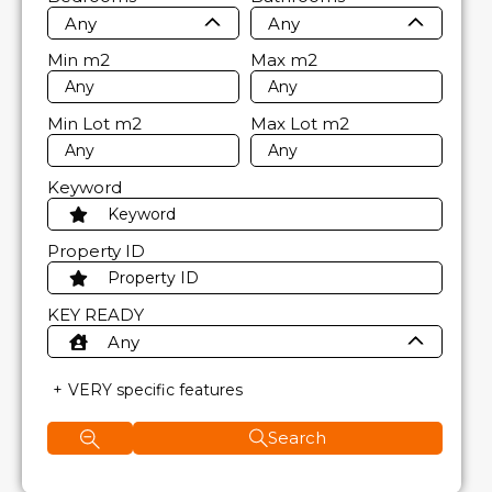
Any
Any
Min
m2
Max
m2
Min Lot
m2
Max Lot
m2
Keyword
Property ID
KEY READY
Any
VERY specific features
Search