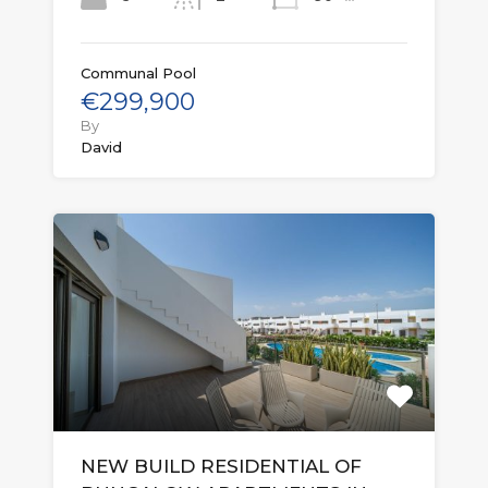
Communal Pool
€299,900
By
David
NEW BUILD RESIDENTIAL OF