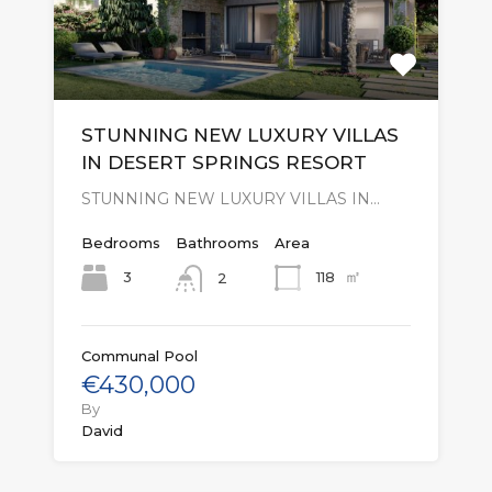
STUNNING NEW LUXURY VILLAS
IN DESERT SPRINGS RESORT
STUNNING NEW LUXURY VILLAS IN…
Bedrooms
Bathrooms
Area
㎡
3
118
2
Communal Pool
€430,000
By
David