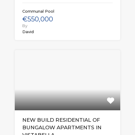
Communal Pool
€550,000
By
David
NEW BUILD RESIDENTIAL OF
BUNGALOW APARTMENTS IN