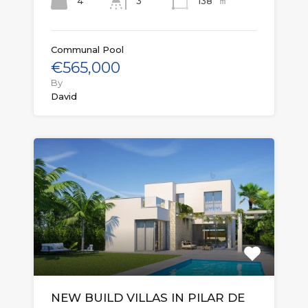
㎡
4
138
3
Communal Pool
€565,000
By
David
NEW BUILD VILLAS IN PILAR DE