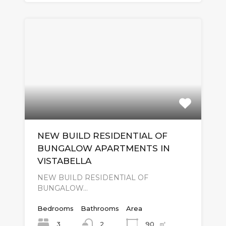
NEW BUILD RESIDENTIAL OF
BUNGALOW APARTMENTS IN
VISTABELLA
NEW BUILD RESIDENTIAL OF
BUNGALOW…
Bedrooms
Bathrooms
Area
㎡
3
90
2