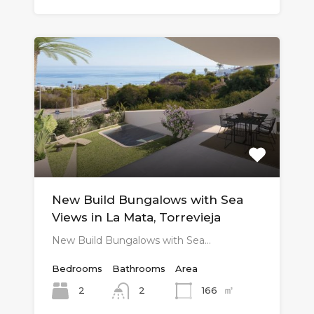
New Build Bungalows with Sea
Views in La Mata, Torrevieja
New Build Bungalows with Sea…
Bedrooms
Bathrooms
Area
㎡
2
166
2