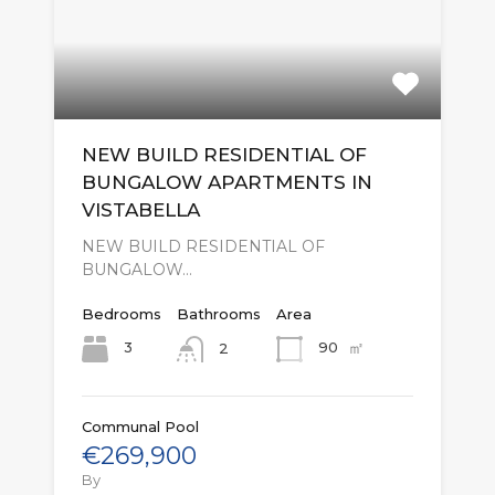
NEW BUILD RESIDENTIAL OF
BUNGALOW APARTMENTS IN
VISTABELLA
NEW BUILD RESIDENTIAL OF
BUNGALOW…
Bedrooms
Bathrooms
Area
㎡
3
90
2
Communal Pool
€269,900
By