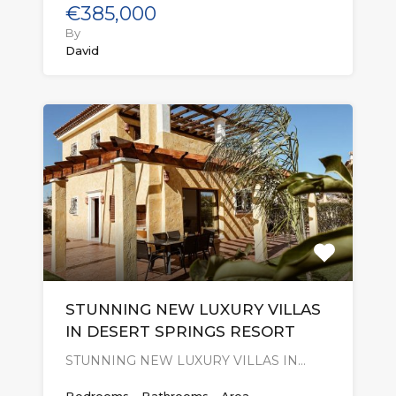
€385,000
By
David
STUNNING NEW LUXURY VILLAS
IN DESERT SPRINGS RESORT
STUNNING NEW LUXURY VILLAS IN…