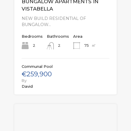
BUNGALOW APARTMENTS IN
VISTABELLA
NEW BUILD RESIDENTIAL OF
BUNGALOW…
Bedrooms
Bathrooms
Area
㎡
2
75
2
Communal Pool
€259,900
By
David