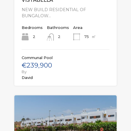
VISTABELLA
NEW BUILD RESIDENTIAL OF
BUNGALOW…
Bedrooms
Bathrooms
Area
㎡
2
75
2
Communal Pool
€239,900
By
David