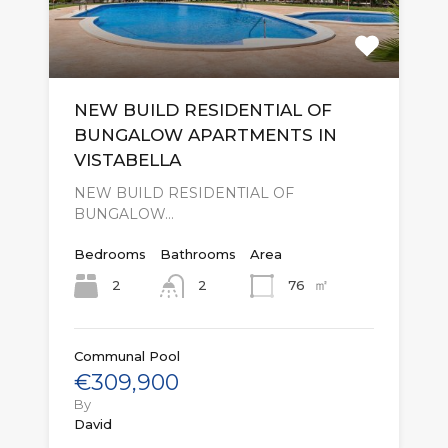
NEW BUILD RESIDENTIAL OF
BUNGALOW APARTMENTS IN
VISTABELLA
NEW BUILD RESIDENTIAL OF
BUNGALOW…
Bedrooms
Bathrooms
Area
㎡
2
76
2
Communal Pool
€309,900
By
David