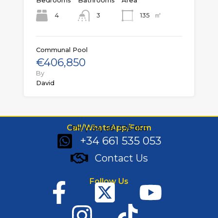
Bedrooms
Bathrooms
Area
㎡
4
135
3
Communal Pool
€406,850
By
David
Call/WhatsApp/Form
Ph: (+34) 661 535 053
+34 661 535 053
Contact Us
Follow Us