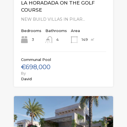
LA HORADADA ON THE GOLF
COURSE
NEW BUILD VILLAS IN PILAR…
Bedrooms
Bathrooms
Area
㎡
3
149
4
Communal Pool
€698,000
By
David