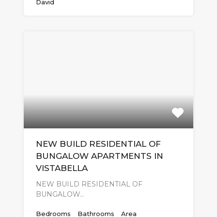
David
NEW BUILD RESIDENTIAL OF
BUNGALOW APARTMENTS IN
VISTABELLA
NEW BUILD RESIDENTIAL OF
BUNGALOW…
Bedrooms
Bathrooms
Area