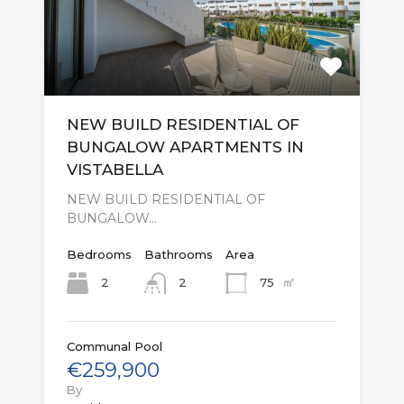
NEW BUILD RESIDENTIAL OF
BUNGALOW APARTMENTS IN
VISTABELLA
NEW BUILD RESIDENTIAL OF
BUNGALOW…
Bedrooms
Bathrooms
Area
㎡
2
75
2
Communal Pool
€259,900
By