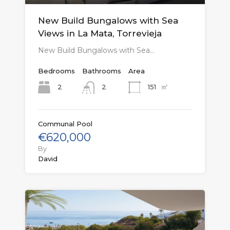
New Build Bungalows with Sea
Views in La Mata, Torrevieja
New Build Bungalows with Sea…
Bedrooms
Bathrooms
Area
㎡
2
151
2
Communal Pool
€620,000
By
David