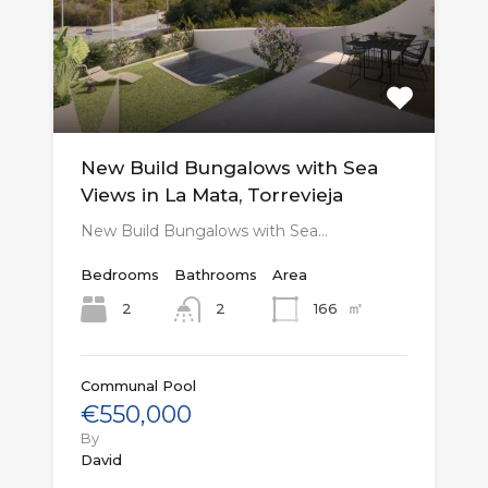
New Build Bungalows with Sea
Views in La Mata, Torrevieja
New Build Bungalows with Sea…
Bedrooms
Bathrooms
Area
㎡
2
166
2
Communal Pool
€550,000
By
David