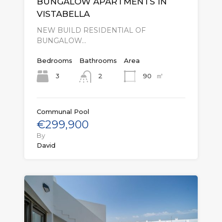
BUNGALOW APARTMENTS IN
VISTABELLA
NEW BUILD RESIDENTIAL OF
BUNGALOW…
Bedrooms
Bathrooms
Area
㎡
3
90
2
Communal Pool
€299,900
By
David