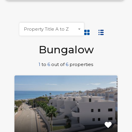
Property Title A to Z
Bungalow
1
to
6
out of
6
properties