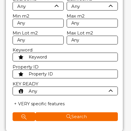
Any
Any
Min
m2
Max
m2
Min Lot
m2
Max Lot
m2
Keyword
Property ID
KEY READY
Any
VERY specific features
Search