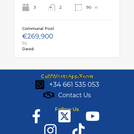
㎡
3
90
2
Communal Pool
€269,900
By
David
Call/WhatsApp/Form
Ph: (+34) 661 535 053
+34 661 535 053
Contact Us
Follow Us