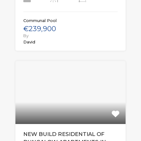
Communal Pool
€239,900
By
David
NEW BUILD RESIDENTIAL OF