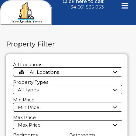
Click here to call:
+34 661 535 053
Property Filter
All Locations
All Locations
Property Types
All Types
Min Price
Min Price
Max Price
Max Price
Bedrooms
Bathrooms