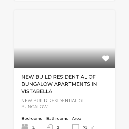
NEW BUILD RESIDENTIAL OF
BUNGALOW APARTMENTS IN
VISTABELLA
NEW BUILD RESIDENTIAL OF
BUNGALOW…
Bedrooms
Bathrooms
Area
㎡
2
75
2