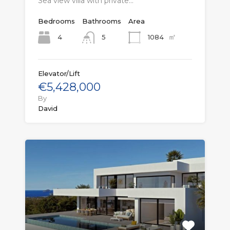
Sea view villa with private…
Bedrooms
Bathrooms
Area
㎡
4
1084
5
Elevator/Lift
€5,428,000
By
David