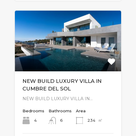
NEW BUILD LUXURY VILLA IN
CUMBRE DEL SOL
NEW BUILD LUXURY VILLA IN…
Bedrooms
Bathrooms
Area
㎡
4
234
6