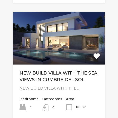
NEW BUILD VILLA WITH THE SEA
VIEWS IN CUMBRE DEL SOL
NEW BUILD VILLA WITH THE…
Bedrooms
Bathrooms
Area
㎡
3
181
4