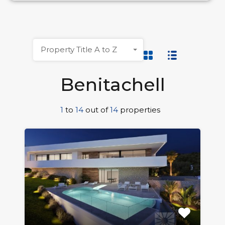
Property Title A to Z
Benitachell
1
to
14
out of
14
properties