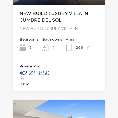
NEW BUILD LUXURY VILLA IN
CUMBRE DEL SOL
NEW BUILD LUXURY VILLA IN…
Bedrooms
Bathrooms
Area
㎡
3
266
4
Private Pool
€2,221,850
By
David