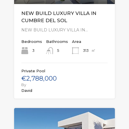
NEW BUILD LUXURY VILLA IN
CUMBRE DEL SOL
NEW BUILD LUXURY VILLA IN…
Bedrooms
Bathrooms
Area
㎡
3
313
5
Private Pool
€2,788,000
By
David