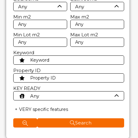
Any
Any
Min
m2
Max
m2
Min Lot
m2
Max Lot
m2
Keyword
Property ID
KEY READY
Any
VERY specific features
Search