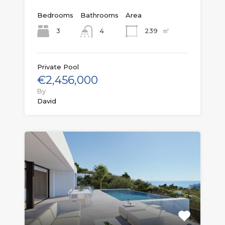
Bedrooms
Bathrooms
Area
㎡
3
239
4
Private Pool
€2,456,000
By
David