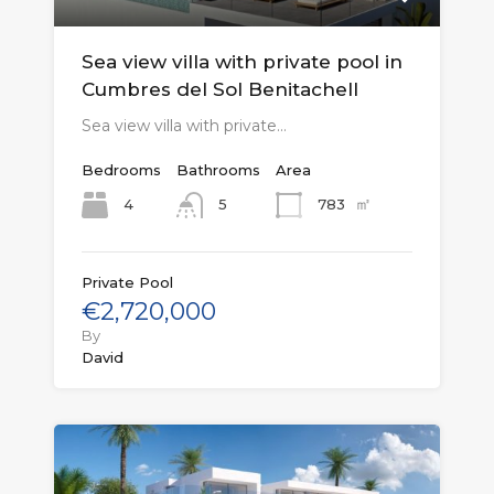
Sea view villa with private pool in
Cumbres del Sol Benitachell
Sea view villa with private…
Bedrooms
Bathrooms
Area
㎡
4
783
5
Private Pool
€2,720,000
By
David