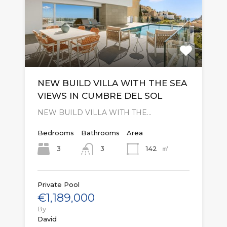
NEW BUILD VILLA WITH THE SEA
VIEWS IN CUMBRE DEL SOL
NEW BUILD VILLA WITH THE…
Bedrooms
Bathrooms
Area
㎡
3
142
3
Private Pool
€1,189,000
By
David