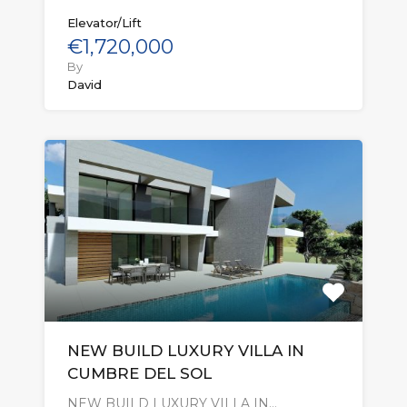
Elevator/Lift
€1,720,000
By
David
NEW BUILD LUXURY VILLA IN
CUMBRE DEL SOL
NEW BUILD LUXURY VILLA IN…