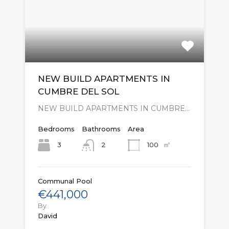
NEW BUILD APARTMENTS IN
CUMBRE DEL SOL
NEW BUILD APARTMENTS IN CUMBRE…
Bedrooms
Bathrooms
Area
㎡
3
100
2
Communal Pool
€441,000
By
David