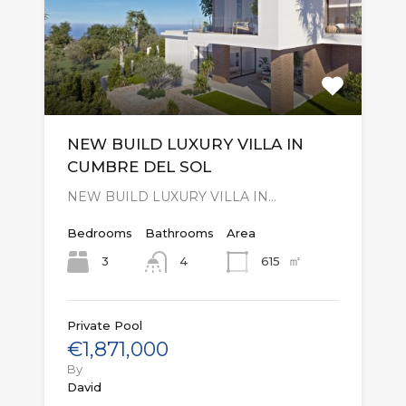
NEW BUILD LUXURY VILLA IN
CUMBRE DEL SOL
NEW BUILD LUXURY VILLA IN…
Bedrooms
Bathrooms
Area
㎡
3
615
4
Private Pool
€1,871,000
By
David