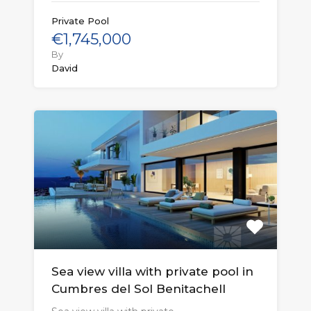
Private Pool
€1,745,000
By
David
Sea view villa with private pool in
Cumbres del Sol Benitachell