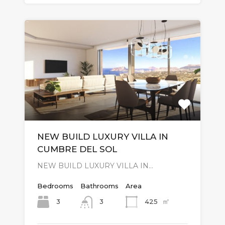
NEW BUILD LUXURY VILLA IN
CUMBRE DEL SOL
NEW BUILD LUXURY VILLA IN…
Bedrooms
Bathrooms
Area
㎡
3
425
3