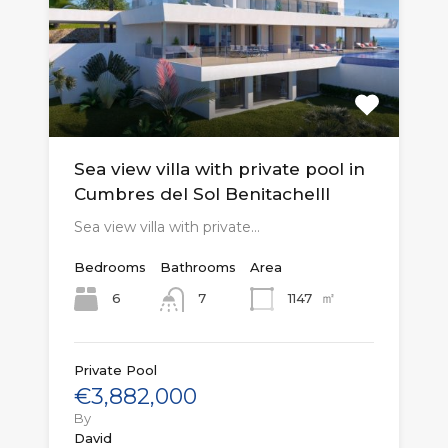
Sea view villa with private pool in
Cumbres del Sol Benitachelll
Sea view villa with private…
Bedrooms
Bathrooms
Area
㎡
6
1147
7
Private Pool
€3,882,000
By
David