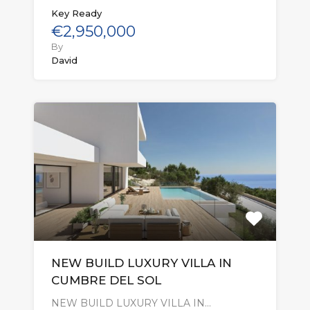
Key Ready
€2,950,000
By
David
NEW BUILD LUXURY VILLA IN
CUMBRE DEL SOL
NEW BUILD LUXURY VILLA IN…