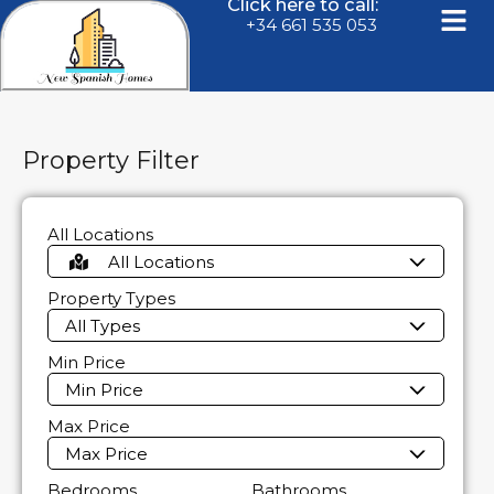
Click here to call:
+34 661 535 053
Property Filter
All Locations
All Locations
Property Types
All Types
Min Price
Min Price
Max Price
Max Price
Bedrooms
Bathrooms