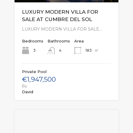
LUXURY MODERN VILLA FOR
SALE AT CUMBRE DEL SOL
LUXURY MODERN VILLA FOR SALE…
Bedrooms
Bathrooms
Area
㎡
3
183
4
Private Pool
€1,947,500
By
David