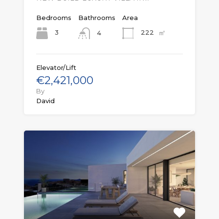
Bedrooms
Bathrooms
Area
㎡
3
222
4
Elevator/Lift
€2,421,000
By
David