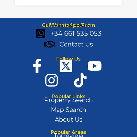
Call/WhatsApp/Form
Ph: (+34) 661 535 053
+34 661 535 053
Contact Us
Follow Us
Popular Links
Property Search
Map Search
About Us
Popular Areas
Torrevieja