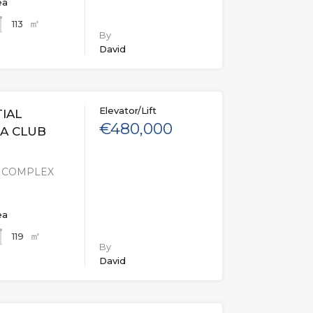
ea
㎡
113
By
David
Elevator/Lift
IAL
€480,000
GA CLUB
L COMPLEX
ea
㎡
119
By
David