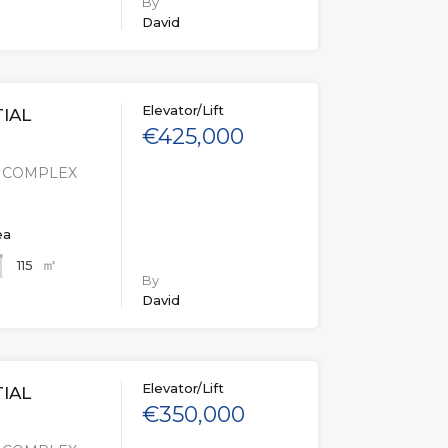
By
David
Elevator/Lift
IAL
€425,000
L COMPLEX
ea
㎡
115
By
David
Elevator/Lift
IAL
€350,000