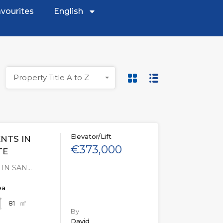
vourites
English
Property Title A to Z
Elevator/Lift
NTS IN
€373,000
TE
IN SAN…
ea
㎡
81
By
David