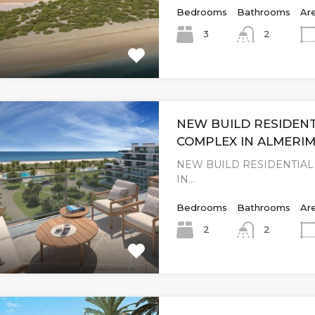
Bedrooms
Bathrooms
Ar
3
2
NEW BUILD RESIDENT
COMPLEX IN ALMERI
NEW BUILD RESIDENTIA
IN…
Bedrooms
Bathrooms
Ar
2
2