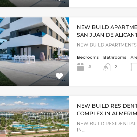
NEW BUILD APARTME
SAN JUAN DE ALICAN
NEW BUILD APARTMENTS 
Bedrooms
Bathrooms
Ar
3
2
NEW BUILD RESIDENT
COMPLEX IN ALMERI
NEW BUILD RESIDENTIA
IN…