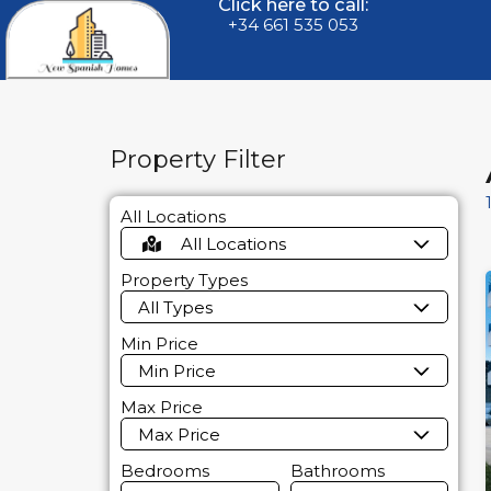
Click here to call:
+34 661 535 053
Property Filter
All Locations
All Locations
Property Types
All Types
Min Price
Min Price
Max Price
Max Price
Bedrooms
Bathrooms