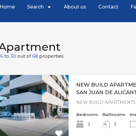
Home
Search
About us
Contact
Fa
Apartment
16
to
30
out of
68
properties
NEW BUILD APARTME
SAN JUAN DE ALICAN
NEW BUILD APARTMENTS 
Bedrooms
Bathrooms
Ar
2
2