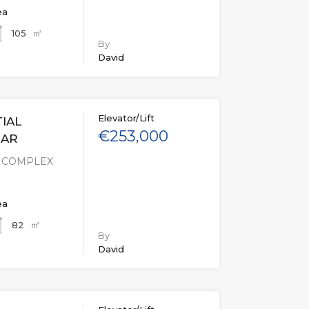
ea
㎡
105
By
David
Elevator/Lift
IAL
€253,000
MAR
L COMPLEX
ea
㎡
82
By
David