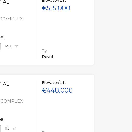
Elevator/Lift
IAL
€515,000
L COMPLEX
ea
㎡
142
By
David
Elevator/Lift
IAL
€448,000
L COMPLEX
ea
㎡
115