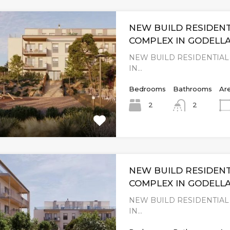
NEW BUILD RESIDENT
COMPLEX IN GODELLA
NEW BUILD RESIDENTIA
IN…
Bedrooms
Bathrooms
Ar
2
2
NEW BUILD RESIDENT
COMPLEX IN GODELLA
NEW BUILD RESIDENTIA
IN…