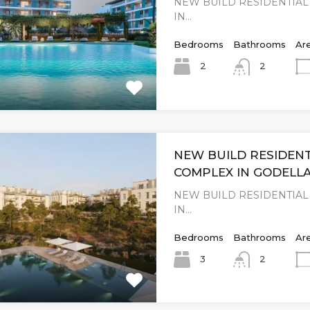
NEW BUILD RESIDENTIA
IN…
Bedrooms
Bathrooms
Ar
2
2
NEW BUILD RESIDENT
COMPLEX IN GODELLA
NEW BUILD RESIDENTIA
IN…
Bedrooms
Bathrooms
Ar
3
2