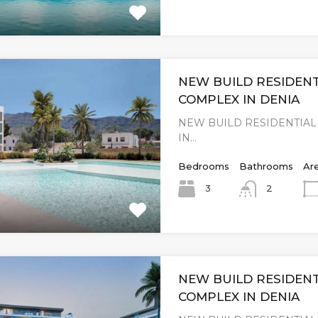
NEW BUILD RESIDENT
COMPLEX IN DENIA
NEW BUILD RESIDENTIA
IN…
Bedrooms
Bathrooms
Ar
3
2
NEW BUILD RESIDENT
COMPLEX IN DENIA