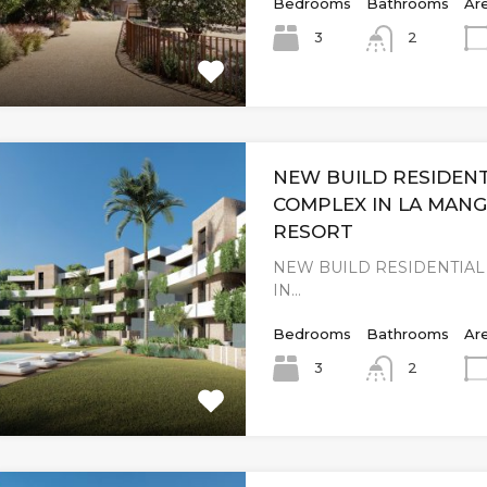
Bedrooms
Bathrooms
Ar
3
2
NEW BUILD RESIDENT
COMPLEX IN LA MAN
RESORT
NEW BUILD RESIDENTIA
IN…
Bedrooms
Bathrooms
Ar
3
2