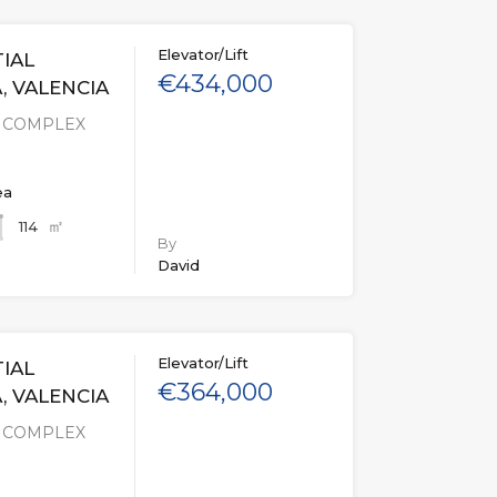
Elevator/Lift
IAL
€434,000
, VALENCIA
L COMPLEX
ea
㎡
114
By
David
Elevator/Lift
IAL
€364,000
, VALENCIA
L COMPLEX