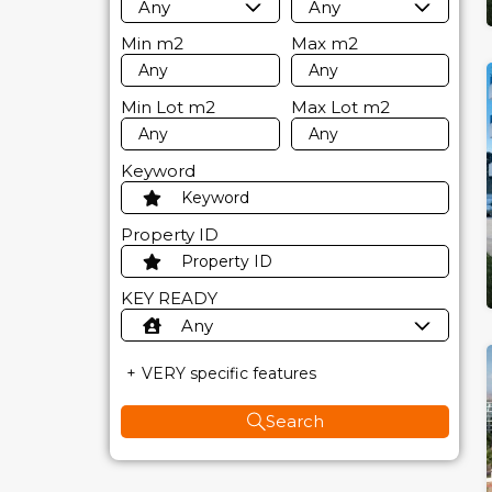
Any
Any
Min
m2
Max
m2
Min Lot
m2
Max Lot
m2
Keyword
Property ID
KEY READY
Any
VERY specific features
Search