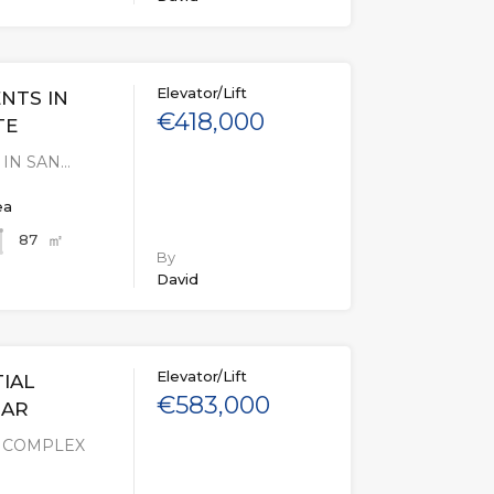
Elevator/Lift
NTS IN
€418,000
TE
IN SAN…
ea
㎡
87
By
David
Elevator/Lift
IAL
€583,000
MAR
L COMPLEX