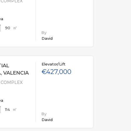
L COMPLEX
ea
㎡
90
By
David
Elevator/Lift
IAL
€427,000
, VALENCIA
L COMPLEX
ea
㎡
114
By
David