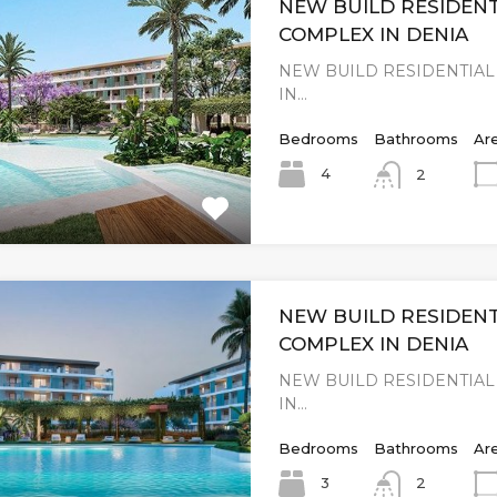
NEW BUILD RESIDENT
COMPLEX IN DENIA
NEW BUILD RESIDENTIA
IN…
Bedrooms
Bathrooms
Ar
4
2
NEW BUILD RESIDENT
COMPLEX IN DENIA
NEW BUILD RESIDENTIA
IN…
Bedrooms
Bathrooms
Ar
3
2