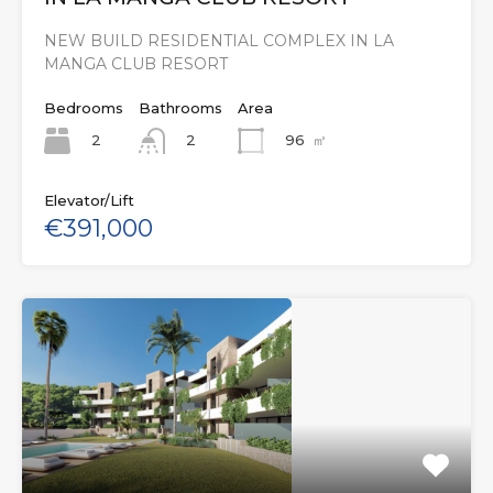
NEW BUILD RESIDENTIAL COMPLEX IN LA
MANGA CLUB RESORT
Bedrooms
Bathrooms
Area
2
96
㎡
2
Elevator/Lift
€391,000