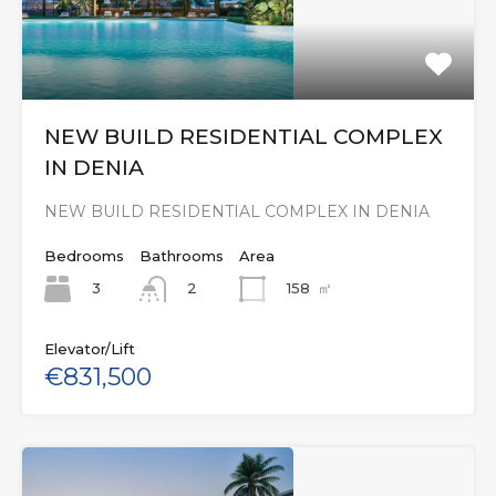
NEW BUILD RESIDENTIAL COMPLEX
IN DENIA
NEW BUILD RESIDENTIAL COMPLEX IN DENIA
Bedrooms
Bathrooms
Area
3
158
㎡
2
Elevator/Lift
€831,500