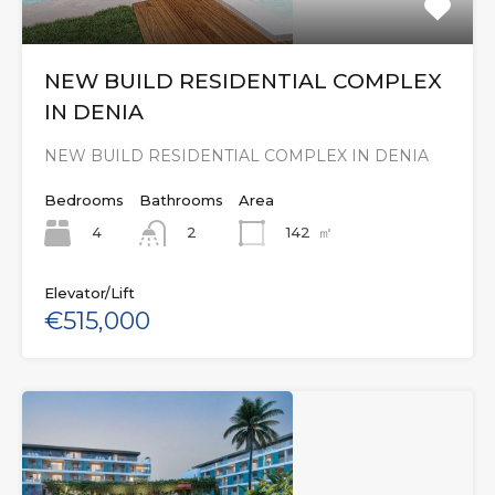
NEW BUILD RESIDENTIAL COMPLEX
IN DENIA
NEW BUILD RESIDENTIAL COMPLEX IN DENIA
Bedrooms
Bathrooms
Area
4
142
㎡
2
Elevator/Lift
€515,000