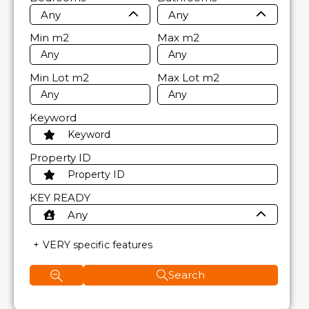
Any
Any
Min
m2
Max
m2
Min Lot
m2
Max Lot
m2
Keyword
Property ID
KEY READY
Any
VERY specific features
Search