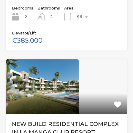
Bedrooms
Bathrooms
Area
2
96
㎡
2
Elevator/Lift
€385,000
NEW BUILD RESIDENTIAL COMPLEX
IN LA MANGA CLUB RESORT