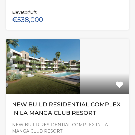
Elevator/Lift
€538,000
NEW BUILD RESIDENTIAL COMPLEX
IN LA MANGA CLUB RESORT
NEW BUILD RESIDENTIAL COMPLEX IN LA
MANGA CLUB RESORT