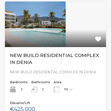
NEW BUILD RESIDENTIAL COMPLEX
IN DENIA
NEW BUILD RESIDENTIAL COMPLEX IN DENIA
Bedrooms
Bathrooms
Area
3
115
㎡
2
Elevator/Lift
€425,000