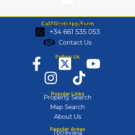
Call/WhatsApp/Form
Ph: (+34) 661 535 053
+34 661 535 053
Contact Us
Follow Us
Popular Links
Property Search
Map Search
About Us
Popular Areas
Torrevieja