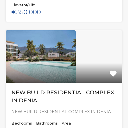
Elevator/Lift
€350,000
NEW BUILD RESIDENTIAL COMPLEX
IN DENIA
NEW BUILD RESIDENTIAL COMPLEX IN DENIA
Bedrooms
Bathrooms
Area