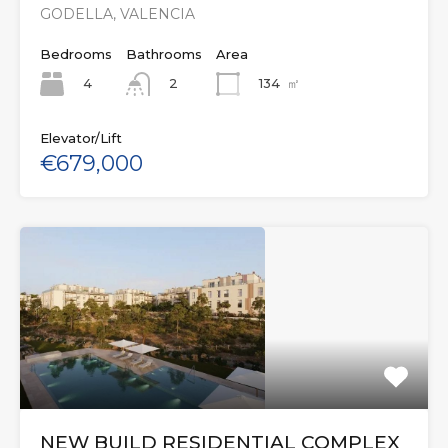
GODELLA, VALENCIA
Bedrooms
Bathrooms
Area
4
134
㎡
2
Elevator/Lift
€679,000
NEW BUILD RESIDENTIAL COMPLEX