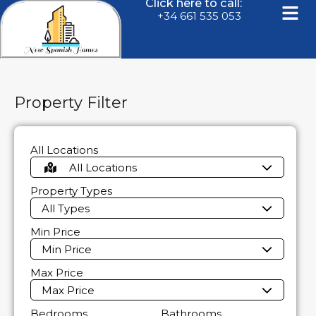
Click here to call:
+34 661 535 053
Property Filter
All Locations
All Locations
Property Types
All Types
Min Price
Min Price
Max Price
Max Price
Bedrooms
Bathrooms