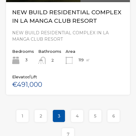
NEW BUILD RESIDENTIAL COMPLEX
IN LA MANGA CLUB RESORT
NEW BUILD RESIDENTIAL COMPLEX IN LA
MANGA CLUB RESORT
Bedrooms
Bathrooms
Area
3
119
㎡
2
Elevator/Lift
€491,000
1
2
3
4
5
6
7