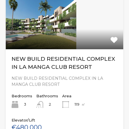
NEW BUILD RESIDENTIAL COMPLEX
IN LA MANGA CLUB RESORT
NEW BUILD RESIDENTIAL COMPLEX IN LA
MANGA CLUB RESORT
Bedrooms
Bathrooms
Area
3
119
㎡
2
Elevator/Lift
€480,000