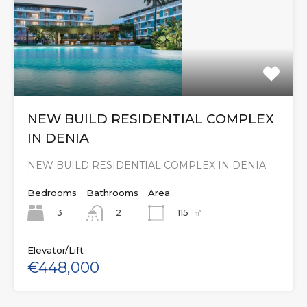
NEW BUILD RESIDENTIAL COMPLEX
IN DENIA
NEW BUILD RESIDENTIAL COMPLEX IN DENIA
Bedrooms
Bathrooms
Area
3
115
㎡
2
Elevator/Lift
€448,000