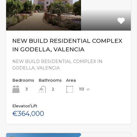
NEW BUILD RESIDENTIAL COMPLEX
IN GODELLA, VALENCIA
NEW BUILD RESIDENTIAL COMPLEX IN
GODELLA, VALENCIA
Bedrooms
Bathrooms
Area
3
113
㎡
2
Elevator/Lift
€364,000