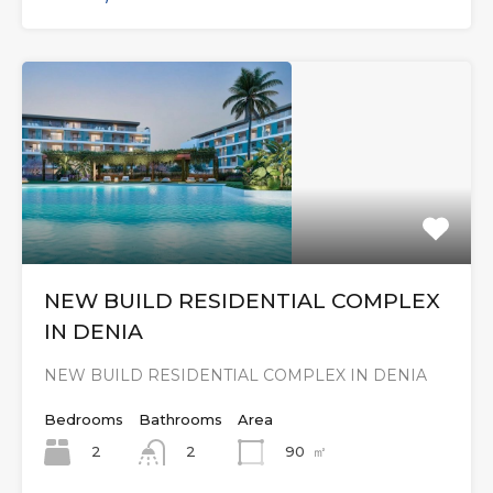
NEW BUILD RESIDENTIAL COMPLEX
IN DENIA
NEW BUILD RESIDENTIAL COMPLEX IN DENIA
Bedrooms
Bathrooms
Area
2
90
㎡
2