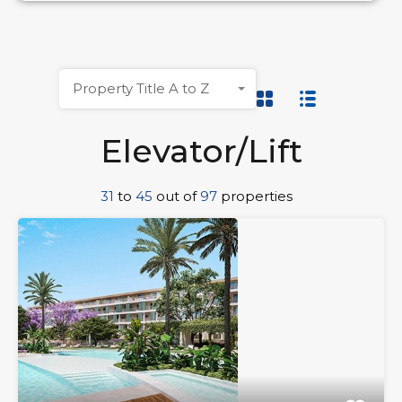
Property Title A to Z
Elevator/Lift
31
to
45
out of
97
properties