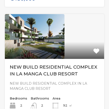
NEW BUILD RESIDENTIAL COMPLEX
IN LA MANGA CLUB RESORT
NEW BUILD RESIDENTIAL COMPLEX IN LA
MANGA CLUB RESORT
Bedrooms
Bathrooms
Area
2
92
㎡
2