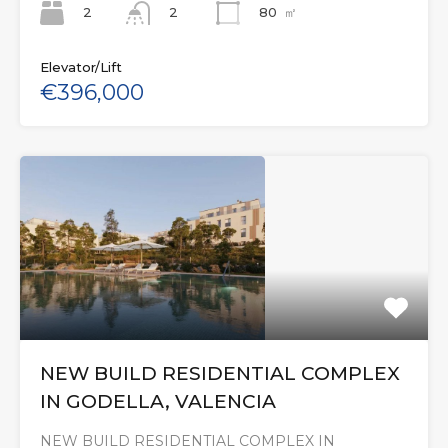
2
80
㎡
2
Elevator/Lift
€396,000
NEW BUILD RESIDENTIAL COMPLEX
IN GODELLA, VALENCIA
NEW BUILD RESIDENTIAL COMPLEX IN