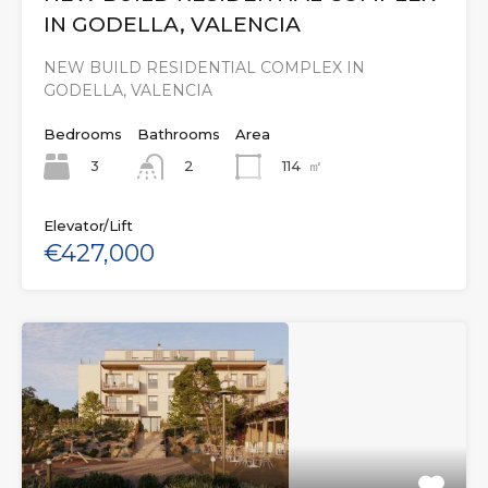
IN GODELLA, VALENCIA
NEW BUILD RESIDENTIAL COMPLEX IN
GODELLA, VALENCIA
Bedrooms
Bathrooms
Area
3
114
㎡
2
Elevator/Lift
€427,000