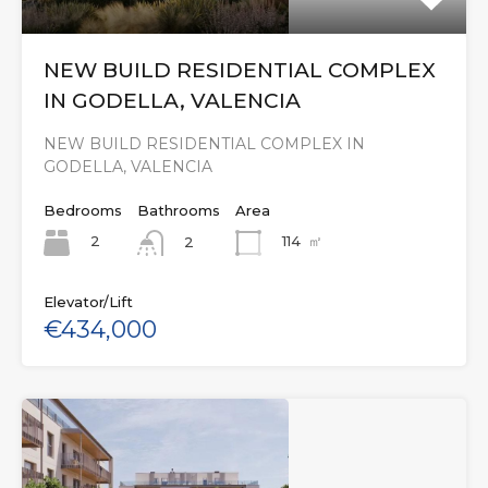
NEW BUILD RESIDENTIAL COMPLEX
IN GODELLA, VALENCIA
NEW BUILD RESIDENTIAL COMPLEX IN
GODELLA, VALENCIA
Bedrooms
Bathrooms
Area
2
114
㎡
2
Elevator/Lift
€434,000