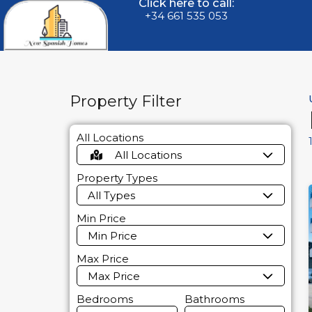
Click here to call:
+34 661 535 053
Property Filter
All Locations
All Locations
Property Types
All Types
Min Price
Min Price
Max Price
Max Price
Bedrooms
Bathrooms