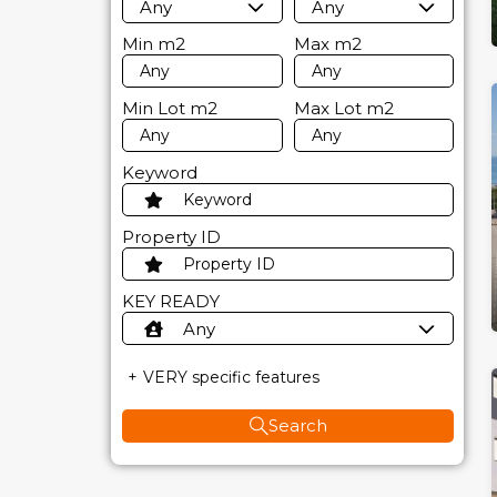
Any
Any
Min
m2
Max
m2
Min Lot
m2
Max Lot
m2
Keyword
Property ID
KEY READY
Any
VERY specific features
Search