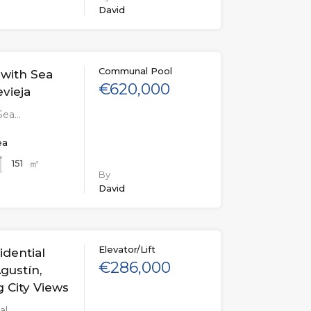
David
Communal Pool
with Sea
€620,000
evieja
Sea…
ea
㎡
151
By
David
Elevator/Lift
dential
€286,000
gustín,
g City Views
al