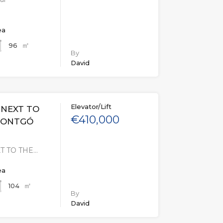
ea
㎡
96
By
David
Elevator/Lift
 NEXT TO
€410,000
MONTGÓ
T TO THE…
ea
㎡
104
By
David