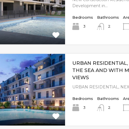
Development in…
Bedrooms
Bathrooms
Ar
3
2
URBAN RESIDENTIAL,
THE SEA AND WITH 
VIEWS
URBAN RESIDENTIAL, NEX
Bedrooms
Bathrooms
Ar
3
2