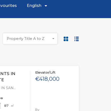
vourites
English
Property Title A to Z
Elevator/Lift
NTS IN
€418,000
TE
IN SAN…
ea
㎡
87
By