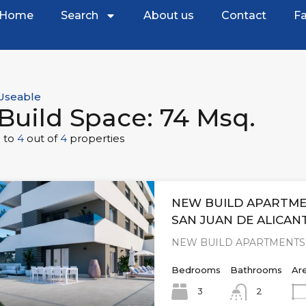
Home
Search
About us
Contact
Fa
Useable
Build Space: 74 Msq.
1
to
4
out of
4
properties
NEW BUILD APARTME
SAN JUAN DE ALICAN
NEW BUILD APARTMENTS 
Bedrooms
Bathrooms
Ar
3
2