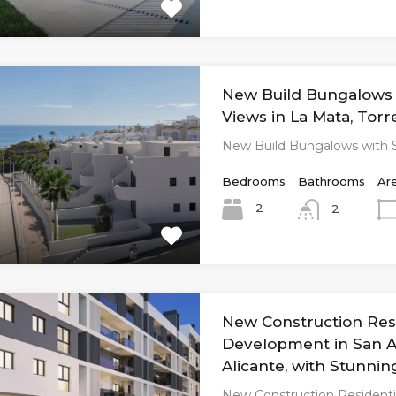
New Build Bungalows 
Views in La Mata, Torr
New Build Bungalows with 
Bedrooms
Bathrooms
Ar
2
2
New Construction Resi
Development in San A
Alicante, with Stunnin
New Construction Residenti