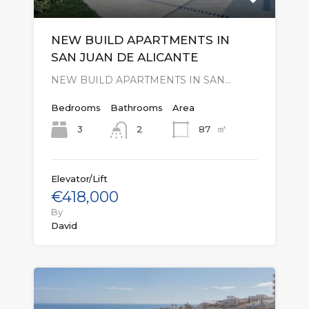
NEW BUILD APARTMENTS IN
SAN JUAN DE ALICANTE
NEW BUILD APARTMENTS IN SAN…
Bedrooms
Bathrooms
Area
㎡
3
87
2
Elevator/Lift
€418,000
By
David