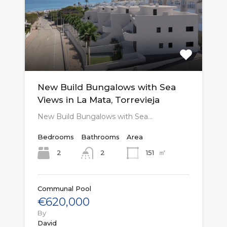
New Build Bungalows with Sea
Views in La Mata, Torrevieja
New Build Bungalows with Sea…
Bedrooms
Bathrooms
Area
㎡
2
151
2
Communal Pool
€620,000
By
David