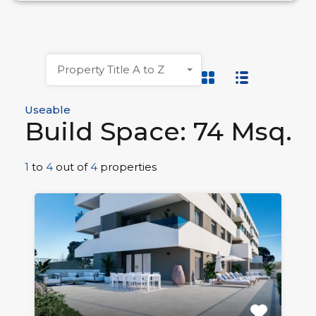
Property Title A to Z
Useable
Build Space: 74 Msq.
1
to
4
out of
4
properties