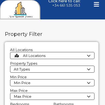
Click here to call:
+34 661 535 053
Property Filter
All Locations
All Locations
Property Types
All Types
Min Price
Min Price
Max Price
Max Price
Bedrooms
Bathrooms