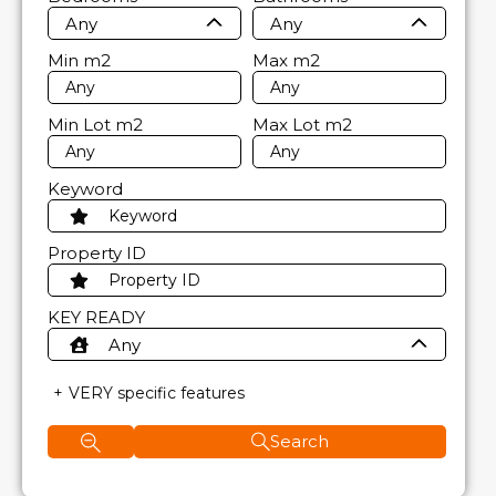
Any
Any
Min
m2
Max
m2
Min Lot
m2
Max Lot
m2
Keyword
Property ID
KEY READY
Any
VERY specific features
Search