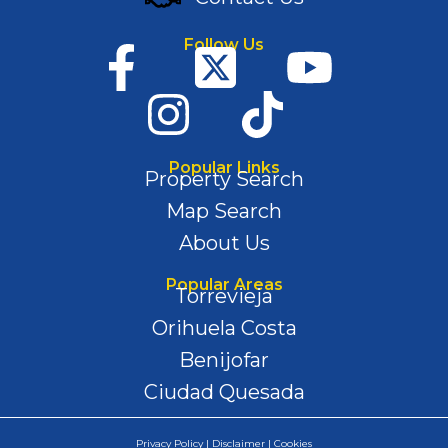
Follow Us
Popular Links
Property Search
Map Search
About Us
Popular Areas
Torrevieja
Orihuela Costa
Benijofar
Ciudad Quesada
Privacy Policy | Disclaimer | Cookies