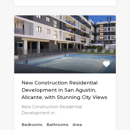
New Construction Residential
Development in San Agustín,
Alicante, with Stunning City Views
New Construction Residential
Development in…
Bedrooms
Bathrooms
Area