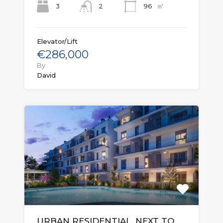
㎡
3
96
2
Elevator/Lift
€286,000
By
David
URBAN RESIDENTIAL, NEXT TO