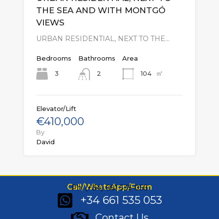
THE SEA AND WITH MONTGÓ
VIEWS
URBAN RESIDENTIAL, NEXT TO THE…
Bedrooms
Bathrooms
Area
㎡
3
104
2
Elevator/Lift
€410,000
By
David
Call/WhatsApp/Form
Ph: (+34) 661 535 053
+34 661 535 053
Contact Us