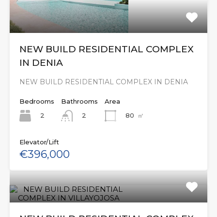
NEW BUILD RESIDENTIAL COMPLEX
IN DENIA
NEW BUILD RESIDENTIAL COMPLEX IN DENIA
Bedrooms
Bathrooms
Area
2
80
㎡
2
Elevator/Lift
€396,000