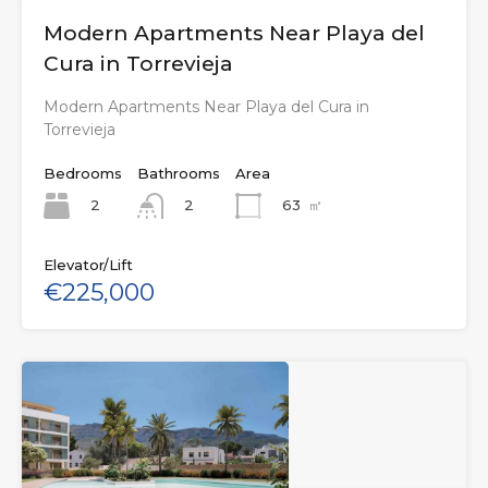
Modern Apartments Near Playa del
Cura in Torrevieja
Modern Apartments Near Playa del Cura in
Torrevieja
Bedrooms
Bathrooms
Area
2
63
㎡
2
Elevator/Lift
€225,000