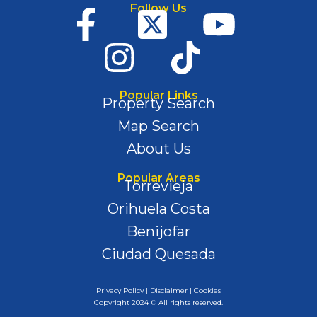
Follow Us
Popular Links
Property Search
Map Search
About Us
Popular Areas
Torrevieja
Orihuela Costa
Benijofar
Ciudad Quesada
Privacy Policy | Disclaimer | Cookies
Copyright 2024 © All rights reserved.