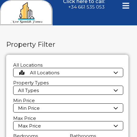
Click here to call:
+34 661 535 053
Property Filter
All Locations
All Locations
Property Types
All Types
Min Price
Min Price
Max Price
Max Price
Bedrooms
Bathrooms