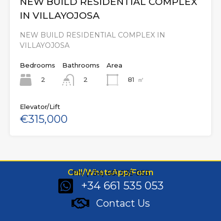
NEW BUILD RESIDENTIAL COMPLEX
IN VILLAYOJOSA
NEW BUILD RESIDENTIAL COMPLEX IN
VILLAYOJOSA
Bedrooms
Bathrooms
Area
2
81
㎡
2
Elevator/Lift
€315,000
Call/WhatsApp/Form
Ph: (+34) 661 535 053
+34 661 535 053
Contact Us