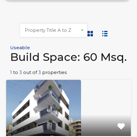
Property Title A to Z
Useable
Build Space: 60 Msq.
1
to
3
out of
3
properties