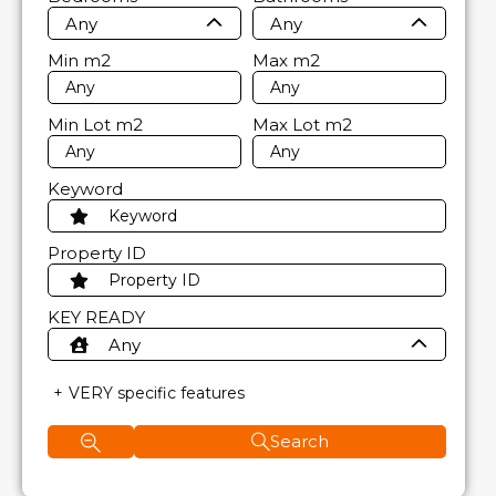
Any
Any
Min
m2
Max
m2
Min Lot
m2
Max Lot
m2
Keyword
Property ID
KEY READY
Any
VERY specific features
Search