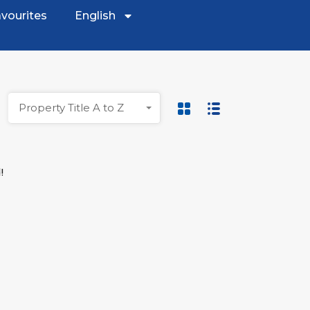
vourites
English
Property Title A to Z
!