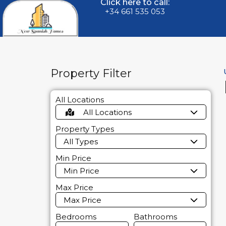
Click here to call:
+34 661 535 053
Property Filter
All Locations
All Locations
Property Types
All Types
Min Price
Min Price
Max Price
Max Price
Bedrooms
Bathrooms