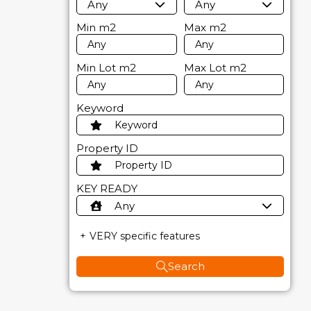
Any
Any
Min
m2
Max
m2
Min Lot
m2
Max Lot
m2
Keyword
Property ID
KEY READY
Any
VERY specific features
Search