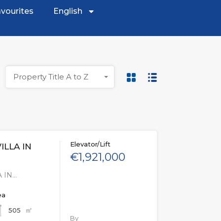
vourites
English
Property Title A to Z
Elevator/Lift
ILLA IN
€1,921,000
 IN…
ea
㎡
505
By