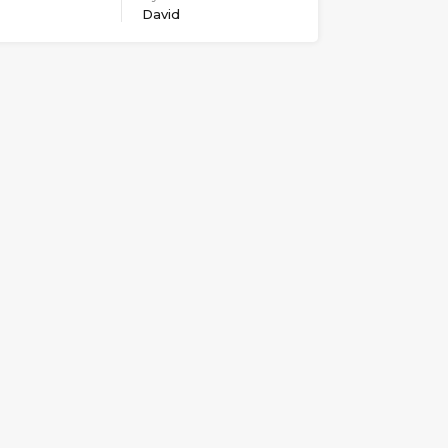
David