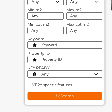
Any
Any
Min
m2
Max
m2
Min Lot
m2
Max Lot
m2
Keyword
Property ID
KEY READY
Any
VERY specific features
Search