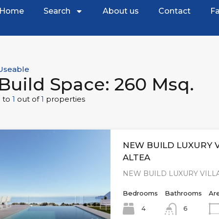
Home
Search
About us
Contact
Fa
Useable
Build Space: 260 Msq.
1
to
1
out of
1
properties
NEW BUILD LUXURY V
ALTEA
NEW BUILD LUXURY VILLA
Bedrooms
Bathrooms
Ar
4
6