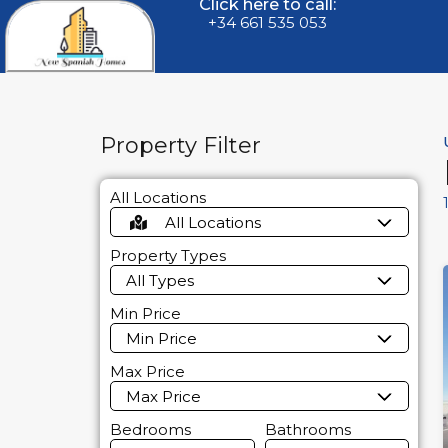
Click here to call:
+34 661 535 053
Property Filter
All Locations
All Locations
Property Types
All Types
Min Price
Min Price
Max Price
Max Price
Bedrooms
Bathrooms