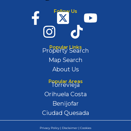
Follow Us
Popular Links
Property Search
Map Search
About Us
Popular Areas
Torrevieja
Orihuela Costa
Benijofar
Ciudad Quesada
Privacy Policy | Disclaimer | Cookies