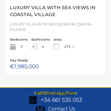
LUXURY VILLA WITH SEA VIEWS IN
COASTAL VILLAGE
LUXURY VILLA WITH SEA VIEWS IN COASTAL
VILLAGE
Bedrooms
Bathrooms
Area
3
273
㎡
5
Key Ready
€1,985,000
Call/WhatsApp/Form
Ph: (+34) 661 535 053
+34 661 535 053
Contact Us