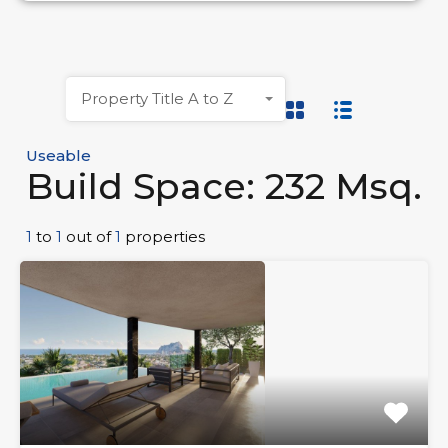
Property Title A to Z
Useable
Build Space: 232 Msq.
1
to
1
out of
1
properties