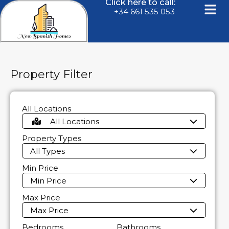
Click here to call:
+34 661 535 053
Property Filter
All Locations
All Locations
Property Types
All Types
Min Price
Min Price
Max Price
Max Price
Bedrooms
Bathrooms