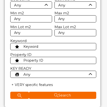
Any
Any
Min
m2
Max
m2
Min Lot
m2
Max Lot
m2
Keyword
Property ID
KEY READY
Any
VERY specific features
Search