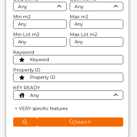
Any
Any
Min
m2
Max
m2
Min Lot
m2
Max Lot
m2
Keyword
Property ID
KEY READY
Any
VERY specific features
Search