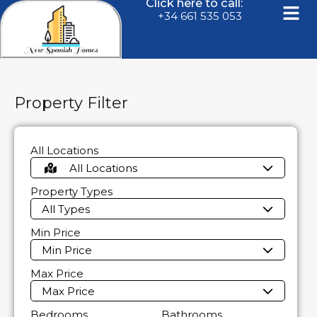
Click here to call:
+34 661 535 053
Property Filter
All Locations
All Locations
Property Types
All Types
Min Price
Min Price
Max Price
Max Price
Bedrooms
Bathrooms