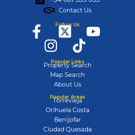
Contact Us
Follow Us
Popular Links
Property Search
Map Search
About Us
Popular Areas
Torrevieja
Orihuela Costa
Benijofar
Ciudad Quesada