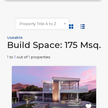
Property Title A to Z
Useable
Build Space: 175 Msq.
1
to
1
out of
1
properties