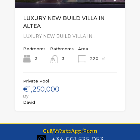
LUXURY NEW BUILD VILLA IN
ALTEA
LUXURY NEW BUILD VILLA IN…
Bedrooms
Bathrooms
Area
㎡
3
220
3
Private Pool
€1,250,000
By
David
Call/WhatsApp/Form
Ph: (+34) 661 535 053
+34 661 535 053