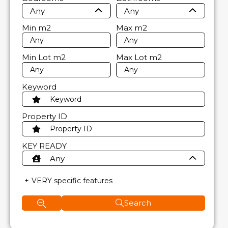
Any
Any
Min
m2
Max
m2
Min Lot
m2
Max Lot
m2
Keyword
Property ID
KEY READY
Any
VERY specific features
Search