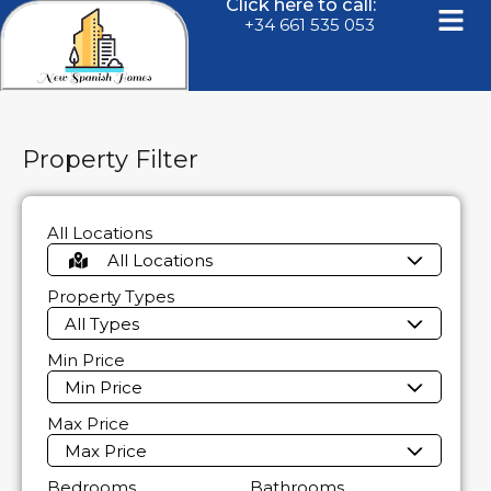
Click here to call:
+34 661 535 053
Property Filter
All Locations
All Locations
Property Types
All Types
Min Price
Min Price
Max Price
Max Price
Bedrooms
Bathrooms