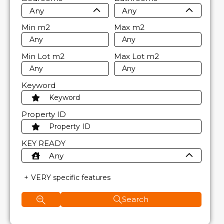
Any
Any
Min
m2
Max
m2
Min Lot
m2
Max Lot
m2
Keyword
Property ID
KEY READY
Any
VERY specific features
Search