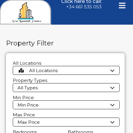
Click here to call:
+34 661 535 053
Property Filter
All Locations
All Locations
Property Types
All Types
Min Price
Min Price
Max Price
Max Price
Bedrooms
Bathrooms