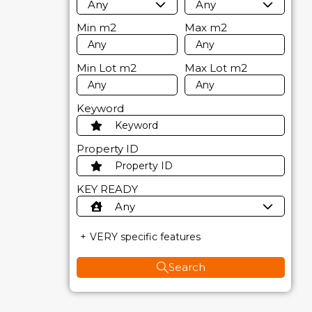
Any
Any
Min
m2
Max
m2
Min Lot
m2
Max Lot
m2
Keyword
Property ID
KEY READY
Any
VERY specific features
Search