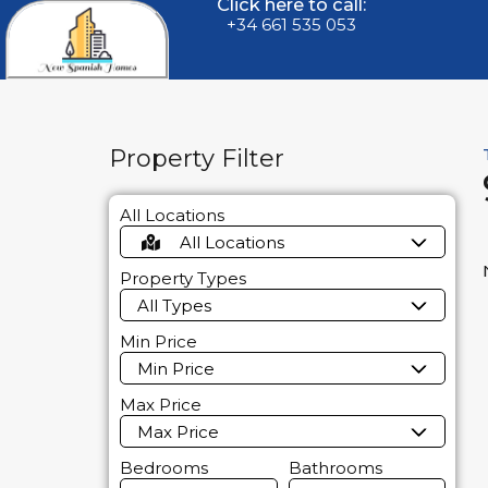
Click here to call:
+34 661 535 053
Property Filter
All Locations
All Locations
Property Types
All Types
Min Price
Min Price
Max Price
Max Price
Bedrooms
Bathrooms