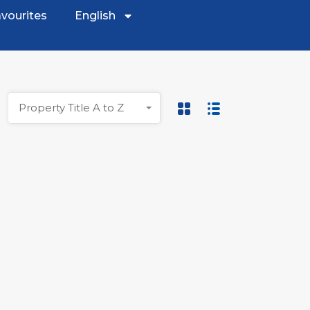
vourites
English
Property Title A to Z