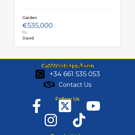
Garden
€535,000
By
David
Call/WhatsApp/Form
Ph: (+34) 661 535 053
+34 661 535 053
Contact Us
Follow Us