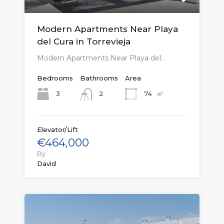
Modern Apartments Near Playa
del Cura in Torrevieja
Modern Apartments Near Playa del…
Bedrooms
Bathrooms
Area
㎡
3
74
2
Elevator/Lift
€464,000
By
David