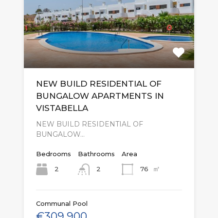
NEW BUILD RESIDENTIAL OF
BUNGALOW APARTMENTS IN
VISTABELLA
NEW BUILD RESIDENTIAL OF
BUNGALOW…
Bedrooms
Bathrooms
Area
㎡
2
76
2
Communal Pool
€309,900