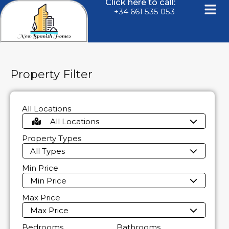
Click here to call:
+34 661 535 053
Property Filter
All Locations
All Locations
Property Types
All Types
Min Price
Min Price
Max Price
Max Price
Bedrooms
Bathrooms