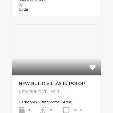
By
David
NEW BUILD VILLAS IN POLOP
NEW BUILD VILLAS IN…
Bedrooms
Bathrooms
Area
㎡
3
112
2