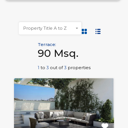
Property Title A to Z
Terrace:
90 Msq.
1
to
3
out of
3
properties