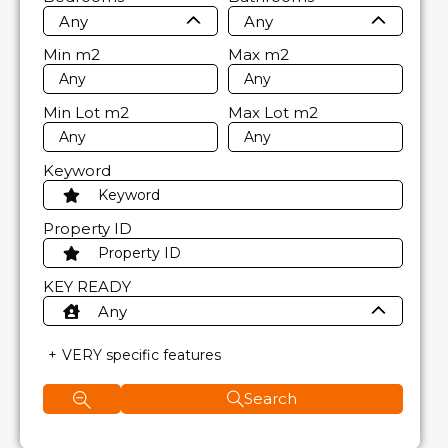
Any
Any
Min
m2
Max
m2
Min Lot
m2
Max Lot
m2
Keyword
Property ID
KEY READY
Any
VERY specific features
Search