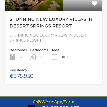
STUNNING NEW LUXURY VILLAS IN
DESERT SPRINGS RESORT
STUNNING NEW LUXURY VILLAS IN DESERT
SPRINGS RESORT
Bedrooms
Bathrooms
Area
3
111
㎡
2
Key Ready
€375,950
Call/WhatsApp/Form
Ph: (+34) 661 535 053