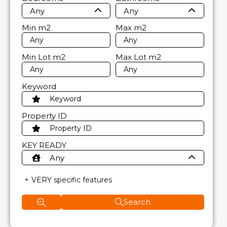
Any
Any
Min
m2
Max
m2
Min Lot
m2
Max Lot
m2
Keyword
Property ID
KEY READY
Any
VERY specific features
Search