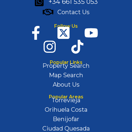
+34 661 535 053
Contact Us
Follow Us
Popular Links
Property Search
Map Search
About Us
Popular Areas
Torrevieja
Orihuela Costa
Benijofar
Ciudad Quesada