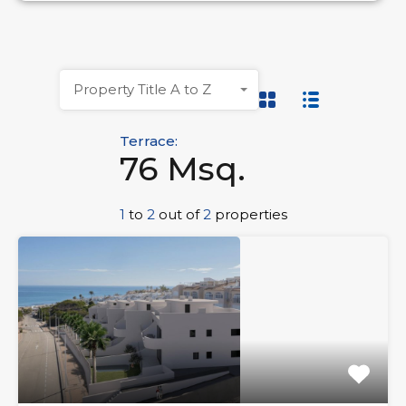
Property Title A to Z
Terrace:
76 Msq.
1
to
2
out of
2
properties