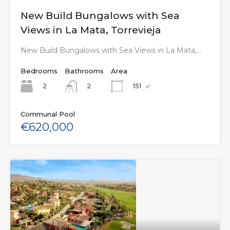
New Build Bungalows with Sea
Views in La Mata, Torrevieja
New Build Bungalows with Sea Views in La Mata,…
Bedrooms
Bathrooms
Area
2
151
㎡
2
Communal Pool
€620,000