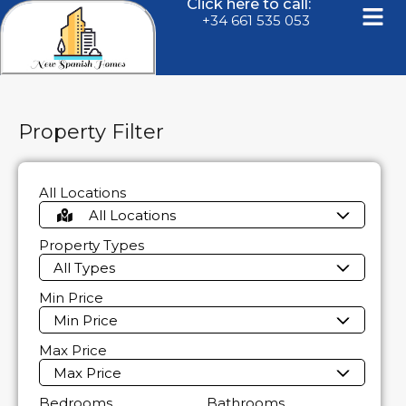
Click here to call:
+34 661 535 053
Property Filter
All Locations
All Locations
Property Types
All Types
Min Price
Min Price
Max Price
Max Price
Bedrooms
Bathrooms